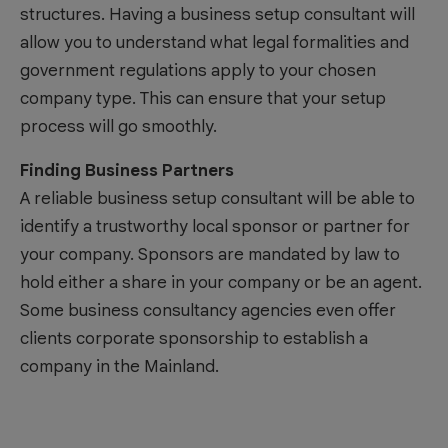
structures. Having a business setup consultant will
allow you to understand what legal formalities and
government regulations apply to your chosen
company type. This can ensure that your setup
process will go smoothly.
Finding Business Partners
A reliable business setup consultant will be able to
identify a trustworthy local sponsor or partner for
your company. Sponsors are mandated by law to
hold either a share in your company or be an agent.
Some business consultancy agencies even offer
clients corporate sponsorship to establish a
company in the Mainland.