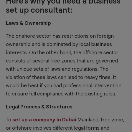
Here’s why you need a business
set up consultant:
Laws & Ownership
The onshore sector has restrictions on foreign
ownership and is dominated by local business
interests. On the other hand, the offshore sector
consists of several free zones that are governed
with unique sets of laws and regulations. The
violation of these laws can lead to heavy fines. It
would be best if you had professional intervention
to ensure full compliance with the existing rules.
Legal Process & Structures
To
set up a company in Dubai
Mainland, free zone,
or offshore involves different legal forms and