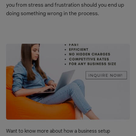
you from stress and frustration should you end up
doing something wrong in the process.
Want to know more about how a business setup