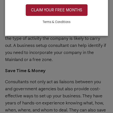
Selecting your company’s right location can be
CLAIM YOUR FREE MONTHS
overwhelming, considering that there are hundreds
Terms & Conditions
of business centers and
serviced offices
to choose
from. There are many factors to consider, including
the type of activity the company is likely to carry
out. A business setup consultant can help identify if
you need to incorporate your company in the
Mainland or a free zone.
Save Time & Money
Consultants not only act as liaisons between you
and government agencies but also provide cost-
effective ways to set up your business. They have
years of hands-on experience knowing what, how,
when, where, and whom to deal. They can also save