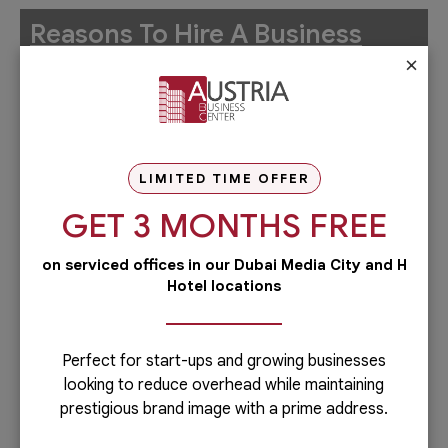
Reasons To Hire A Business
×
Setup Consultant
Fast Business Setup in Dubai
Government Partnership
LIMITED TIME OFFER
Company formation in Dubai requires knowledge of
GET 3 MONTHS FREE
strategic government relationships, which a
business setup consultant already has. Your
on serviced offices in our Dubai Media City and H
Hotel locations
consultant will act as a liaison between the company
and the related government authorities, such as the
Department of Economic Development (DED),
Perfect for start-ups and growing businesses
Foreign Direct Investment (FDI), Dubai Land
looking to reduce overhead while maintaining
Department (DLD), and more.
prestigious brand image with a prime address.
Finding Best Location