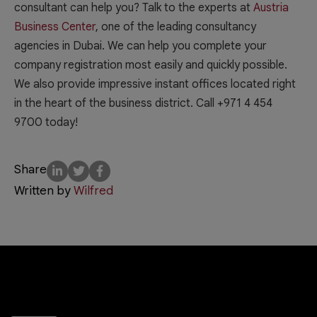
consultant can help you? Talk to the experts at
Austria
Business Center
, one of the leading consultancy
agencies in Dubai. We can help you complete your
company registration most easily and quickly possible.
We also provide impressive instant offices located right
in the heart of the business district. Call +971 4 454
9700 today!
Share
Written by
Wilfred