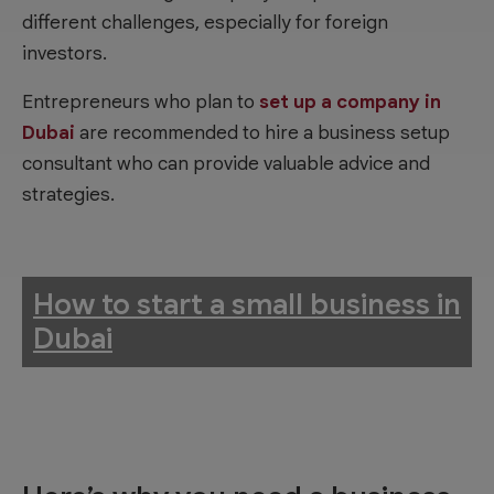
different challenges, especially for foreign
investors.
Entrepreneurs who plan to
set up a company in
Dubai
are recommended to hire a business setup
consultant who can provide valuable advice and
strategies.
How to start a small business in
Dubai