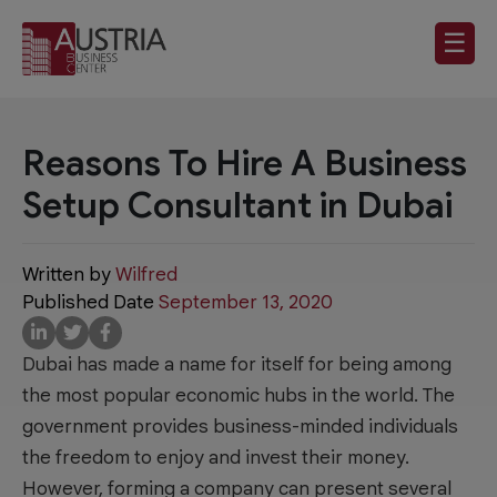
☰
Reasons To Hire A Business
Setup Consultant in Dubai
Written by
Wilfred
Published Date
September 13, 2020
Dubai has made a name for itself for being among
the most popular economic hubs in the world. The
government provides business-minded individuals
the freedom to enjoy and invest their money.
However, forming a company can present several