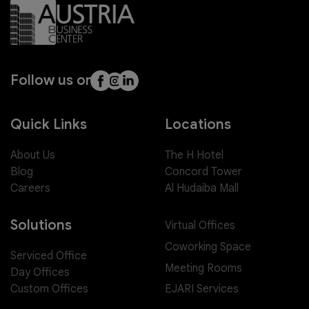
Follow us on
Quick Links
Locations
About Us
The H Hotel
Blog
Concord Tower
Careers
Al Hudaiba Mall
Solutions
Virtual Offices
Coworking Space
Serviced Office
Meeting Rooms
Day Offices
EJARI Services
Custom Offices