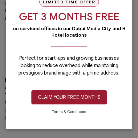
LIMITED TIME OFFER
businesses.
Professional team, cooperative staff and friendly
GET 3 MONTHS FREE
atmosphere”
on serviced offices in our Dubai Media City and H
Hotel locations
Perfect for start-ups and growing businesses
looking to reduce overhead while maintaining
prestigious brand image with a prime address.
Mr. Werner Baumgartner
Austrian Business Council, Chairman of the Board
“Great facilities, super reliable and very accommodating
CLAIM YOUR FREE MONTHS
staff! We as the Austrian Business Council can consider
ourselves lucky having the Austria Business Center as our
Terms & Conditions
partner.”