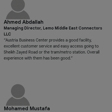
Ahmed Abdallah
Managing Director, Lemo Middle East Connectors
LLC
“Austria Business Center provides a good facility,
excellent customer service and easy access going to
Sheikh Zayed Road or the tram/metro station. Overall
experience with them has been good.”
Mohamed Mustafa