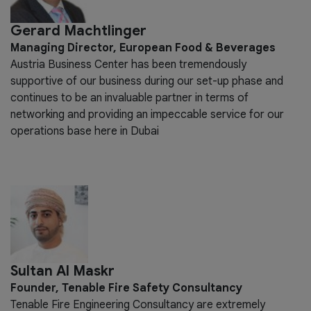
Gerard Machtlinger
Managing Director, European Food & Beverages
Austria Business Center has been tremendously
supportive of our business during our set-up phase and
continues to be an invaluable partner in terms of
networking and providing an impeccable service for our
operations base here in Dubai
Sultan Al Maskr
Founder, Tenable Fire Safety Consultancy
Tenable Fire Engineering Consultancy are extremely