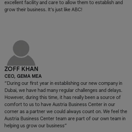
excellent facility and care to allow them to establish and
grow their business. It’s just like ABC!
ZOFF KHAN
CEO, GEMA MEA
“During our first year in establishing our new company in
Dubai, we have had many regular challenges and delays.
However, during this time, it has really been a source of
comfort to us to have Austria Business Center in our
corner as a partner we could always count on. We feel the
Austria Business Center team are part of our own team in
helping us grow our business”