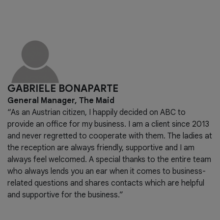
GABRIELE BONAPARTE
General Manager, The Maid
“As an Austrian citizen, I happily decided on ABC to
provide an office for my business. I am a client since 2013
and never regretted to cooperate with them. The ladies at
the reception are always friendly, supportive and I am
always feel welcomed. A special thanks to the entire team
who always lends you an ear when it comes to business-
related questions and shares contacts which are helpful
and supportive for the business.”