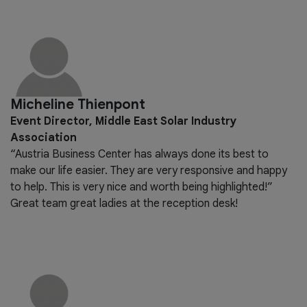
Micheline Thienpont
Event Director, Middle East Solar Industry
Association
“Austria Business Center has always done its best to
make our life easier. They are very responsive and happy
to help. This is very nice and worth being highlighted!”
Great team great ladies at the reception desk!