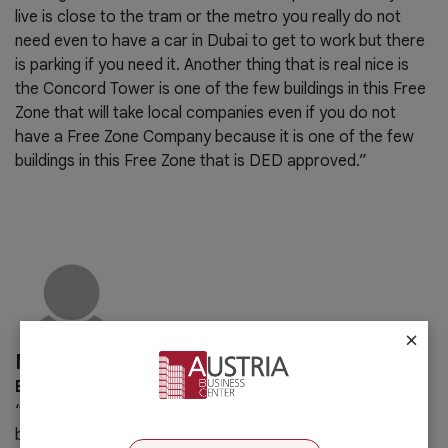
live is close to the tram or the metro you really do not
need even to have a car in Dubai to get to work but there
is parking if you need it. Another thing that is real nice is
the Concord Tower is one of the few buildings in this Free
Zone that will take local companies even if you do not
have a Free Zone Company because it is one of the few
buildings in this Free Zone that is DED approved.”
×
Malek Hannouf
BPG Chairman
“Austria Business Center provides all type of services a
business may need. It is indeed a one-stop-shop for