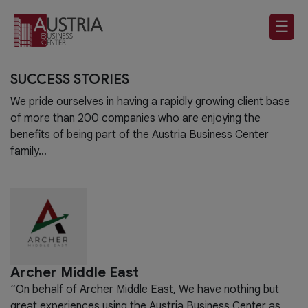
☰
SUCCESS STORIES
We pride ourselves in having a rapidly growing client base
of more than 200 companies who are enjoying the
benefits of being part of the Austria Business Center
family…
Archer Middle East
“On behalf of Archer Middle East, We have nothing but
great experiences using the Austria Business Center as