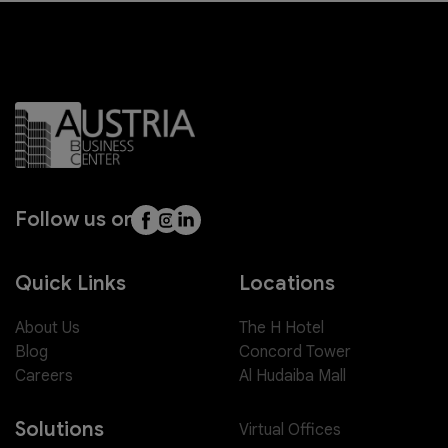
Follow us on
Quick Links
Locations
About Us
The H Hotel
Blog
Concord Tower
Careers
Al Hudaiba Mall
Solutions
Virtual Offices