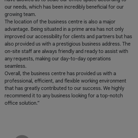
our needs, which has been incredibly beneficial for our
growing team.
The location of the business centre is also a major
advantage. Being situated in a prime area has not only
improved our accessibility for clients and partners but has
also provided us with a prestigious business address. The
on-site staff are always friendly and ready to assist with
any requests, making our day-to-day operations
seamless.
Overall, the business centre has provided us with a
professional, efficient, and flexible working environment
that has greatly contributed to our success. We highly
recommend it to any business looking for a top-notch
office solution.”