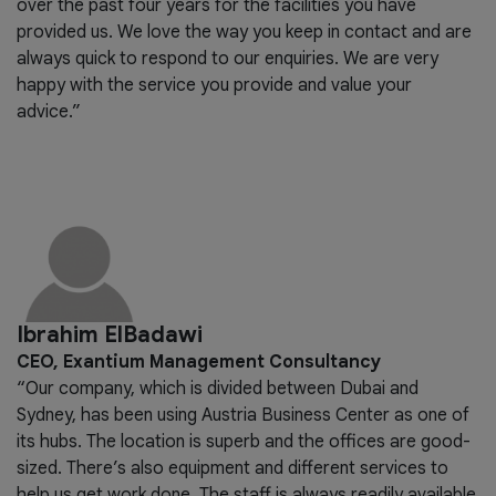
over the past four years for the facilities you have
provided us. We love the way you keep in contact and are
always quick to respond to our enquiries. We are very
happy with the service you provide and value your
advice.”
Ibrahim ElBadawi
CEO, Exantium Management Consultancy
“Our company, which is divided between Dubai and
Sydney, has been using Austria Business Center as one of
its hubs. The location is superb and the offices are good-
sized. There’s also equipment and different services to
help us get work done. The staff is always readily available