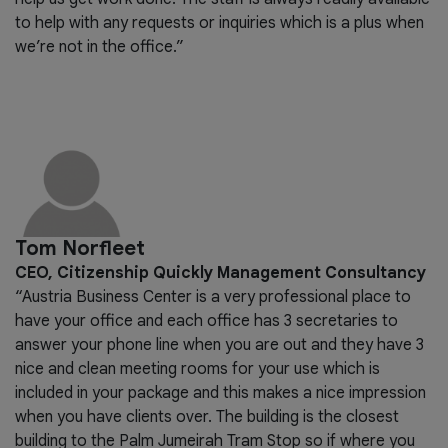
to help with any requests or inquiries which is a plus when
we’re not in the office.”
Tom Norfleet
CEO, Citizenship Quickly Management Consultancy
“Austria Business Center is a very professional place to
have your office and each office has 3 secretaries to
answer your phone line when you are out and they have 3
nice and clean meeting rooms for your use which is
included in your package and this makes a nice impression
when you have clients over. The building is the closest
building to the Palm Jumeirah Tram Stop so if where you