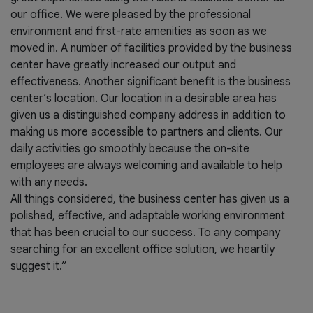
our office. We were pleased by the professional
environment and first-rate amenities as soon as we
moved in. A number of facilities provided by the business
center have greatly increased our output and
effectiveness. Another significant benefit is the business
center’s location. Our location in a desirable area has
given us a distinguished company address in addition to
making us more accessible to partners and clients. Our
daily activities go smoothly because the on-site
employees are always welcoming and available to help
with any needs.
All things considered, the business center has given us a
polished, effective, and adaptable working environment
that has been crucial to our success. To any company
searching for an excellent office solution, we heartily
suggest it.”