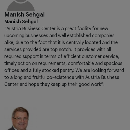
Manish Sehgal
Manish Sehgal
“Austria Business Center is a great facility for new
upcoming businesses and well established companies
alike, due to the fact that it is centrally located and the
services provided are top notch. It provides with all
required support in terms of efficient customer service,
timely action on requirements, comfortable and spacious
offices and a fully stocked pantry. We are looking forward
to a long and fruitful co-existence with Austria Business
Center and hope they keep up their good work”!