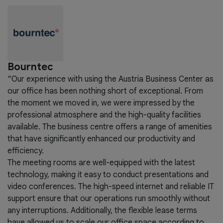
Bourntec
“Our experience with using the Austria Business Center as
our office has been nothing short of exceptional. From
the moment we moved in, we were impressed by the
professional atmosphere and the high-quality facilities
available. The business centre offers a range of amenities
that have significantly enhanced our productivity and
efficiency.
The meeting rooms are well-equipped with the latest
technology, making it easy to conduct presentations and
video conferences. The high-speed internet and reliable IT
support ensure that our operations run smoothly without
any interruptions. Additionally, the flexible lease terms
have allowed us to scale our office space according to