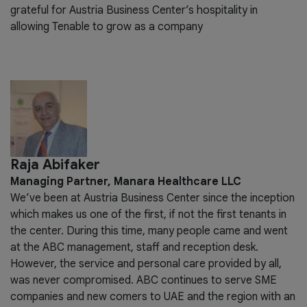
grateful for Austria Business Center’s hospitality in
allowing Tenable to grow as a company
Raja Abifaker
Managing Partner, Manara Healthcare LLC
We’ve been at Austria Business Center since the inception
which makes us one of the first, if not the first tenants in
the center. During this time, many people came and went
at the ABC management, staff and reception desk.
However, the service and personal care provided by all,
was never compromised. ABC continues to serve SME
companies and new comers to UAE and the region with an