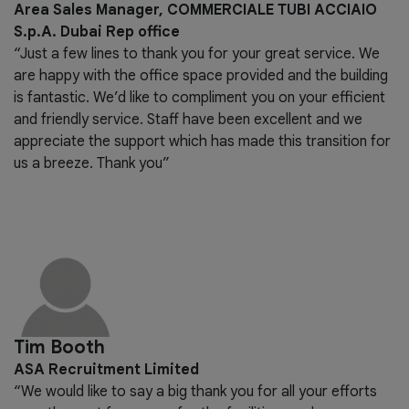
Area Sales Manager, COMMERCIALE TUBI ACCIAIO
S.p.A. Dubai Rep office
“Just a few lines to thank you for your great service. We
are happy with the office space provided and the building
is fantastic. We’d like to compliment you on your efficient
and friendly service. Staff have been excellent and we
appreciate the support which has made this transition for
us a breeze. Thank you”
Tim Booth
ASA Recruitment Limited
“We would like to say a big thank you for all your efforts