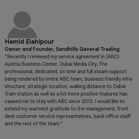
Hamid Elahipour
Owner and Founder, Sandhills General Trading
“Recently I renewed my service agreement in (ABC)
Austria Business Center, Dubai Media City. The
professional, dedicated, on time and full steam support
being rendered by entire ABC team, business friendly infra
structure, strategic location, walking distance to Dubai
Tram station as well as a lot more positive features has
caused me to stay with ABC since 2013. I would like to
extend my warmest gratitude to the management, front
desk customer service representatives, back office staff
and the rest of the team.”