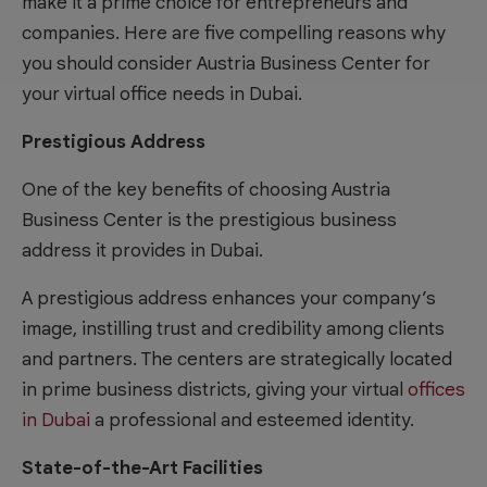
make it a prime choice for entrepreneurs and
companies. Here are five compelling reasons why
you should consider Austria Business Center for
your virtual office needs in Dubai.
Prestigious Address
One of the key benefits of choosing Austria
Business Center is the prestigious business
address it provides in Dubai.
A prestigious address enhances your company’s
image, instilling trust and credibility among clients
and partners. The centers are strategically located
in prime business districts, giving your virtual
offices
in Dubai
a professional and esteemed identity.
State-of-the-Art Facilities