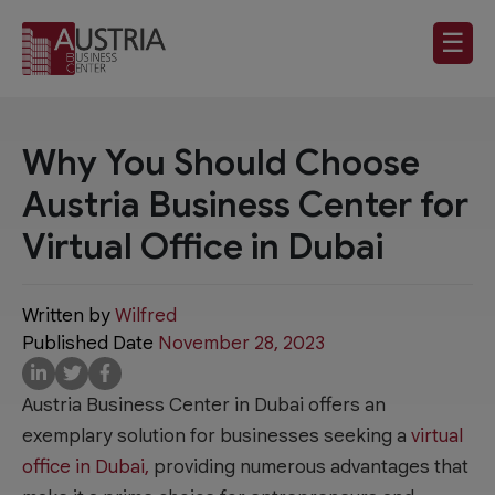
☰
Why You Should Choose
Austria Business Center for
Virtual Office in Dubai
Written by
Wilfred
Published Date
November 28, 2023
Austria Business Center in Dubai offers an
exemplary solution for businesses seeking a
virtual
office in Dubai,
providing numerous advantages that