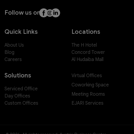
Follow us on
Quick Links
Locations
About Us
The H Hotel
Blog
Concord Tower
Careers
Al Hudaiba Mall
Solutions
Virtual Offices
Coworking Space
Serviced Office
Meeting Rooms
Day Offices
EJARI Services
Custom Offices