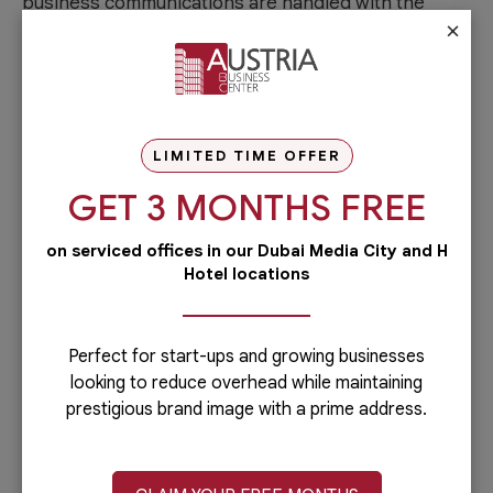
business communications are handled with the
×
utmost professionalism, creating a positive
impression on clients and stakeholders.
Flexibility and Cost-Efficiency
LIMITED TIME OFFER
Opting for a virtual office at Austria Business Center
provides the flexibility to manage your business
GET 3 MONTHS FREE
remotely while enjoying the benefits of a physical
on serviced offices in our Dubai Media City and H
office presence. This flexibility is particularly
Hotel locations
advantageous for businesses that do not require a
dedicated physical
workspace Dubai
. Additionally,
virtual offices are a cost-effective solution
Perfect for start-ups and growing businesses
compared to traditional office setups, allowing you
looking to reduce overhead while maintaining
to allocate resources more efficiently.
prestigious brand image with a prime address.
Networking Opportunities