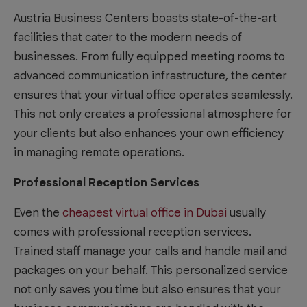
Austria Business Centers boasts state-of-the-art
facilities that cater to the modern needs of
businesses. From fully equipped meeting rooms to
advanced communication infrastructure, the center
ensures that your virtual office operates seamlessly.
This not only creates a professional atmosphere for
your clients but also enhances your own efficiency
in managing remote operations.
Professional Reception Services
Even the
cheapest virtual office in Dubai
usually
comes with professional reception services.
Trained staff manage your calls and handle mail and
packages on your behalf. This personalized service
not only saves you time but also ensures that your