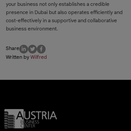
your business not only establishes a credible
presence in Dubai but also operates efficiently and
cost-effectively in a supportive and collaborative
business environment.
Share
Written by
Wilfred