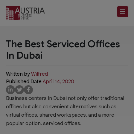
☰
The Best Serviced Offices
In Dubai
Written by
Wilfred
Published Date
April 14, 2020
Business centers in Dubai not only offer traditional
offices but also convenient alternatives such as
virtual offices, shared workspaces, and a more
popular option, serviced offices.