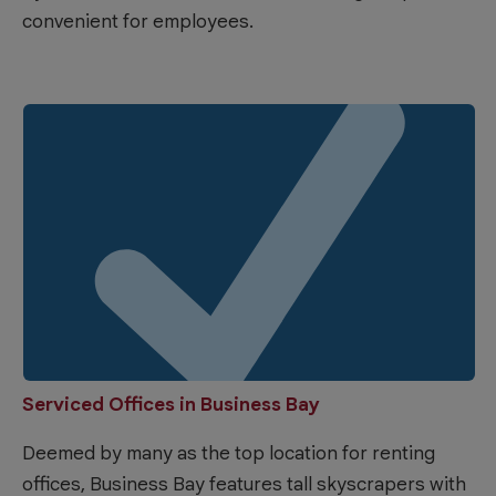
convenient for employees.
Serviced Offices in Business Bay
Deemed by many as the top location for renting
offices, Business Bay features tall skyscrapers with