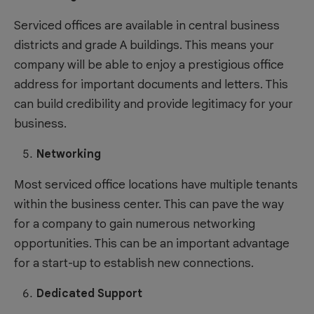
Serviced offices are available in central business
districts and grade A buildings. This means your
company will be able to enjoy a prestigious office
address for important documents and letters. This
can build credibility and provide legitimacy for your
business.
Networking
Most serviced office locations have multiple tenants
within the business center. This can pave the way
for a company to gain numerous networking
opportunities. This can be an important advantage
for a start-up to establish new connections.
Dedicated Support