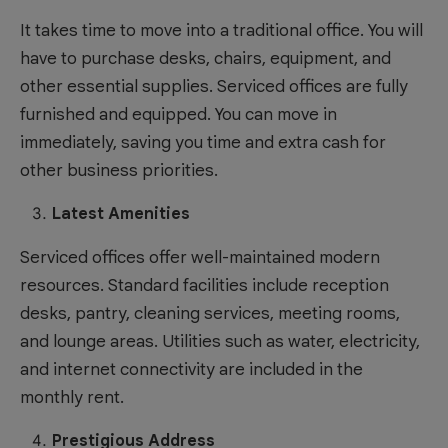
It takes time to move into a traditional office. You will
have to purchase desks, chairs, equipment, and
other essential supplies. Serviced offices are fully
furnished and equipped. You can move in
immediately, saving you time and extra cash for
other business priorities.
Latest Amenities
Serviced offices offer well-maintained modern
resources. Standard facilities include reception
desks, pantry, cleaning services, meeting rooms,
and lounge areas. Utilities such as water, electricity,
and internet connectivity are included in the
monthly rent.
Prestigious Address