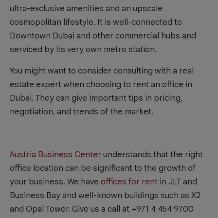
ultra-exclusive amenities and an upscale
cosmopolitan lifestyle. It is well-connected to
Downtown Dubai and other commercial hubs and
serviced by its very own metro station.
You might want to consider consulting with a real
estate expert when choosing to rent an office in
Dubai. They can give important tips in pricing,
negotiation, and trends of the market.
Austria Business Center
understands that the right
office location can be significant to the growth of
your business. We have
offices for rent
in JLT and
Business Bay and well-known buildings such as X2
and Opal Tower. Give us a call at +971 4 454 9700