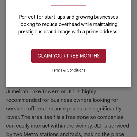
Perfect for start-ups and growing businesses
looking to reduce overhead while maintaining
prestigious brand image with a prime address.
CLAIM YOUR FREE MONTHS
Terms & Conditions
Jumeirah Lake Towers
Jumeirah Lake Towers or JLT is highly
recommended for business owners looking for
serviced offices because prices are significantly
lower. The area itself is a free zone so companies
can easily interact within the vicinity. JLT is serviced
by two Metro stations and taxis, making the place