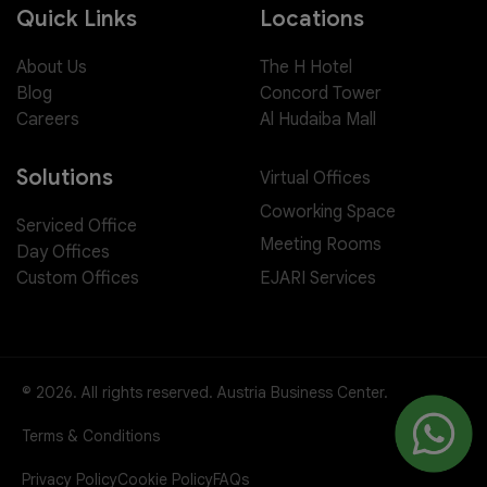
Quick Links
Locations
About Us
The H Hotel
Blog
Concord Tower
Careers
Al Hudaiba Mall
Solutions
Virtual Offices
Coworking Space
Serviced Office
Meeting Rooms
Day Offices
EJARI Services
Custom Offices
© 2026. All rights reserved. Austria Business Center.
Terms & Conditions
Privacy Policy
Cookie Policy
FAQs