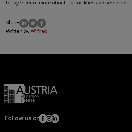
today to learn more about our facilities and services!
Share
Written by
Wilfred
Follow us on