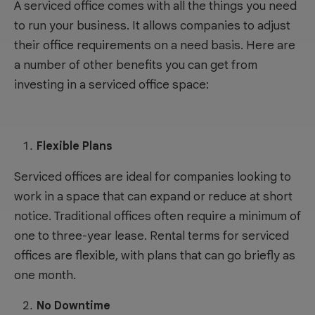
A serviced office comes with all the things you need
to run your business. It allows companies to adjust
their office requirements on a need basis. Here are
a number of other benefits you can get from
investing in a serviced office space:
Flexible Plans
Serviced offices are ideal for companies looking to
work in a space that can expand or reduce at short
notice. Traditional offices often require a minimum of
one to three-year lease. Rental terms for serviced
offices are flexible, with plans that can go briefly as
one month.
No Downtime