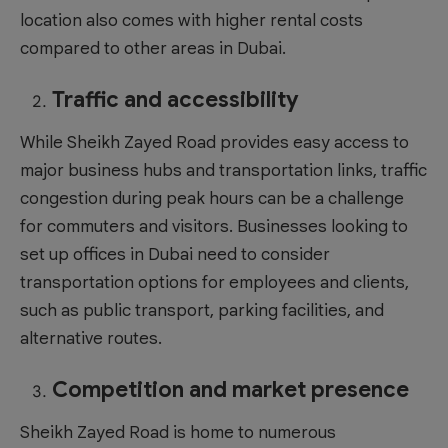
location also comes with higher rental costs
compared to other areas in Dubai.
Traffic and accessibility
While Sheikh Zayed Road provides easy access to
major business hubs and transportation links, traffic
congestion during peak hours can be a challenge
for commuters and visitors. Businesses looking to
set up
offices in Dubai
need to consider
transportation options for employees and clients,
such as public transport, parking facilities, and
alternative routes.
Competition and market presence
Sheikh Zayed Road is home to numerous