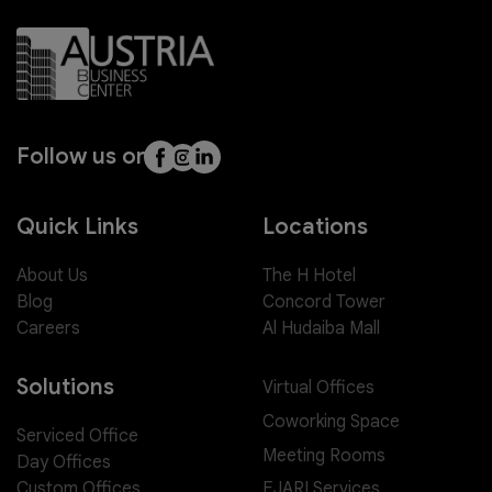
Follow us on
Quick Links
Locations
About Us
The H Hotel
Blog
Concord Tower
Careers
Al Hudaiba Mall
Solutions
Virtual Offices
Coworking Space
Serviced Office
Meeting Rooms
Day Offices
EJARI Services
Custom Offices