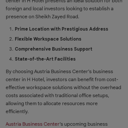
center in H Hotel presents an ideal solution for both
foreign and local investors looking to establish a
presence on Sheikh Zayed Road.
Prime Location with Prestigious Address
Flexible Workspace Solutions
Comprehensive Business Support
State-of-the-Art Facilities
By choosing Austria Business Center’s business
center in H Hotel, investors can benefit from cost-
effective workspace solutions without the overhead
costs associated with traditional office setups,
allowing them to allocate resources more
efficiently.
Austria Business Center
‘s upcoming business