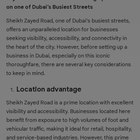
on one of Dubai’s Busiest Streets
Sheikh Zayed Road, one of Dubai’s busiest streets,
offers an unparalleled location for businesses
seeking visibility, accessibility, and connectivity in
the heart of the city. However, before
setting up a
business in Dubai
, especially on this iconic
thoroughfare, there are several key considerations
to keep in mind.
Location advantage
Sheikh Zayed Road is a prime location with excellent
visibility and accessibility. Businesses located here
benefit from exposure to high volumes of foot and
vehicular traffic, making it ideal for retail, hospitality,
and service-based industries. However, this prime