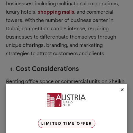
businesses, including multinational corporations,
luxury hotels,
shopping malls
, and commercial
towers. With the number of
business center in
Dubai
, competition can be intense, requiring
businesses to differentiate themselves through
unique offerings, branding, and marketing
strategies to attract customers and clients.
Cost Considerations
Renting office space or commercial units on Sheikh
×
Zayed Road can be expensive due to its prime
location and prestige. Businesses need to carefully
evaluate their budget and assess whether the
benefits of being located on this street justify the
higher costs. Focusing on the important aspects
LIMITED TIME OFFER
first and upgrading only when needed can