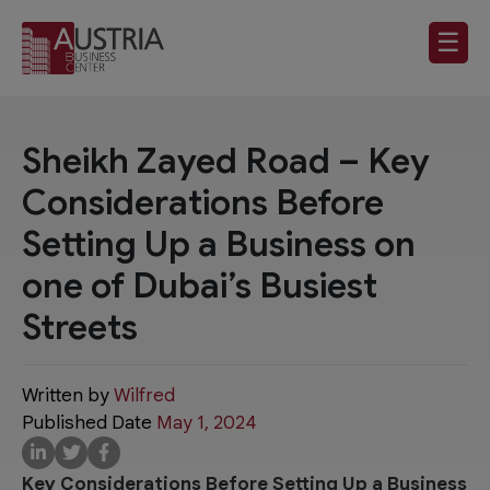
☰
Sheikh Zayed Road – Key
Considerations Before
Setting Up a Business on
one of Dubai’s Busiest
Streets
Written by
Wilfred
Published Date
May 1, 2024
Key Considerations Before Setting Up a Business