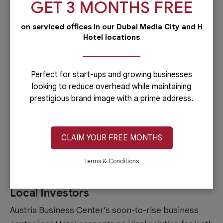
GET 3 MONTHS FREE
significantly reduce
business setup in Dubai
cost
.
on serviced offices in our Dubai Media City and H
Business Support Services
Hotel locations
Access to business support services is crucial for
the smooth operation and growth of businesses on
Perfect for start-ups and growing businesses
Sheikh Zayed Road. This includes administrative
looking to reduce overhead while maintaining
prestigious brand image with a prime address.
assistance, legal support, visa processing, and
other services that help streamline business
operations and ensure compliance with local
CLAIM YOUR FREE MONTHS
regulations.
Terms & Conditions
Austria Business Center’s Business
Center in H Hotel: Ideal for Foreign and
Local Investors
Austria Business Center’s soon-to-rise business