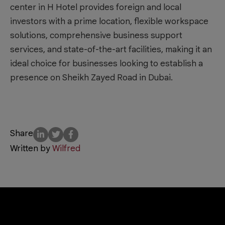
center in H Hotel provides foreign and local
investors with a prime location, flexible workspace
solutions, comprehensive business support
services, and state-of-the-art facilities, making it an
ideal choice for businesses looking to establish a
presence on Sheikh Zayed Road in Dubai.
Share
Written by
Wilfred