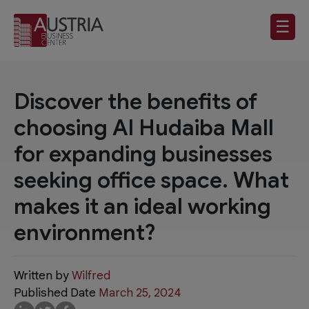
☰
Discover the benefits of
choosing Al Hudaiba Mall
for expanding businesses
seeking office space. What
makes it an ideal working
environment?
Written by
Wilfred
Published Date
March 25, 2024