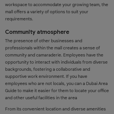
workspace to accommodate your growing team, the
mall offers a variety of options to suit your
requirements.
Community atmosphere
The presence of other businesses and
professionals within the mall creates a sense of
community and camaraderie. Employees have the
opportunity to interact with individuals from diverse
backgrounds, fostering a collaborative and
supportive work environment. If you have
employees who are not locals, you can a
Dubai Area
Guide
to make it easier for them to locate your office
and other useful facilities in the area
From its convenient location and diverse amenities