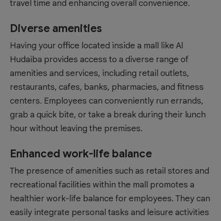
travel time and enhancing overall convenience.
Diverse amenities
Having your office located inside a mall like
Al
Hudaiba
provides access to a diverse range of
amenities and services, including retail outlets,
restaurants, cafes, banks, pharmacies, and fitness
centers. Employees can conveniently run errands,
grab a quick bite, or take a break during their lunch
hour without leaving the premises.
Enhanced work-life balance
The presence of amenities such as retail stores and
recreational facilities within the mall promotes a
healthier work-life balance for employees. They can
easily integrate personal tasks and leisure activities