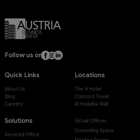
Follow us on
Quick Links
Locations
About Us
The H Hotel
Blog
Concord Tower
Careers
Al Hudaiba Mall
Solutions
Virtual Offices
Coworking Space
Serviced Office