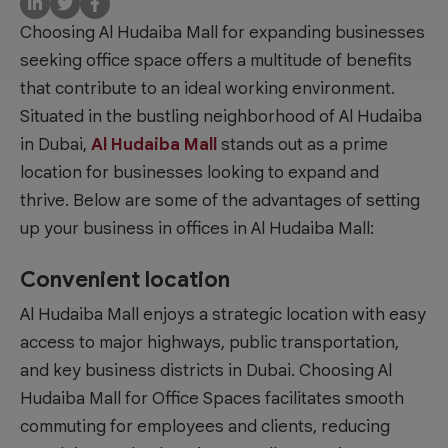
Choosing Al Hudaiba Mall for expanding businesses
seeking office space offers a multitude of benefits
that contribute to an ideal working environment.
Situated in the bustling neighborhood of Al Hudaiba
in Dubai,
Al Hudaiba Mall
stands out as a prime
location for businesses looking to expand and
thrive. Below are some of the advantages of setting
up your business in
offices in Al Hudaiba Mall
:
Convenient location
Al Hudaiba Mall enjoys a strategic location with easy
access to major highways, public transportation,
and key business districts in Dubai. Choosing
Al
Hudaiba Mall for Office Spaces
facilitates smooth
commuting for employees and clients, reducing