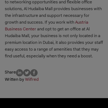
to networking opportunities and flexible office
solutions, Al Hudaiba Mall provides businesses with
the infrastructure and support necessary for
growth and success. If you work with
Austria
Business Center
and opt to get an office at Al
Hudaiba Mall, your business is not only located in a
premium location in Dubai, it also provides your staff
easy access to a range of amenities that they may
find useful, especially when they need a boost.
Share
Written by
Wilfred