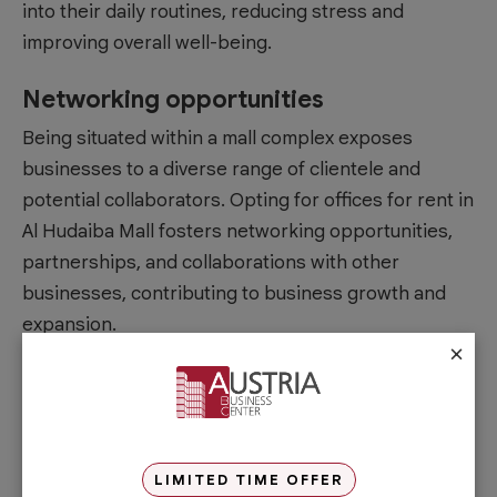
into their daily routines, reducing stress and
improving overall well-being.
Networking opportunities
Being situated within a mall complex exposes
businesses to a diverse range of clientele and
potential collaborators. Opting for offices for rent in
Al Hudaiba Mall fosters networking opportunities,
partnerships, and collaborations with other
businesses, contributing to business growth and
expansion.
×
Increased foot traffic
The high foot traffic generated by shoppers and
visitors to the mall can benefit businesses located
within the premises. It provides increased visibility
LIMITED TIME OFFER