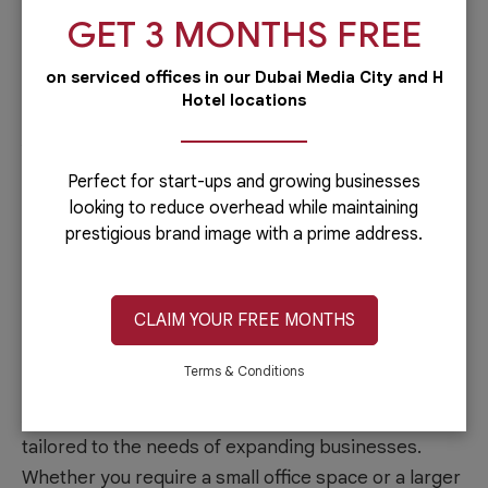
and exposure, potentially attracting new customers,
GET 3 MONTHS FREE
clients, and business opportunities.
on serviced offices in our Dubai Media City and H
Professional environment
Hotel locations
Al Hudaiba Mall offers a professional working
environment characterized by modern
Perfect for start-ups and growing businesses
infrastructure, spacious office spaces, and state-of-
looking to reduce overhead while maintaining
the-art amenities. The well-maintained facilities and
prestigious brand image with a prime address.
professional management contribute to a conducive
work environment that enhances productivity and
CLAIM YOUR FREE MONTHS
employee morale.
Terms & Conditions
Flexible office solutions
Al Hudaiba Mall provides flexible office solutions
tailored to the needs of expanding businesses.
Whether you require a small office space or a larger