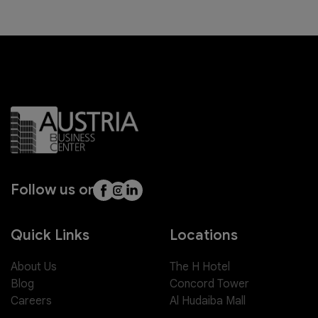
Follow us on
Quick Links
Locations
About Us
The H Hotel
Blog
Concord Tower
Careers
Al Hudaiba Mall