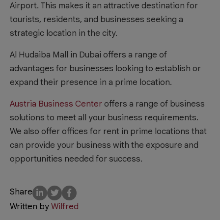
Airport. This makes it an attractive destination for
tourists, residents, and businesses seeking a
strategic location in the city.
Al Hudaiba Mall in Dubai offers a range of
advantages for businesses looking to establish or
expand their presence in a prime location.
Austria Business Center
offers a range of business
solutions to meet all your business requirements.
We also offer offices for rent in prime locations that
can provide your business with the exposure and
opportunities needed for success.
Share
Written by
Wilfred