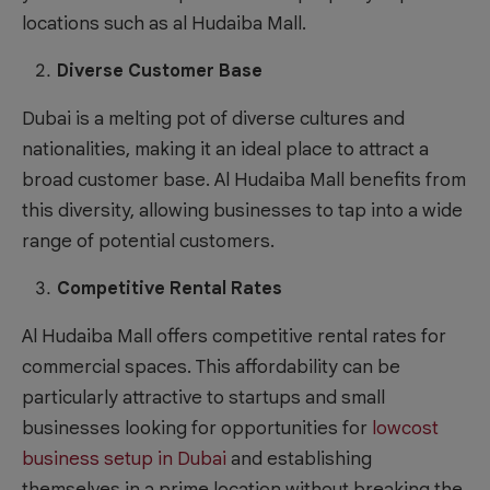
locations such as al Hudaiba Mall.
Diverse Customer Base
Dubai is a melting pot of diverse cultures and
nationalities, making it an ideal place to attract a
broad customer base. Al Hudaiba Mall benefits from
this diversity, allowing businesses to tap into a wide
range of potential customers.
Competitive Rental Rates
Al Hudaiba Mall offers competitive rental rates for
commercial spaces. This affordability can be
particularly attractive to startups and small
businesses looking for opportunities for
lowcost
business setup in Dubai
and establishing
themselves in a prime location without breaking the