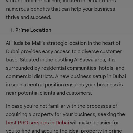
vibrant commercial hub, located in Dubai, offers
numerous benefits that can help your business
thrive and succeed.
Prime Location
Al Hudaiba Mall’s strategic location in the heart of
Dubai provides easy access to a diverse customer
base. Situated in the bustling Al Satwa area, it is
surrounded by residential communities, hotels, and
commercial districts. A new business setup in Dubai
in such a central position ensures your business is
near potential clients and customers.
In case you’re not familiar with the processes of
acquiring a property for your business, seeking the
best PRO services in Dubai
will make it easier for
you to find and acquire the ideal property in prime