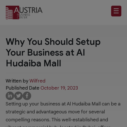
☰
Why You Should Setup
Your Business at Al
Hudaiba Mall
Written by
Wilfred
Published Date
October 19, 2023
Setting up your business at Al Hudaiba Mall can be a
strategic and advantageous move for several
compelling reasons. This well-established and