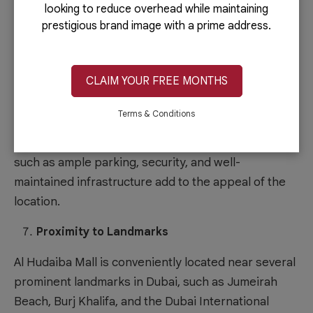
exposure for your business. Compared to
looking to reduce overhead while maintaining
organizing your event, leveraging these events can
prestigious brand image with a prime address.
lessen your business setup in Dubai cost.
Modern Facilities
CLAIM YOUR FREE MONTHS
The mall is equipped with modern amenities and
Terms & Conditions
facilities, ensuring your business operates in a
comfortable and convenient environment. Features
such as ample parking, security, and well-
maintained infrastructure add to the appeal of the
location.
Proximity to Landmarks
Al Hudaiba Mall is conveniently located near several
prominent landmarks in Dubai, such as Jumeirah
Beach, Burj Khalifa, and the Dubai International