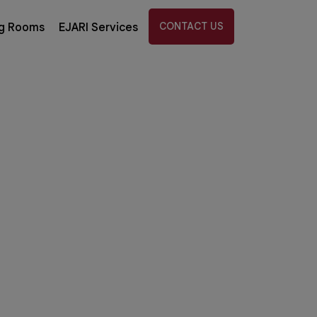
CONTACT US
g Rooms
EJARI Services