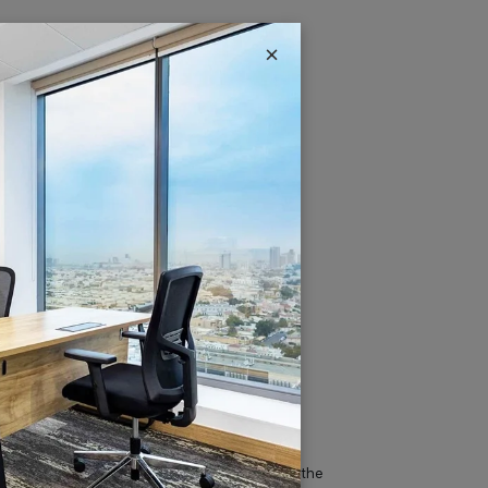
×
IT & Telecom
Austria Business Center is the