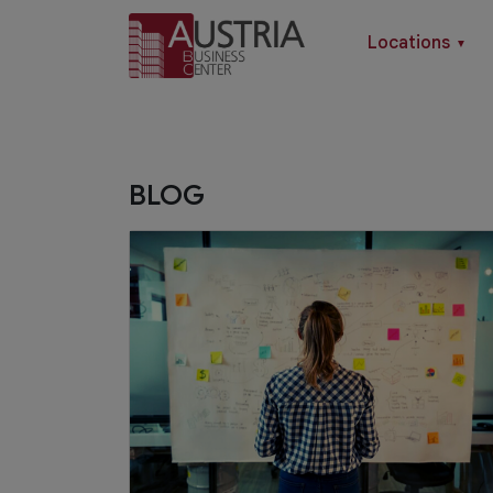
Locations
▼
BLOG