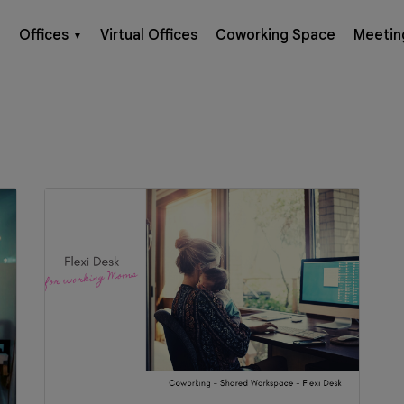
Offices
Virtual Offices
Coworking Space
Meetin
▼