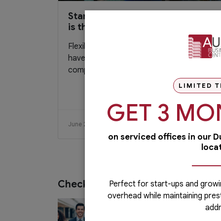
Startup Entrepreneur: Flexibility
is the Key
Flexibility is a key trait entrepreneur should
have if they want to thrive in today’s
competitive market. They need to...
LIMITED T
GET 3 MO
June 28, 2020
Read More
on serviced offices in our 
loca
Check out our services
Perfect for start-ups and growi
overhead while maintaining pres
PRO Services
addr
Do you want to complete your