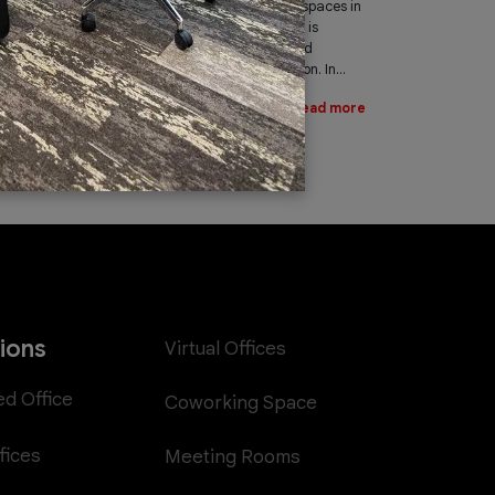
leading provider of office spaces in
Dubai. Part of our services is
providing fast, reliable, and
efficient Internet connection. In...
Read more
tions
Virtual Offices
ed Office
Coworking Space
fices
Meeting Rooms