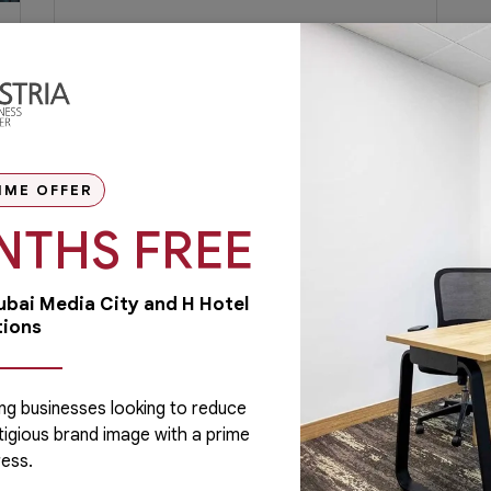
Flexi Desk Dubai: Blending
Lifestyle and Work for Working
Moms
Many working moms would agree that
once you have a child, the time and
dedication you once put into your job could
IME OFFER
take a...
NTHS FREE
June 3, 2020
Read More
Dubai Media City and H Hotel
tions
ng businesses looking to reduce
tigious brand image with a prime
Administrative
ess.
Running a business is not easy if