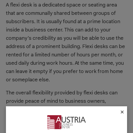
A flexi desk is a dedicated space or seating area
that are communally shared between groups of
subscribers. It is usually found at a prime location
inside a business center. This can add to your
company’s credibility as you will be able to use the
address of a prominent building. Flexi desks can be
rented for a limited number of hours per month, or
used daily during work hours. At the same time, you
can leave it empty if you prefer to work from home
or someplace else.
The overall flexibility provided by flexi desks can
provide peace of mind to business owners,
compared to the responsibility of a typical lease.
×
With a flexi desk, membership plans can be on a
month-to-month basis, with no year-long lease