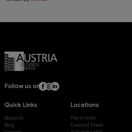
Follow us on
Quick Links
Locations
About Us
The H Hotel
Blog
Concord Tower