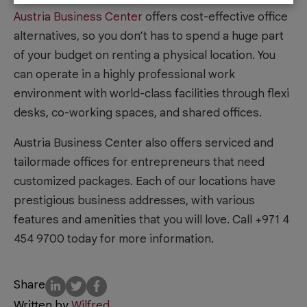
Austria Business Center
offers cost-effective office
alternatives, so you don’t has to spend a huge part
of your budget on renting a physical location. You
can operate in a highly professional work
environment with world-class facilities through flexi
desks, co-working spaces, and shared offices.
Austria Business Center also offers serviced and
tailormade offices for entrepreneurs that need
customized packages. Each of our locations have
prestigious business addresses, with various
features and amenities that you will love. Call +971 4
454 9700 today for more information.
Share
Written by
Wilfred