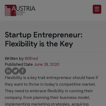
☰
Startup Entrepreneur:
Flexibility is the Key
Written by
Wilfred
Published Date
June 28, 2020
Flexibility is a key trait entrepreneur should have if
they want to thrive in today’s competitive market.
They need to embrace flexibility in running their
company, from planning their business model,
implementing marketing strategies, acquiring