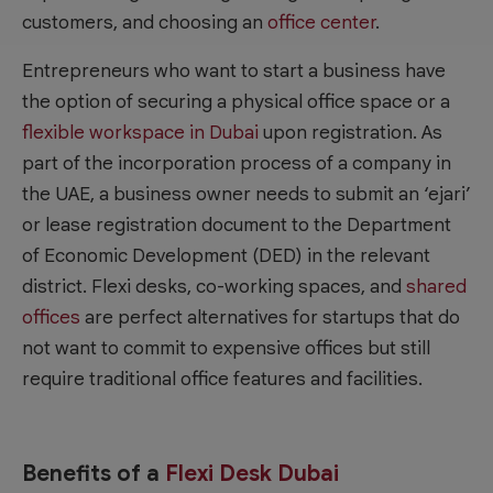
customers, and choosing an
office center
.
Entrepreneurs who want to start a business have
the option of securing a physical office space or a
flexible workspace in Dubai
upon registration. As
part of the incorporation process of a company in
the UAE, a business owner needs to submit an ‘ejari’
or lease registration document to the Department
of Economic Development (DED) in the relevant
district. Flexi desks, co-working spaces, and
shared
offices
are perfect alternatives for startups that do
not want to commit to expensive offices but still
require traditional office features and facilities.
Benefits of a
Flexi Desk Dubai