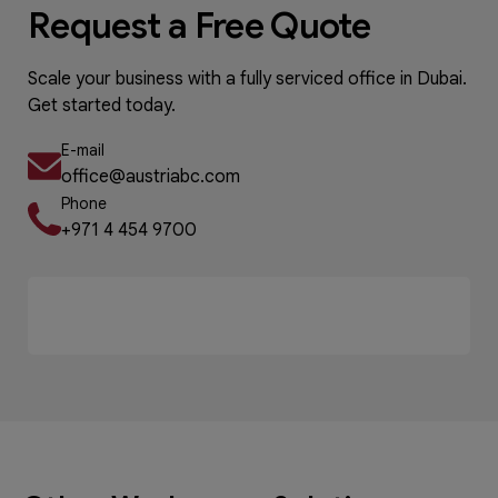
Request a Free Quote
Scale your business with a fully serviced office in Dubai.
Get started today.
E-mail
office@austriabc.com
Phone
+971 4 454 9700