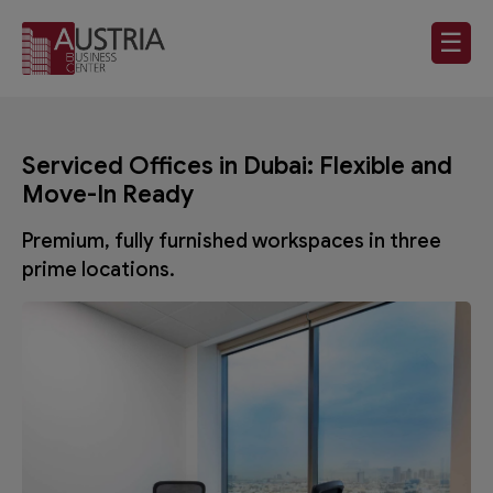
☰
Serviced Offices in Dubai: Flexible and
Move-In Ready
Premium, fully furnished workspaces in three
prime locations.