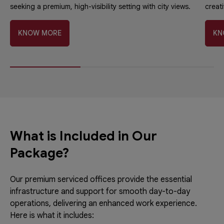
seeking a premium, high-visibility setting with city views.
creati
KNOW MORE
KN
What is Included in Our
Package?
Our premium serviced offices provide the essential
infrastructure and support for smooth day-to-day
operations, delivering an enhanced work experience.
Here is what it includes: