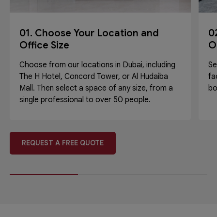
01. Choose Your Location and
0
Office Size
O
Choose from our locations in Dubai, including
Se
The H Hotel, Concord Tower, or Al Hudaiba
fa
Mall. Then select a space of any size, from a
bo
single professional to over 50 people.
REQUEST A FREE QUOTE