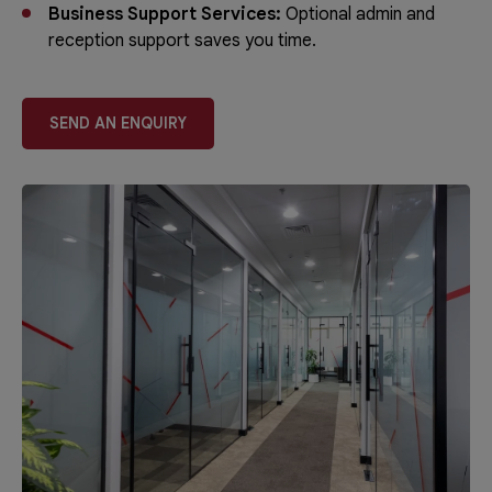
Business Support Services:
Optional admin and
reception support saves you time.
SEND AN ENQUIRY