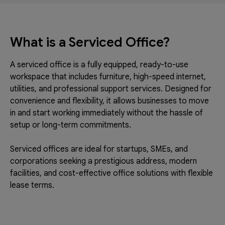
What is a Serviced Office?
A serviced office is a fully equipped, ready-to-use
workspace that includes furniture, high-speed internet,
utilities, and professional support services. Designed for
convenience and flexibility, it allows businesses to move
in and start working immediately without the hassle of
setup or long-term commitments.
Serviced offices are ideal for startups, SMEs, and
corporations seeking a prestigious address, modern
facilities, and cost-effective office solutions with flexible
lease terms.