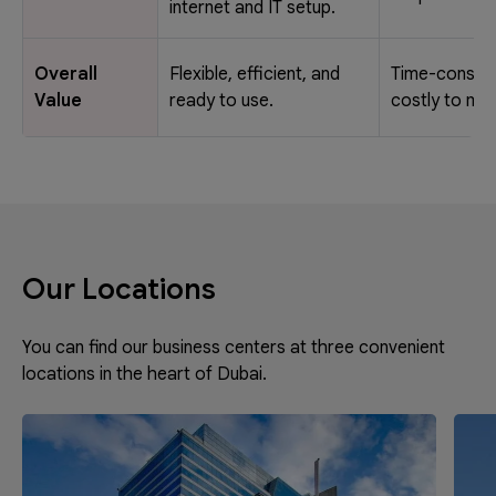
internet and IT setup.
Overall
Flexible, efficient, and
Time-consum
Value
ready to use.
costly to mai
Our Locations
You can find our business centers at three convenient
locations in the heart of Dubai.