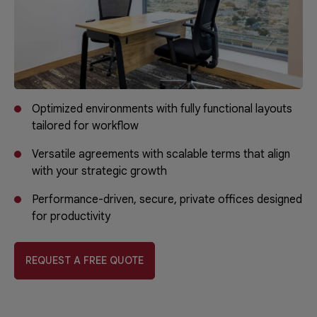
Optimized environments with fully functional layouts
tailored for workflow
Versatile agreements with scalable terms that align
with your strategic growth
Performance-driven, secure, private offices designed
for productivity
REQUEST A FREE QUOTE