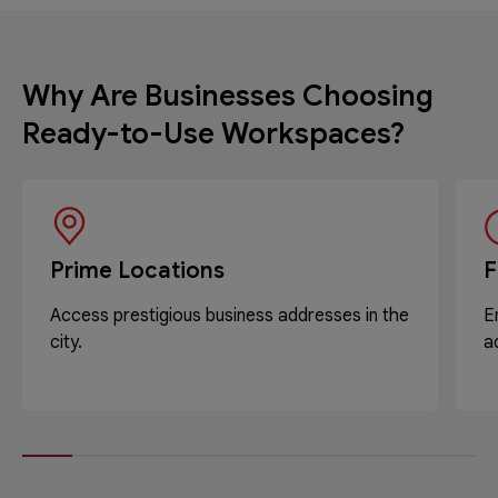
Why Are Businesses Choosing
Ready-to-Use Workspaces?
Prime Locations
F
Access prestigious business addresses in the
E
city.
a