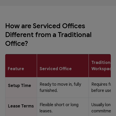
How are Serviced Offices
Different from a Traditional
Office?
Traditional
Feature
Serviced Office
Workspace
Ready to move in, fully
Requires full
Setup Time
furnished.
before use.
Flexible short or long
Usually long-
Lease Terms
leases.
commitments