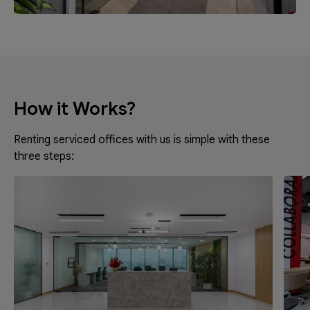
How it Works?
Renting serviced offices with us is simple with these
three steps: