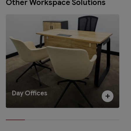
Other Workspace Solutions
Day Offices
+