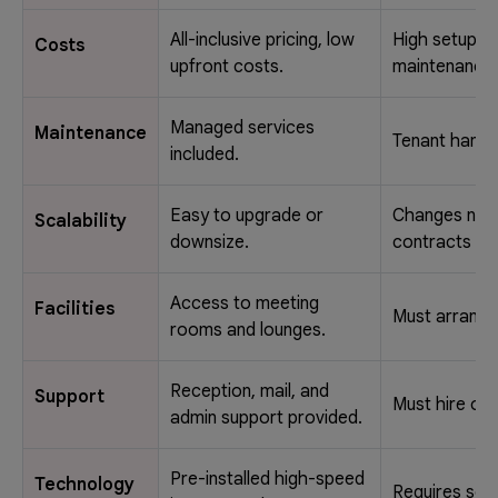
All-inclusive pricing, low
High setup a
Costs
upfront costs.
maintenance
Managed services
Maintenance
Tenant handl
included.
Easy to upgrade or
Changes nee
Scalability
downsize.
contracts or
Access to meeting
Facilities
Must arrange
rooms and lounges.
Reception, mail, and
Support
Must hire own
admin support provided.
Pre-installed high-speed
Technology
Requires sep