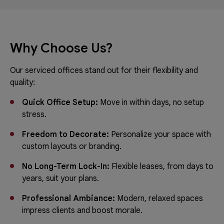
Why Choose Us?
Our serviced offices stand out for their flexibility and
quality:
Quick Office Setup:
Move in within days, no setup
stress.
Freedom to Decorate:
Personalize your space with
custom layouts or branding.
No Long-Term Lock-In:
Flexible leases, from days to
years, suit your plans.
Professional Ambiance:
Modern, relaxed spaces
impress clients and boost morale.