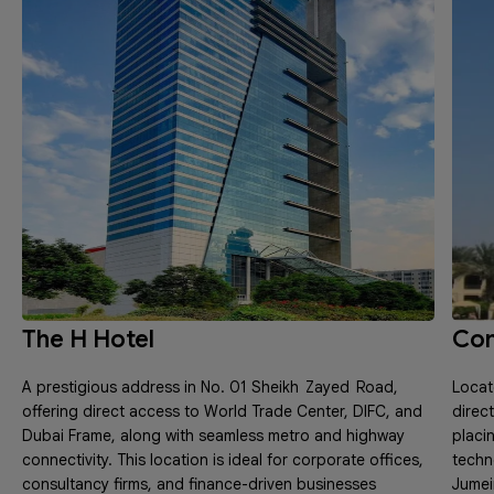
The H Hotel
Con
A prestigious address in No. 01 Sheikh Zayed Road,
Locat
offering direct access to World Trade Center, DIFC, and
direc
Dubai Frame, along with seamless metro and highway
placi
connectivity. This location is ideal for corporate offices,
techn
consultancy firms, and finance-driven businesses
Jumeir