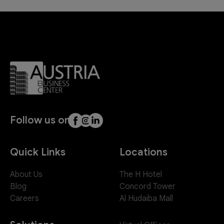
Follow us on
Quick Links
Locations
About Us
The H Hotel
Blog
Concord Tower
Careers
Al Hudaiba Mall