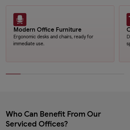
Modern Office Furniture
O
Ergonomic desks and chairs, ready for
D
immediate use.
s
Who Can Benefit From Our
Serviced Offices?