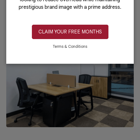
prestigious brand image with a prime address.
REQUEST A PERSONALISED QUOTE
CLAIM YOUR FREE MONTHS
Terms & Conditions