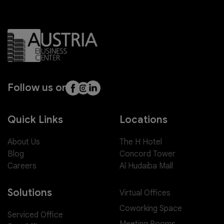
Follow us on
Quick Links
Locations
About Us
The H Hotel
Blog
Concord Tower
Careers
Al Hudaiba Mall
Solutions
Virtual Offices
Coworking Space
Serviced Office
Meeting Rooms