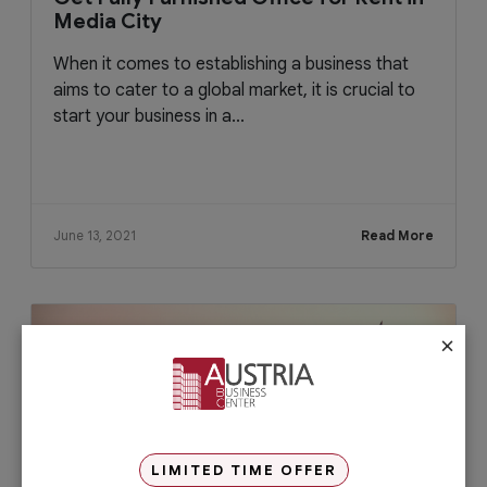
Media City
When it comes to establishing a business that
aims to cater to a global market, it is crucial to
start your business in a...
June 13, 2021
Read More
×
LIMITED TIME OFFER