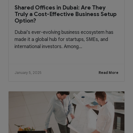
Shared Offices in Dubai: Are They
Truly a Cost-Effective Business Setup
Option?
Dubai’s ever-evolving business ecosystem has
made it a global hub for startups, SMEs, and
international investors. Among...
January 5, 2025
Read More