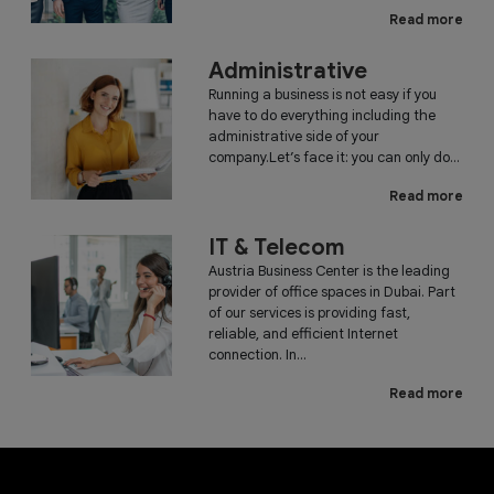
Read more
Administrative
Running a business is not easy if you
have to do everything including the
administrative side of your
company.Let’s face it: you can only do...
Read more
IT & Telecom
Austria Business Center is the leading
provider of office spaces in Dubai. Part
of our services is providing fast,
reliable, and efficient Internet
connection. In...
Read more