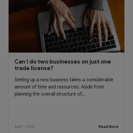
Can I do two businesses on just one
trade license?
Setting up a new business takes a considerable
amount of time and resources. Aside from
planning the overall structure of...
April 7, 2021
Read More