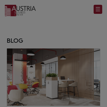
☰
BLOG