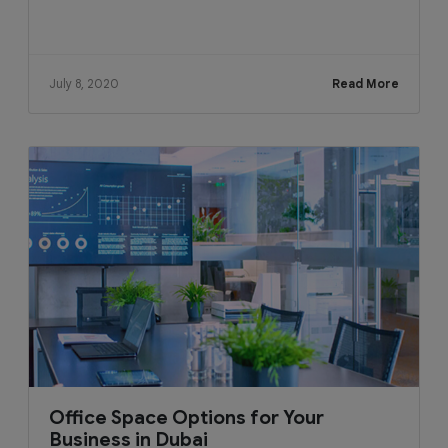
July 8, 2020
Read More
Office Space Options for Your
Business in Dubai