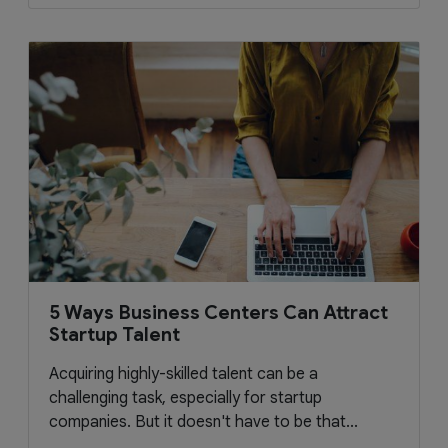
5 Ways Business Centers Can Attract
Startup Talent
Acquiring highly-skilled talent can be a
challenging task, especially for startup
companies. But it doesn't have to be that...