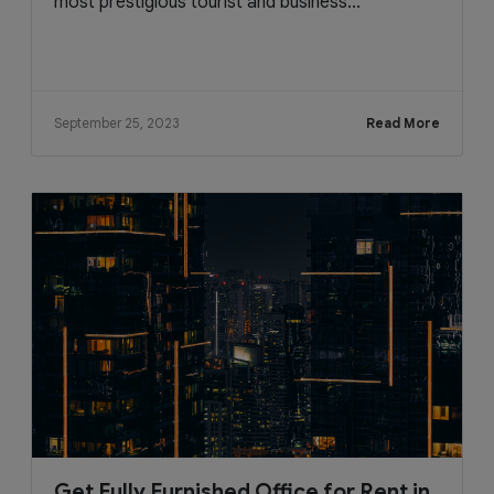
most prestigious tourist and business...
September 25, 2023
Read More
Get Fully Furnished Office for Rent in