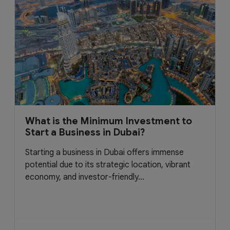
What is the Minimum Investment to
Start a Business in Dubai?
Starting a business in Dubai offers immense
potential due to its strategic location, vibrant
economy, and investor-friendly...