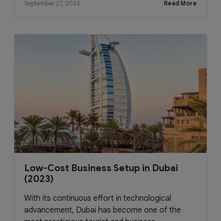
September 27, 2023
Read More
Low-Cost Business Setup in Dubai
(2023)
With its continuous effort in technological
advancement, Dubai has become one of the