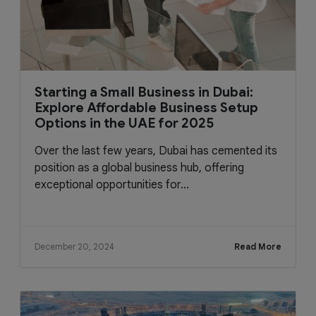
Starting a Small Business in Dubai:
Explore Affordable Business Setup
Options in the UAE for 2025
Over the last few years, Dubai has cemented its
position as a global business hub, offering
exceptional opportunities for...
December 20, 2024
Read More