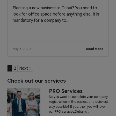
Planning a new business in Dubai? You need to
look for office space before anything else. It is
mandatory for a company to...
May 3, 2020
Read More
1
2
Next »
Check out our services
PRO Services
Do you want to complete your company
registration in the easiest and quickest
way possible? If yes, then you will love
our PRO services.Dubai is...