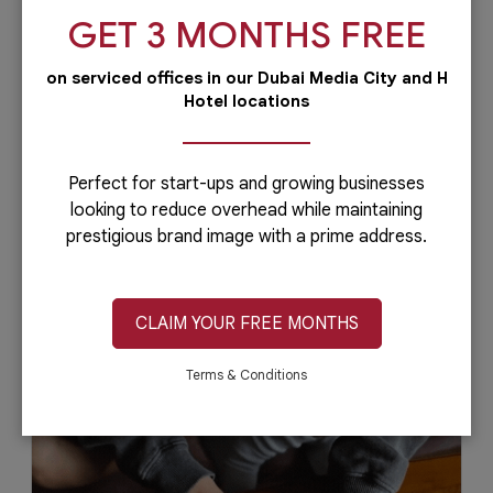
GET 3 MONTHS FREE
on serviced offices in our Dubai Media City and H
Hotel locations
Why Choose Dubai Your MENA
Business Hub
Dubai is one of the top cities for global
Perfect for start-ups and growing businesses
entrepreneurs. Despite having thousands of
looking to reduce overhead while maintaining
millionaire residents, the Emirate...
prestigious brand image with a prime address.
CLAIM YOUR FREE MONTHS
May 2, 2021
Read More
Terms & Conditions