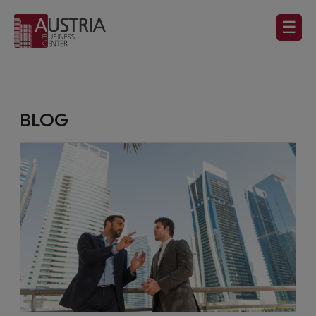
☰
BLOG