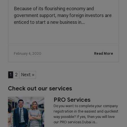
Because of its flourishing economy and
government support, many foreign investors are
enticed to start a new business in...
February 4, 2020
Read More
1
2
Next »
Check out our services
PRO Services
Do you want to complete your company
registration in the easiest and quickest
way possible? If yes, then you will love
our PRO services.Dubai is...