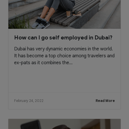
How can I go self employed in Dubai?
Dubai has very dynamic economies in the world.
It has become a top choice among travelers and
ex-pats as it combines the...
February 24, 2022
Read More