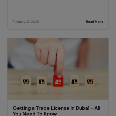
February 23, 2020
Read More
Getting a Trade License in Dubai – All
You Need To Know