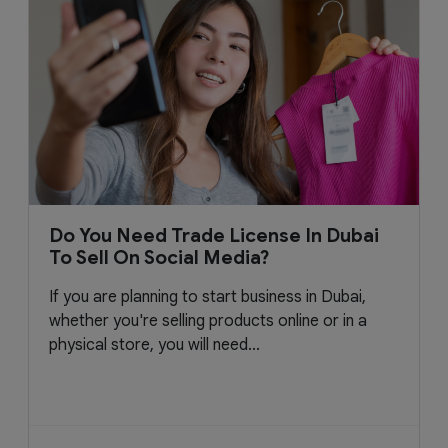
Do You Need Trade License In Dubai
To Sell On Social Media?
If you are planning to start business in Dubai,
whether you're selling products online or in a
physical store, you will need...