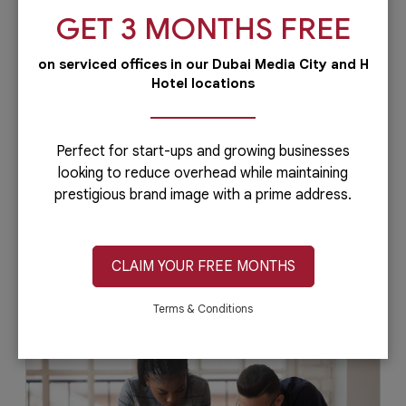
GET 3 MONTHS FREE
on serviced offices in our Dubai Media City and H
Hotel locations
5 Ways Business Centers Can Attract
Startup Talent
Acquiring highly-skilled talent can be a
Perfect for start-ups and growing businesses
challenging task, especially for startup
looking to reduce overhead while maintaining
companies. But it doesn't have to be that...
prestigious brand image with a prime address.
CLAIM YOUR FREE MONTHS
July 8, 2020
Read More
Terms & Conditions