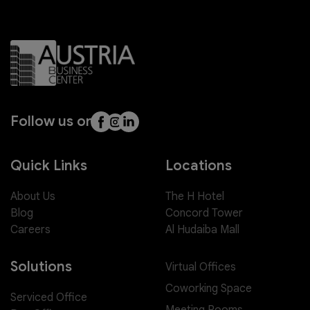
Follow us on
Quick Links
Locations
About Us
The H Hotel
Blog
Concord Tower
Careers
Al Hudaiba Mall
Solutions
Virtual Offices
Coworking Space
Serviced Office
Meeting Rooms