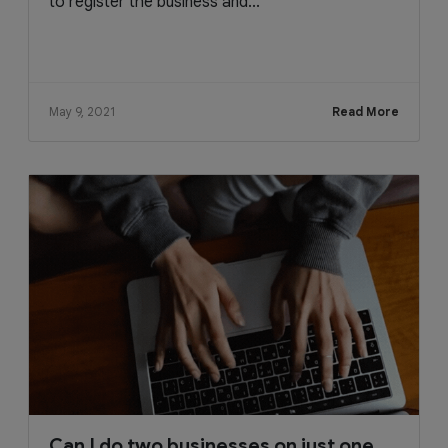
to register the business and...
May 9, 2021
Read More
Can I do two businesses on just one