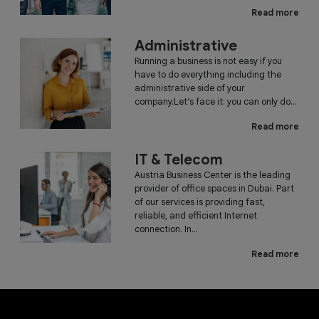
Read more
Administrative
Running a business is not easy if you
have to do everything including the
administrative side of your
company.Let’s face it: you can only do...
Read more
IT & Telecom
Austria Business Center is the leading
provider of office spaces in Dubai. Part
of our services is providing fast,
reliable, and efficient Internet
connection. In...
Read more