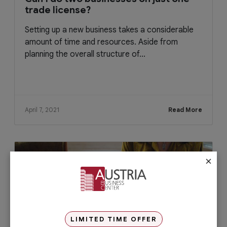
trade license?
Setting up a new business takes a considerable
amount of time and resources. Aside from
planning the overall structure of...
April 7, 2021
Read More
×
LIMITED TIME OFFER