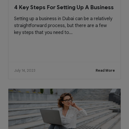
4 Key Steps For Setting Up A Business
Setting up a business in Dubai can be a relatively
straightforward process, but there are a few
key steps that you need to...
July 14, 2023
Read More