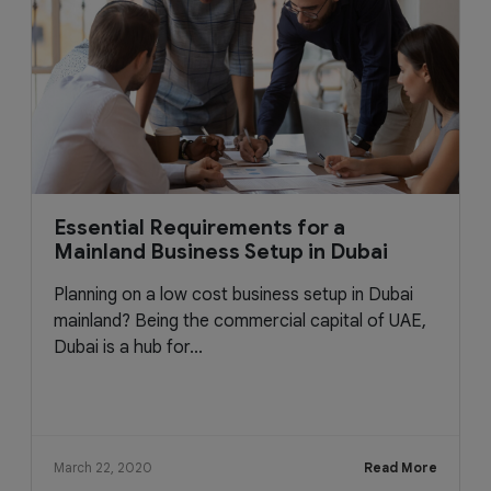
Essential Requirements for a
Mainland Business Setup in Dubai
Planning on a low cost business setup in Dubai
mainland? Being the commercial capital of UAE,
Dubai is a hub for...
March 22, 2020
Read More