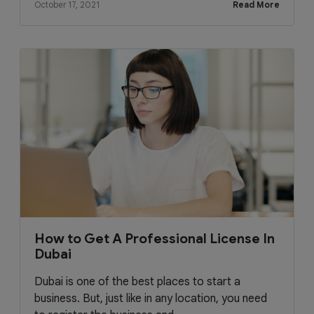
October 17, 2021
Read More
How to Get A Professional License In
Dubai
Dubai is one of the best places to start a
business. But, just like in any location, you need