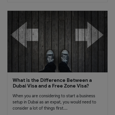
What is the Difference Between a
Dubai Visa and a Free Zone Visa?
When you are considering to start a business
setup in Dubai as an expat, you would need to
consider a lot of things first....