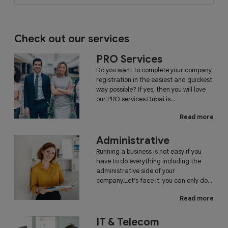
Check out our services
PRO Services
Do you want to complete your company
registration in the easiest and quickest
way possible? If yes, then you will love
our PRO services.Dubai is...
Read more
Administrative
Running a business is not easy if you
have to do everything including the
administrative side of your
company.Let’s face it: you can only do...
Read more
IT & Telecom