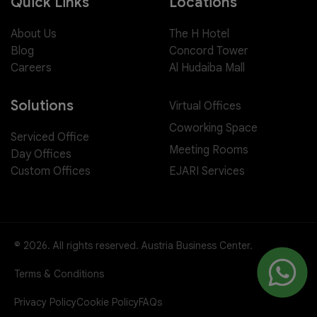
Quick Links
Locations
About Us
The H Hotel
Blog
Concord Tower
Careers
Al Hudaiba Mall
Solutions
Virtual Offices
Coworking Space
Serviced Office
Meeting Rooms
Day Offices
EJARI Services
Custom Offices
© 2026. All rights reserved. Austria Business Center.
Terms & Conditions
Privacy Policy
Cookie Policy
FAQs