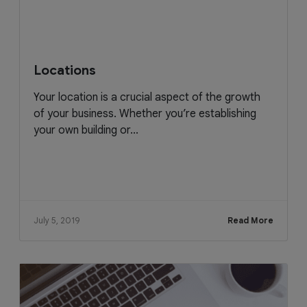
Locations
Your location is a crucial aspect of the growth
of your business. Whether you’re establishing
your own building or...
July 5, 2019
Read More