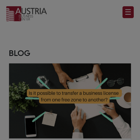
☰
BLOG