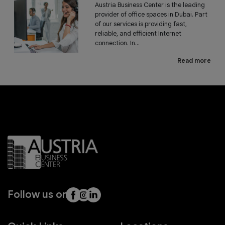
Austria Business Center is the leading
provider of office spaces in Dubai. Part
of our services is providing fast,
reliable, and efficient Internet
connection. In...
Read more
Follow us on