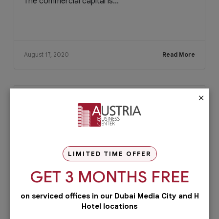
The commercial capital is...
August 17, 2020
Read More
×
LIMITED TIME OFFER
GET 3 MONTHS FREE
on serviced offices in our Dubai Media City and H
Hotel locations
Blog