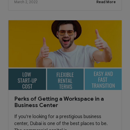
March 2, 2022
Read More
Perks of Getting a Workspace in a
Business Center
If you're looking for a prestigious business
center, Dubai is one of the best places to be.