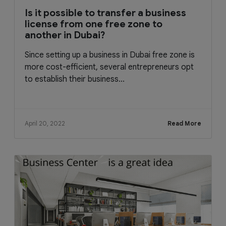
Is it possible to transfer a business
license from one free zone to
another in Dubai?
Since setting up a business in Dubai free zone is
more cost-efficient, several entrepreneurs opt
to establish their business...
April 20, 2022
Read More