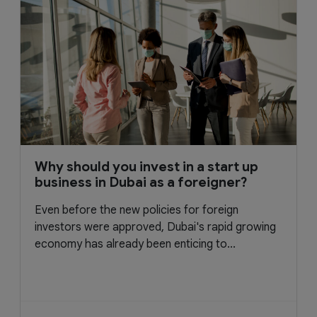
Why should you invest in a start up
business in Dubai as a foreigner?
Even before the new policies for foreign
investors were approved, Dubai's rapid growing
economy has already been enticing to...