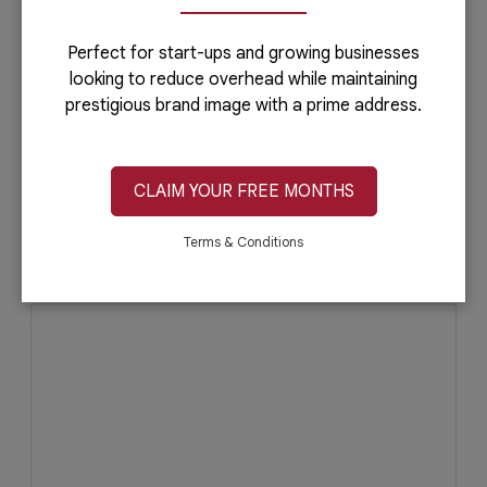
Perfect for start-ups and growing businesses
looking to reduce overhead while maintaining
prestigious brand image with a prime address.
CLAIM YOUR FREE MONTHS
July 5, 2019
Read More
Terms & Conditions