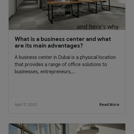
What is a business center and what
are its main advantages?
A business center in Dubai is a physical location
that provides a range of office solutions to
businesses, entrepreneurs,...
April 11, 2022
Read More