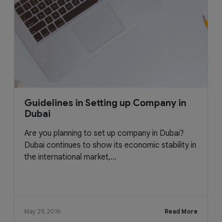
Guidelines in Setting up Company in
Dubai
Are you planning to set up company in Dubai?
Dubai continues to show its economic stability in
the international market,...
May 29, 2016
Read More