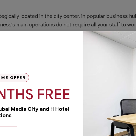
egically located in the city center, in popular business hu
iness’s main operations do not require all your staff to wo
 your company profile. For example, you may rent worksp
y
to receive customers, suppliers, and future business par
here and present a good image of your business.
pace for rent
, you won’t have to worry too much about high
IME OFFER
icity maintenance of facilities, and cleaning services. De
NTHS FREE
 will only need to pay for the space you and your staff ar
. Renting an office in business centers like
Austria Busi
Dubai Media City and H Hotel
siness’ overhead costs.
tions
facilities