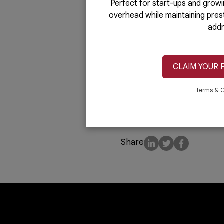
Unlike renting other comm
Perfect for start-ups and growi
overhead while maintaining pres
You or your staff won’t ha
addr
maintenance personnel, as 
resources for other essent
Whether you need office sp
CLAIM YOUR 
Business Center
offers a 
Terms & C
needs. You may also book s
interviews.
Share