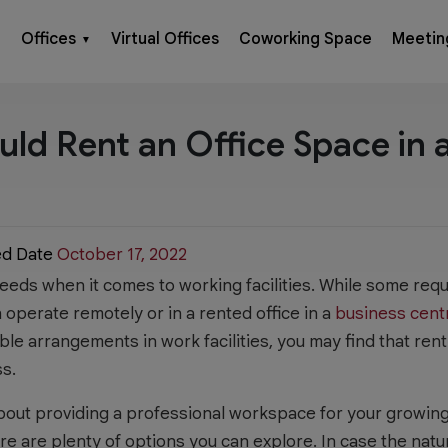
Offices
Virtual Offices
Coworking Space
Meetin
▼
ld Rent an Office Space in 
ed Date
October 17, 2022
eds when it comes to working facilities. While some requir
operate remotely or in a rented office in a
business cent
ble arrangements in work facilities, you may find that ren
ss.
bout providing a professional workspace for your growing 
e are plenty of options you can explore. In case the nat