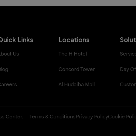
Quick Links
Locations
Solu
About Us
The H Hotel
Servic
Blog
Concord Tower
Day Of
Careers
Al Hudaiba Mall
Custom
ess Center.
Terms & Conditions
Privacy Policy
Cookie Poli