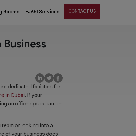
CONTACT US
g Rooms
EJARI Services
a Business
e dedicated facilities for
re in Dubai
. If your
ting an office space can be
team or looking into a
ure of your business does