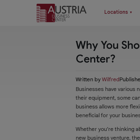
Locations
▼
Why You Shou
Center?
Written by
Wilfred
Publish
Businesses have various ne
their equipment, some can 
business allows more flexi
beneficial for your busine
Whether you’re thinking a
new business venture, ther