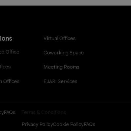
tions
Virtual Offices
ed Office
Coworking Space
fices
Meeting Rooms
EJARI Services
 Offices
cy
FAQs
Terms & Conditions
Privacy Policy
Cookie Policy
FAQs