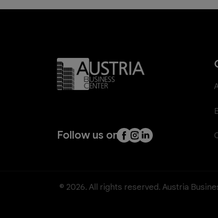
Follow us on
© 2026. All rights reserved. Austria Busin