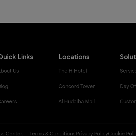
Quick Links
Locations
Solu
About Us
The H Hotel
Servic
Blog
Concord Tower
Day Of
Careers
Al Hudaiba Mall
Custom
ess Center.
Terms & Conditions
Privacy Policy
Cookie Poli