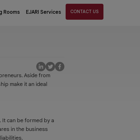
CONTACT US
g Rooms
EJARI Services
preneurs. Aside from
hip make it an ideal
 It can be formed by a
ares in the business
abilities.