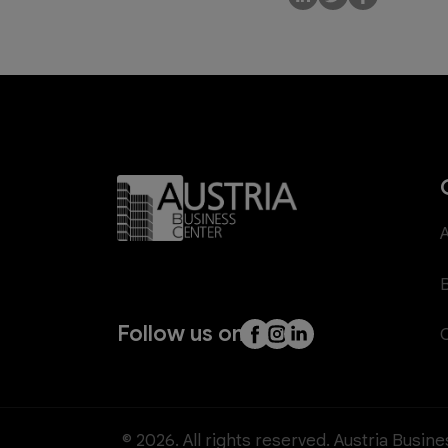
Follow us on
© 2026. All rights reserved. Austria Busin