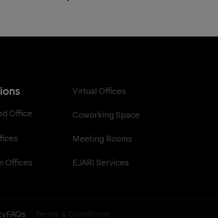
tions
Virtual Offices
ed Office
Coworking Space
fices
Meeting Rooms
EJARI Services
 Offices
cy
FAQs
Terms & Conditions