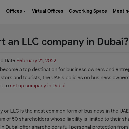
Offices
Virtual Offices
Coworking Space
Meetin
▼
rt an LLC company in Dubai?
ed Date
February 21, 2022
 become a top destination for business owners and entre
estors and tourists, the UAE’s policies on business owners
nt to
set up company in Dubai
.
ny or LLC is the most common form of business in the UAE.
 of 50 shareholders whose liability is limited to their sh
in Dubai offer shareholders full personal protection from li