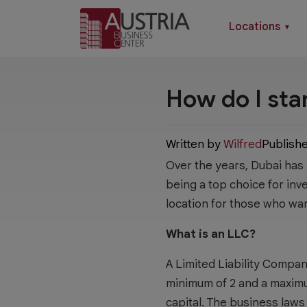
Locations
▼
How do I sta
Written by
Wilfred
Publish
Over the years, Dubai has
being a top choice for inv
location for those who wa
What is an LLC?
A Limited Liability Compa
minimum of 2 and a maximum
capital. The business laws 