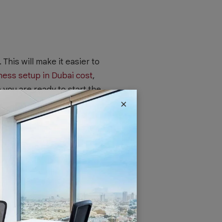
 This will make it easier to
ness setup in Dubai cost
,
e you are ready to start the
×
choosing a name that is
s and doesn’t breach any
cuments, especially if you