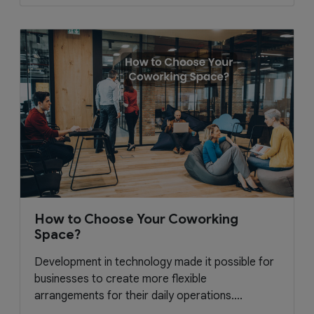
How to Choose Your Coworking
Space?
Development in technology made it possible for
businesses to create more flexible
arrangements for their daily operations....