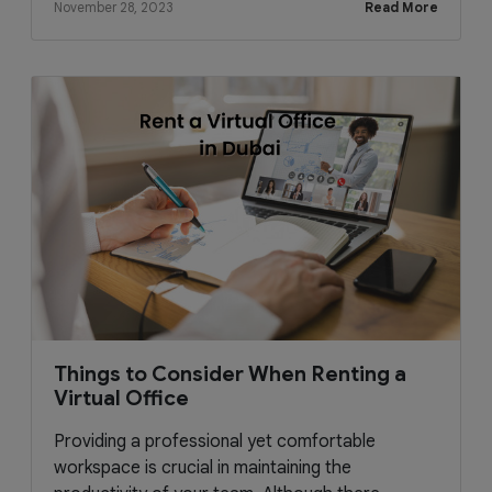
November 28, 2023
Read More
Things to Consider When Renting a
Virtual Office
Providing a professional yet comfortable
workspace is crucial in maintaining the