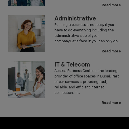
Read more
Administrative
Running a business is not easy if you
have to do everything including the
administrative side of your
company.Let’s face it: you can only do...
Read more
IT & Telecom
Austria Business Center is the leading
provider of office spaces in Dubai. Part
of our services is providing fast,
reliable, and efficient Internet
connection. In...
Read more