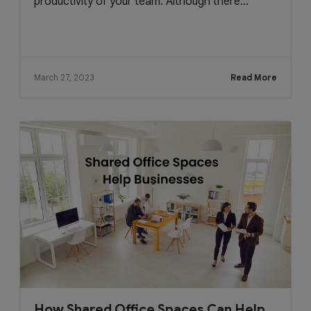
productivity of your team. Although there...
March 27, 2023
Read More
How Shared Office Spaces Can Help