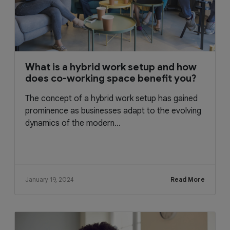
What is a hybrid work setup and how
does co-working space benefit you?
The concept of a hybrid work setup has gained
prominence as businesses adapt to the evolving
dynamics of the modern...
January 19, 2024
Read More