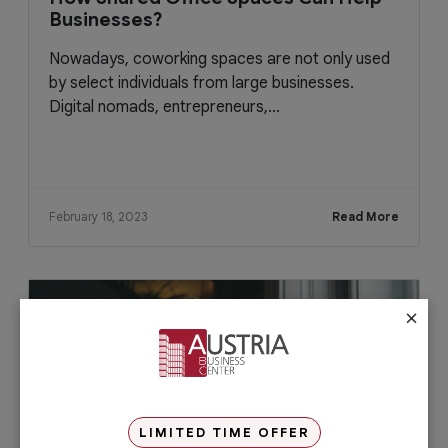
Businesses?
Nowadays, coworking spaces are not only used
by select individuals from large businesses.
Digital nomads, entrepreneurs,...
February 18, 2023
Read More
×
LIMITED TIME OFFER