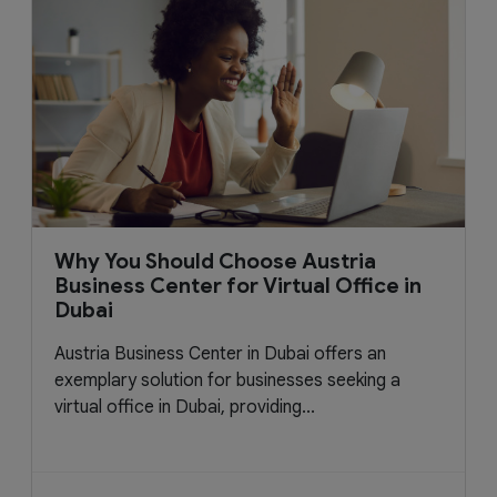
Why You Should Choose Austria
Business Center for Virtual Office in
Dubai
Austria Business Center in Dubai offers an
exemplary solution for businesses seeking a
virtual office in Dubai, providing...