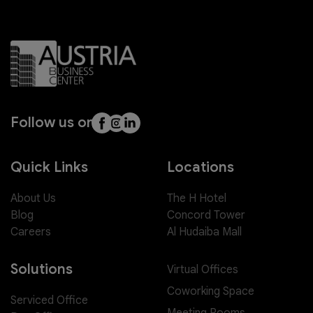
Follow us on
Quick Links
Locations
About Us
The H Hotel
Blog
Concord Tower
Careers
Al Hudaiba Mall
Solutions
Virtual Offices
Coworking Space
Serviced Office
Meeting Rooms