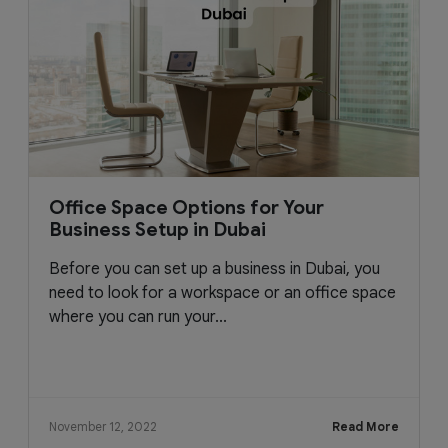
Office Space Options for Your
Business Setup in Dubai
Before you can set up a business in Dubai, you
need to look for a workspace or an office space
where you can run your...
November 12, 2022
Read More