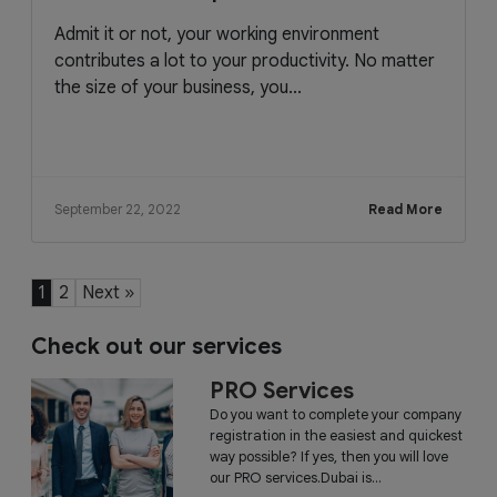
Admit it or not, your working environment
contributes a lot to your productivity. No matter
the size of your business, you...
September 22, 2022
Read More
1
2
Next »
Check out our services
PRO Services
Do you want to complete your company
registration in the easiest and quickest
way possible? If yes, then you will love
our PRO services.Dubai is...