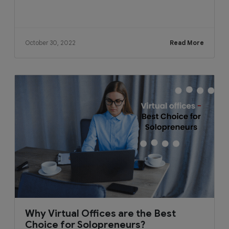
October 30, 2022
Read More
Why Virtual Offices are the Best
Choice for Solopreneurs?