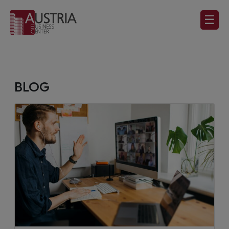
☰
BLOG