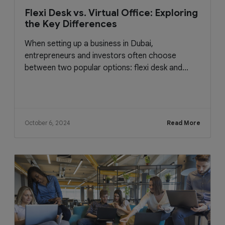
Flexi Desk vs. Virtual Office: Exploring
the Key Differences
When setting up a business in Dubai,
entrepreneurs and investors often choose
between two popular options: flexi desk and...
October 6, 2024
Read More