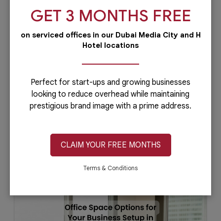
GET 3 MONTHS FREE
on serviced offices in our Dubai Media City and H
Hotel locations
How Can You Get a Virtual Office in
Dubai?
Virtual offices had a great impact on the
Perfect for start-ups and growing businesses
performance of remote teams, especially in
looking to reduce overhead while maintaining
terms of improving teamwork despite the...
prestigious brand image with a prime address.
CLAIM YOUR FREE MONTHS
January 31, 2023
Read More
Terms & Conditions