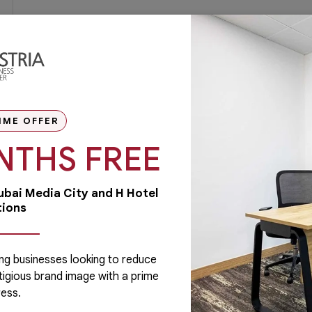
IME OFFER
NTHS FREE
Dubai Media City and H Hotel
tions
ng businesses looking to reduce
tigious brand image with a prime
Administrative
ess.
Running a business is not easy if