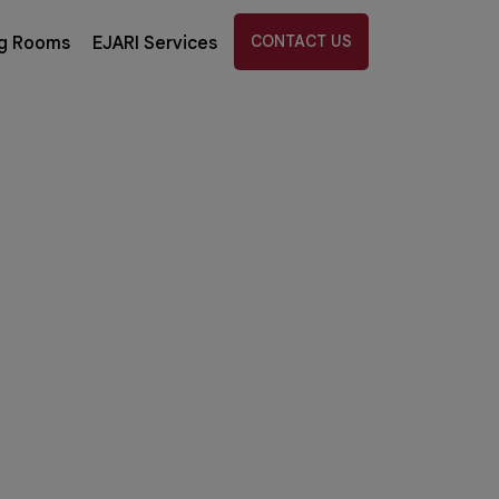
CONTACT US
g Rooms
EJARI Services