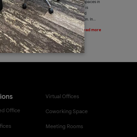
leading provider of office spaces in
Dubai. Part of our services is
providing fast, reliable, and
efficient Internet connection. In...
Read more
tions
Virtual Offices
ed Office
Coworking Space
fices
Meeting Rooms