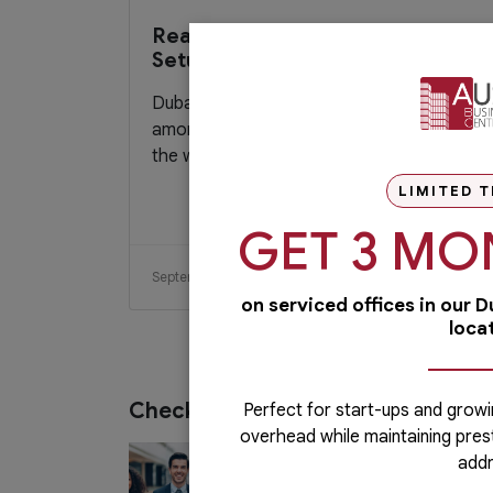
Reasons To Hire A Business
Setup Consultant in Dubai
Dubai has made a name for itself for being
among the most popular economic hubs in
the world. The government provides...
LIMITED T
GET 3 MO
September 13, 2020
Read More
on serviced offices in our 
loca
Check out our services
Perfect for start-ups and growi
overhead while maintaining pres
PRO Services
addr
Do you want to complete your