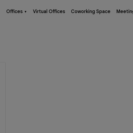
Offices
Virtual Offices
Coworking Space
Meetin
▼