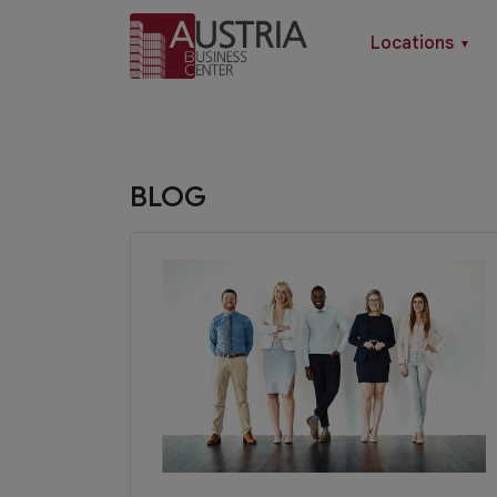
Locations
▼
BLOG