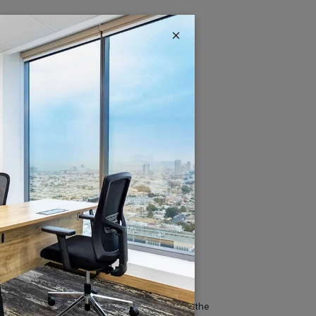
×
IT & Telecom
Austria Business Center is the