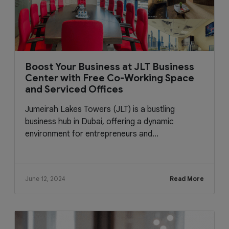
Boost Your Business at JLT Business
Center with Free Co-Working Space
and Serviced Offices
Jumeirah Lakes Towers (JLT) is a bustling
business hub in Dubai, offering a dynamic
environment for entrepreneurs and...
June 12, 2024
Read More