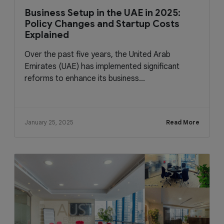
Business Setup in the UAE in 2025:
Policy Changes and Startup Costs
Explained
Over the past five years, the United Arab
Emirates (UAE) has implemented significant
reforms to enhance its business...
January 25, 2025
Read More