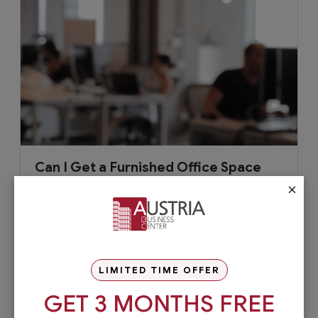
Can I Get a Furnished Office Space
for Rent?
×
As your business grows, you’re most likely to
move into a new office with a more professional
setting, which can be...
LIMITED TIME OFFER
GET 3 MONTHS FREE