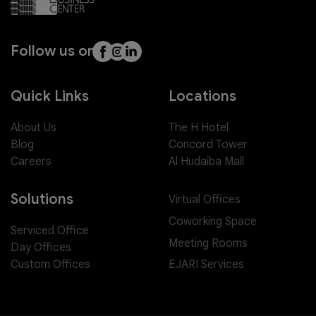
Follow us on
Quick Links
Locations
About Us
The H Hotel
Blog
Concord Tower
Careers
Al Hudaiba Mall
Solutions
Virtual Offices
Coworking Space
Serviced Office
Meeting Rooms
Day Offices
EJARI Services
Custom Offices