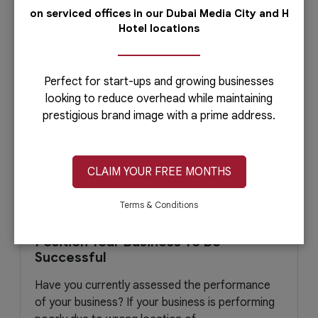
March 14, 2021
Read More
on serviced offices in our Dubai Media City and H
Hotel locations
Perfect for start-ups and growing businesses
looking to reduce overhead while maintaining
prestigious brand image with a prime address.
CLAIM YOUR FREE MONTHS
Terms & Conditions
Position Your Business To Be
Successful
Have you currently assessed the performance
of your business? If your business is performing