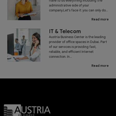
have to do everything including the
administrative side of your
company.Let’s face it: you can only do...
Read more
IT & Telecom
Austria Business Center is the leading
provider of office spaces in Dubai. Part
of our services is providing fast,
reliable, and efficient Internet
connection. In...
Read more