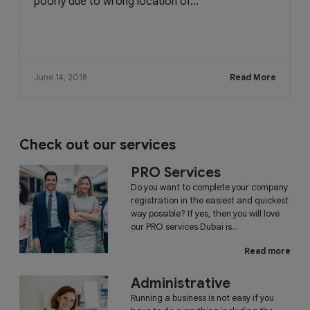
poorly due to wrong location of...
June 14, 2018
Read More
Check out our services
PRO Services
Do you want to complete your company
registration in the easiest and quickest
way possible? If yes, then you will love
our PRO services.Dubai is...
Read more
Administrative
Running a business is not easy if you