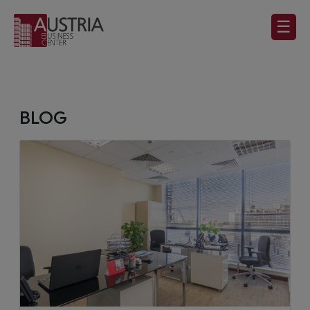
☰
BLOG