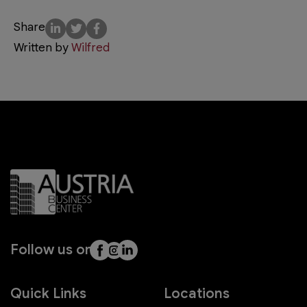
Share
Written by
Wilfred
Follow us on
Quick Links
Locations