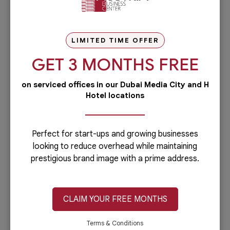
Lower Licensing Fees in Abu Dhabi Global Market
(ADGM)
LIMITED TIME OFFER
In a bid to attract more businesses, particularly
GET 3 MONTHS FREE
financial institutions and startups, ADGM will
introduce reduced licensing fees in 2025. This
on serviced offices in our Dubai Media City and H
initiative is designed to make ADGM a more
Hotel locations
attractive destination for innovation and global
investment.
Perfect for start-ups and growing businesses
looking to reduce overhead while maintaining
prestigious brand image with a prime address.
Mandatory Female Representation on Company
Boards
CLAIM YOUR FREE MONTHS
Private joint-stock companies in the UAE must
appoint at least one woman to their boards of
Terms & Conditions