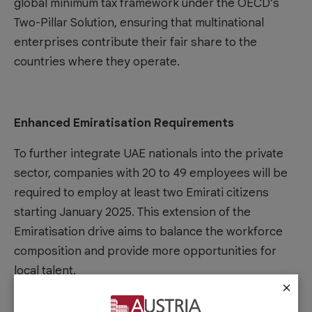
global minimum tax framework under the OECD’s
Two-Pillar Solution, ensuring that multinational
enterprises contribute their fair share to the
countries where they operate.
Enhanced Emiratisation Requirements
To further integrate UAE nationals into the private
sector, companies with 20 to 49 employees will be
required to employ at least two Emirati citizens
starting January 2025. This extension of the
Emiratisation drive aims to balance the workforce
composition and provide more opportunities for
local talent.
×