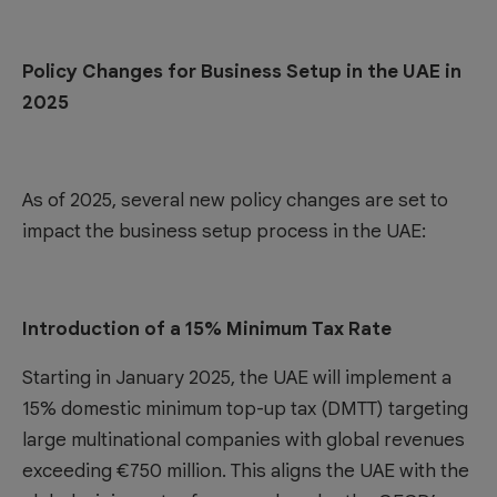
Policy Changes for Business Setup in the UAE in
2025
As of 2025, several new policy changes are set to
impact the business setup process in the UAE:
Introduction of a 15% Minimum Tax Rate
Starting in January 2025, the UAE will implement a
15% domestic minimum top-up tax (DMTT) targeting
large multinational companies with global revenues
exceeding €750 million. This aligns the UAE with the