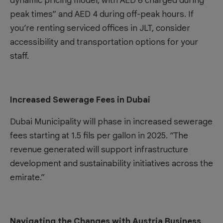
dynamic pricing model, with AED 6 charged during
peak times” and AED 4 during off-peak hours. If
you’re renting
serviced offices in JLT
, consider
accessibility and transportation options for your
staff.
Increased Sewerage Fees in Dubai
Dubai Municipality will phase in increased sewerage
fees starting at 1.5 fils per gallon in 2025. “The
revenue generated will support infrastructure
development and sustainability initiatives across the
emirate.”
Navigating the Changes with Austria Business