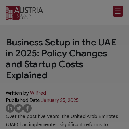
☰
Business Setup in the UAE
in 2025: Policy Changes
and Startup Costs
Explained
Written by
Wilfred
Published Date
January 25, 2025
Over the past five years, the United Arab Emirates
(UAE) has implemented significant reforms to