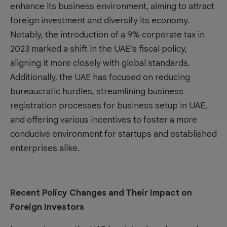
enhance its business environment, aiming to attract
foreign investment and diversify its economy.
Notably, the introduction of a 9% corporate tax in
2023 marked a shift in the UAE’s fiscal policy,
aligning it more closely with global standards.
Additionally, the UAE has focused on reducing
bureaucratic hurdles, streamlining business
registration processes for
business setup in UAE
,
and offering various incentives to foster a more
conducive environment for startups and established
enterprises alike.
Recent Policy Changes and Their Impact on
Foreign Investors