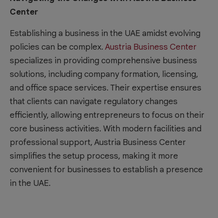
Center
Establishing a business in the UAE amidst evolving
policies can be complex.
Austria Business Center
specializes in providing comprehensive business
solutions, including company formation, licensing,
and office space services. Their expertise ensures
that clients can navigate regulatory changes
efficiently, allowing entrepreneurs to focus on their
core business activities. With modern facilities and
professional support, Austria Business Center
simplifies the setup process, making it more
convenient for businesses to establish a presence
in the UAE.