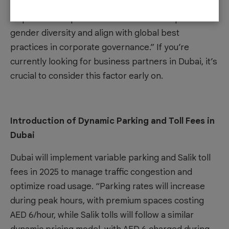
directors from January 2025. “This regulatory
requirement is part of the UAE’s effort to promote
gender diversity and align with global best
practices in corporate governance.” If you’re
currently looking for
business partners in Dubai
, it’s
crucial to consider this factor early on.
Introduction of Dynamic Parking and Toll Fees in
Dubai
Dubai will implement variable parking and Salik toll
fees in 2025 to manage traffic congestion and
optimize road usage. “Parking rates will increase
during peak hours, with premium spaces costing
AED 6/hour, while Salik tolls will follow a similar