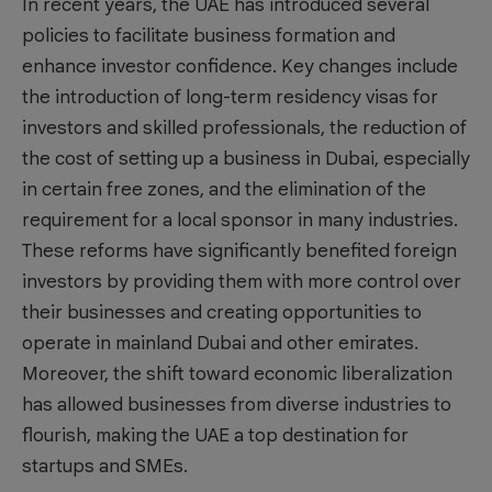
In recent years, the UAE has introduced several
policies to facilitate business formation and
enhance investor confidence. Key changes include
the introduction of long-term residency visas for
investors and skilled professionals, the reduction of
the cost of
setting up a business in Dubai
, especially
in certain free zones, and the elimination of the
requirement for a local sponsor in many industries.
These reforms have significantly benefited foreign
investors by providing them with more control over
their businesses and creating opportunities to
operate in mainland Dubai and other emirates.
Moreover, the shift toward economic liberalization
has allowed businesses from diverse industries to
flourish, making the UAE a top destination for
startups and SMEs.