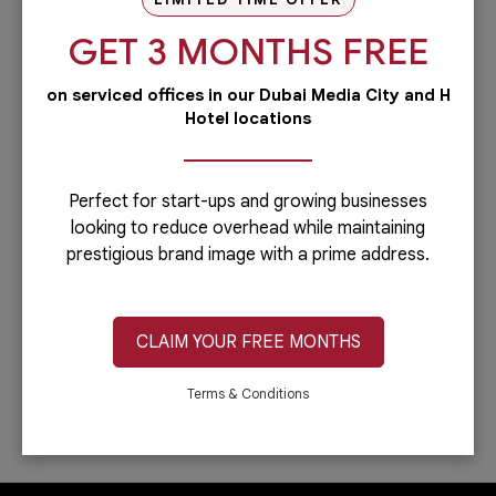
our PRO services.Dubai is...
GET 3 MONTHS FREE
Read more
on serviced offices in our Dubai Media City and H
Administrative
Hotel locations
Running a business is not easy if you
have to do everything including the
administrative side of your
company.Let’s face it: you can only do...
Perfect for start-ups and growing businesses
looking to reduce overhead while maintaining
Read more
prestigious brand image with a prime address.
IT & Telecom
Austria Business Center is the leading
provider of office spaces in Dubai. Part
CLAIM YOUR FREE MONTHS
of our services is providing fast,
reliable, and efficient Internet
connection. In...
Terms & Conditions
Read more