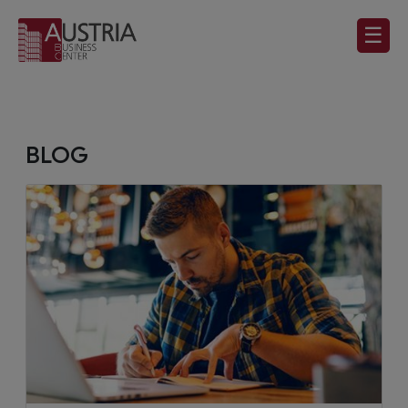
☰
BLOG