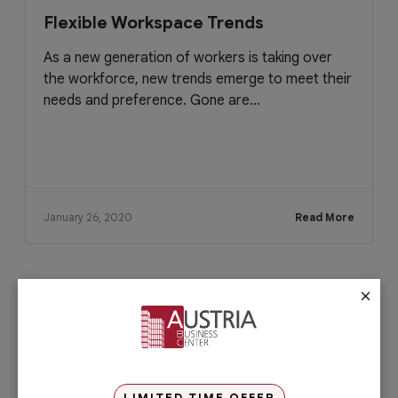
Flexible Workspace Trends
As a new generation of workers is taking over
the workforce, new trends emerge to meet their
needs and preference. Gone are...
January 26, 2020
Read More
×
Check out our services
PRO Services
Do you want to complete your company
registration in the easiest and quickest
way possible? If yes, then you will love
LIMITED TIME OFFER