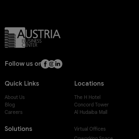
Follow us on
Quick Links
Locations
About Us
The H Hotel
Blog
Concord Tower
Careers
Al Hudaiba Mall
Solutions
Virtual Offices
Coworking Space