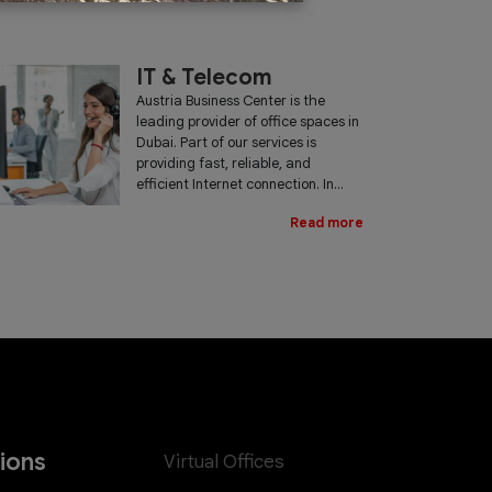
IT & Telecom
Austria Business Center is the
leading provider of office spaces in
Dubai. Part of our services is
providing fast, reliable, and
efficient Internet connection. In...
Read more
tions
Virtual Offices