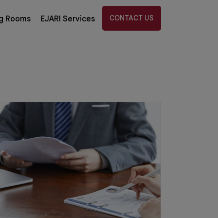
CONTACT US
g Rooms
EJARI Services