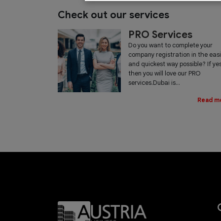
Check out our services
PRO Services
Do you want to complete your
company registration in the eas
and quickest way possible? If yes
then you will love our PRO
services.Dubai is...
Read m