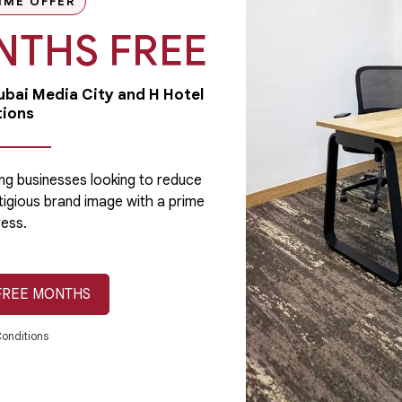
IME OFFER
NTHS FREE
Dubai Media City and H Hotel
tions
Licensing
A business license is a requirement in Dubai
for every type of company formation. It
ng businesses looking to reduce
validates your company as a legal...
tigious brand image with a prime
ess.
FREE MONTHS
July 24, 2019
Read More
onditions