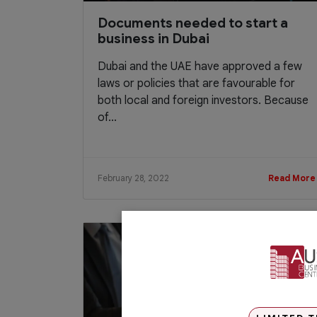
Documents needed to start a
business in Dubai
Dubai and the UAE have approved a few
laws or policies that are favourable for
both local and foreign investors. Because
of...
February 28, 2022
Read More