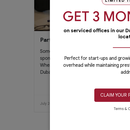
LIMITED T
GET 3 MO
on serviced offices in our 
loca
Partner Sourcing
Sometimes, obtaining a reliable local
sponsor/agent could be a daunting task.
Perfect for start-ups and growi
When starting a business in mainland
overhead while maintaining pres
Dubai,...
addr
CLAIM YOUR 
July 25, 2019
Read More
Terms & C