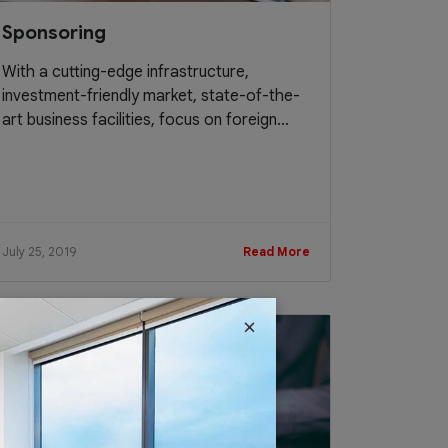
Sponsoring
With a cutting-edge infrastructure,
investment-friendly market, state-of-the-
art business facilities, focus on foreign...
July 25, 2019
Read More
×