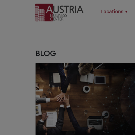
Locations
▼
BLOG