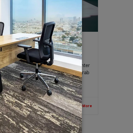
Small Business 101: Legal
Requirements in Setting up a
Business in UAE
As a place to do business, and as a center
of the region and beyond, the United Arab
Emirates (UAE) continues to attract...
July 16, 2017
Read More