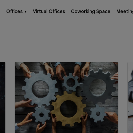
Offices
Virtual Offices
Coworking Space
Meetin
▼