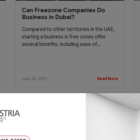
Can Freezone Companies Do
Business in Dubai?
Compared to other territories in the UAE,
starting a business in free zones offer
several benefits, including ease of...
June 20, 2021
Read More