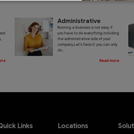
Administrative
Running a business is not easy if
iest
you have to do everything including
,
the administrative side of your
company.Let’s face it: you can only
do...
ore
Read more
Quick Links
Locations
Solu