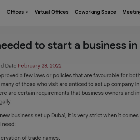
Offices
Virtual Offices
Coworking Space
Meetin
▼
eded to start a business in
ed Date
February 28, 2022
roved a few laws or policies that are favourable for both
, many of those who visit are enticed to set up company in
here are certain requirements that business owners and i
gally.
r new business set up Dubai, it is very strict when it come
l need:
eservation of trade names.