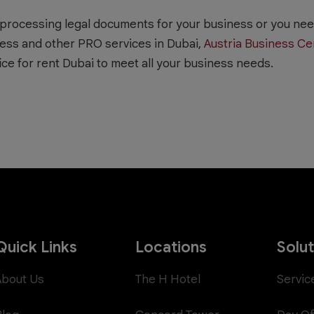
processing legal documents for your business or you need
ess and other PRO services in Dubai,
Austria Business Ce
ice for rent Dubai to meet all your business needs.
Quick Links
Locations
Solu
About Us
The H Hotel
Servic