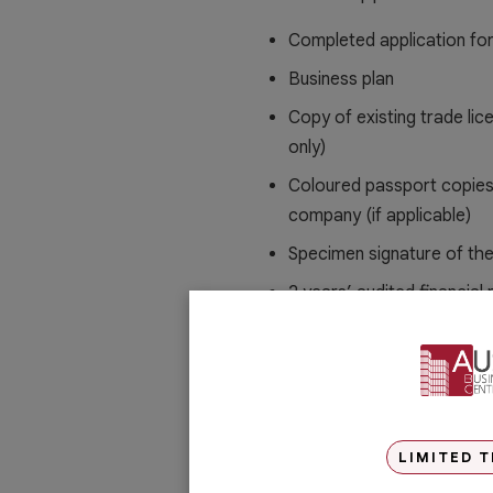
Completed application fo
Business plan
Copy of existing trade lic
only)
Coloured passport copies
company (if applicable)
Specimen signature of th
2 years’ audited financial
individual shareholder
NOC from current sponsor 
Unit title deed
Letter of Intent
LIMITED T
Registry Identification C