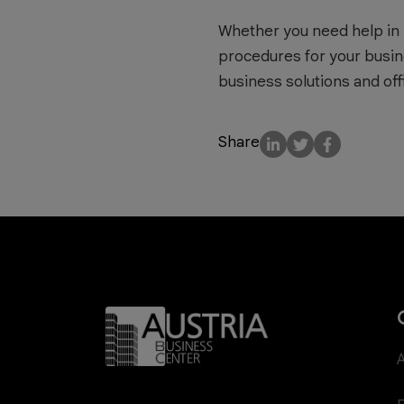
Whether you need help in 
procedures for your busin
business solutions and off
Share