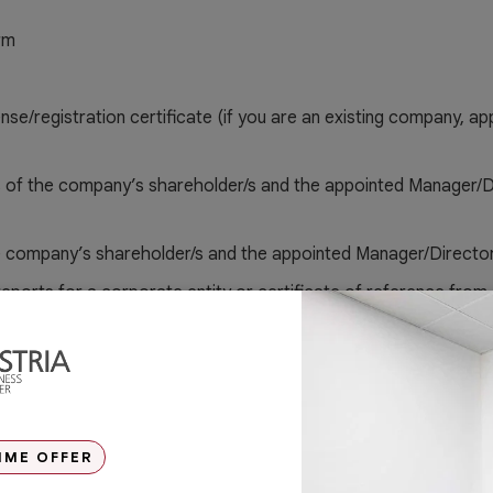
rm
ense/registration certificate (if you are an existing company, a
 of the company’s shareholder/s and the appointed Manager/D
e company’s shareholder/s and the appointed Manager/Directo
 reports for a corporate entity or certificate of reference from
(for applicable)
IME OFFER
ode Form (RIC) for Manager/Director (Original and notarised)