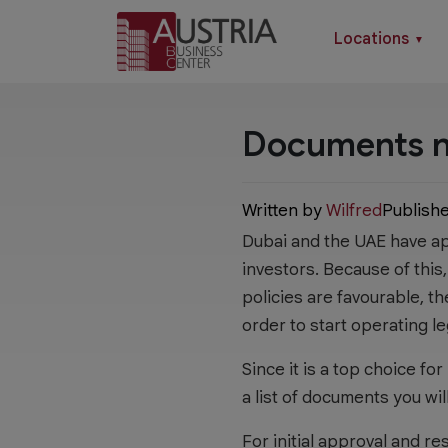
Locations
▼
Documents ne
Written by
Wilfred
Publish
Dubai and the UAE have app
investors. Because of this
policies are favourable, t
order to start operating le
Since it is a top choice fo
a list of documents you wil
For initial approval and r