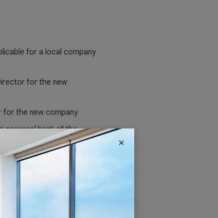
pplicable for a local company
irector for the new
r for the new company
 a personal bank of the
×