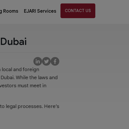
CONTACT US
g Rooms
EJARI Services
 Dubai
 local and foreign
 Dubai. While the laws and
nvestors must meet in
s to legal processes. Here’s