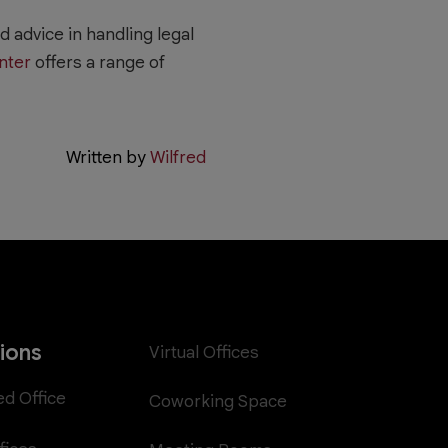
 advice in handling legal
nter
offers a range of
Written by
Wilfred
tions
Virtual Offices
ed Office
Coworking Space