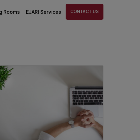
CONTACT US
g Rooms
EJARI Services