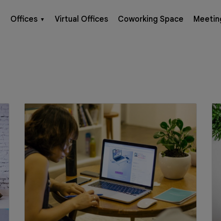
Offices
Virtual Offices
Coworking Space
Meetin
▼