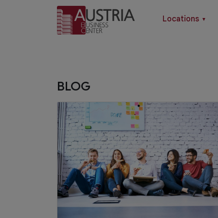
Locations
▼
BLOG