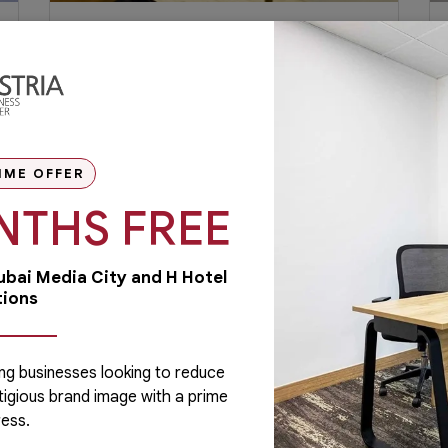
Why Millennials Prefer Working
on Shared Office Space?
Millennials – people who were born
between the 1980s and 1990s – are now
finding the joy and benefit of working in a...
IME OFFER
NTHS FREE
February 6, 2019
Read More
Dubai Media City and H Hotel
tions
ng businesses looking to reduce
tigious brand image with a prime
Administrative
ess.
Running a business is not easy if