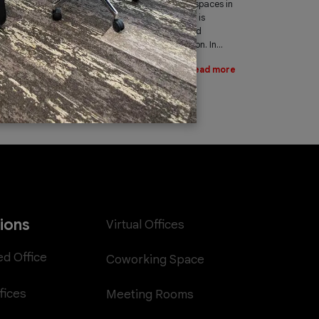
leading provider of office spaces in
Dubai. Part of our services is
providing fast, reliable, and
efficient Internet connection. In...
Read more
tions
Virtual Offices
ed Office
Coworking Space
fices
Meeting Rooms