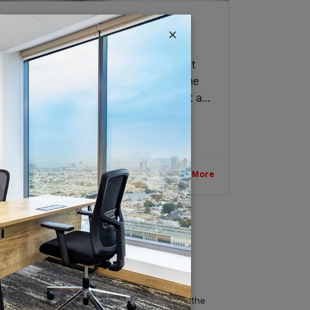
Business Trends to Pursue in
×
Dubai
Dubai is no doubt one of the wealthiest
and most promising business hubs in the
world. Thus, if you are planning to start a...
January 8, 2019
Read More
IT & Telecom
Austria Business Center is the