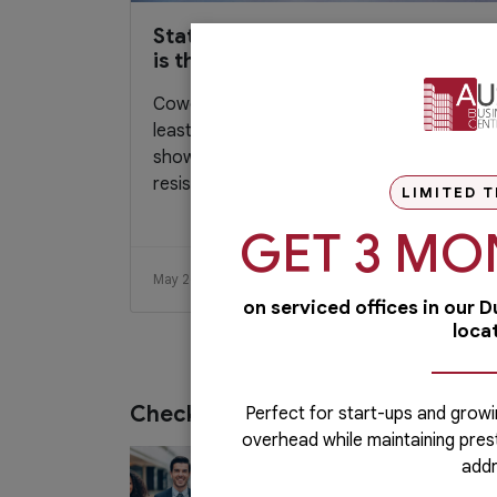
Statistics that shows coworking
is the new “normal”
Coworking space is the new norm – at
least, that’s what the statistics are now
showing. Decades ago, many people
resist...
LIMITED T
GET 3 MO
May 26, 2019
Read More
on serviced offices in our 
loca
Check out our services
Perfect for start-ups and growi
overhead while maintaining pres
PRO Services
addr
Do you want to complete your