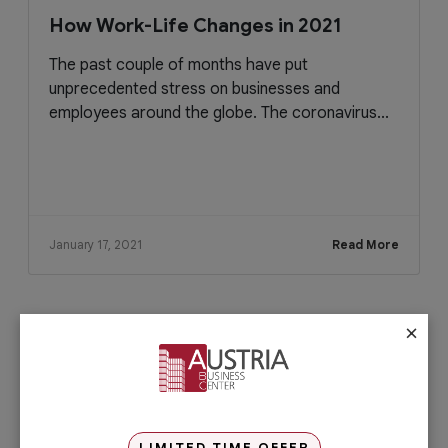
How Work-Life Changes in 2021
The past couple of months have put
unprecedented stress on businesses and
employees around the globe. The coronavirus...
January 17, 2021
Read More
×
Check out our services
PRO Services
Do you want to complete your company
registration in the easiest and quickest
way possible? If yes, then you will love
LIMITED TIME OFFER