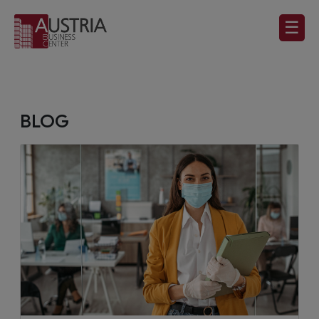
☰
BLOG