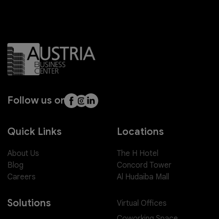
Follow us on
Quick Links
Locations
About Us
The H Hotel
Blog
Concord Tower
Careers
Al Hudaiba Mall
Solutions
Virtual Offices
Coworking Space