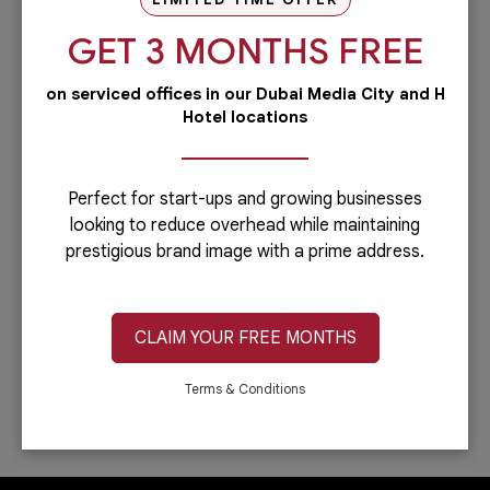
our PRO services.Dubai is...
GET 3 MONTHS FREE
Read more
on serviced offices in our Dubai Media City and H
Administrative
Hotel locations
Running a business is not easy if you
have to do everything including the
administrative side of your
company.Let’s face it: you can only do...
Perfect for start-ups and growing businesses
looking to reduce overhead while maintaining
Read more
prestigious brand image with a prime address.
IT & Telecom
Austria Business Center is the leading
provider of office spaces in Dubai. Part
CLAIM YOUR FREE MONTHS
of our services is providing fast,
reliable, and efficient Internet
connection. In...
Terms & Conditions
Read more