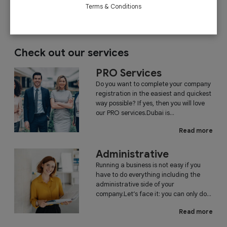
December 26, 2018
Read More
Terms & Conditions
Check out our services
PRO Services
Do you want to complete your company
registration in the easiest and quickest
way possible? If yes, then you will love
our PRO services.Dubai is...
Read more
Administrative
Running a business is not easy if you
have to do everything including the
administrative side of your
company.Let’s face it: you can only do...
Read more