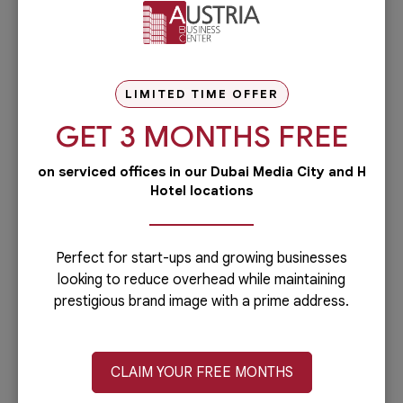
LIMITED TIME OFFER
GET 3 MONTHS FREE
on serviced offices in our Dubai Media City and H
Hotel locations
The Fundamentals Of An Effective
Meeting Room
Perfect for start-ups and growing businesses
Companies including startup businesses need to
looking to reduce overhead while maintaining
hold meetings. These meetings can be short or
prestigious brand image with a prime address.
lengthy depending on the topics...
CLAIM YOUR FREE MONTHS