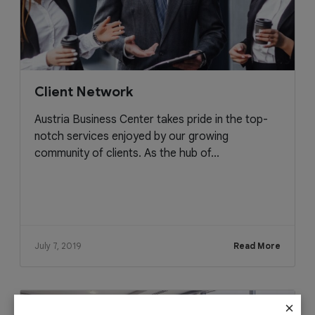
Client Network
Austria Business Center takes pride in the top-
notch services enjoyed by our growing
community of clients. As the hub of...
July 7, 2019
Read More
×