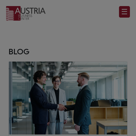
☰
BLOG