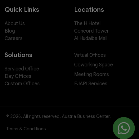
Quick Links
Locations
About Us
The H Hotel
Blog
Concord Tower
Careers
Al Hudaiba Mall
Solutions
Virtual Offices
Coworking Space
Serviced Office
Meeting Rooms
Day Offices
EJARI Services
Custom Offices
© 2026. All rights reserved. Austria Business Center.
Terms & Conditions