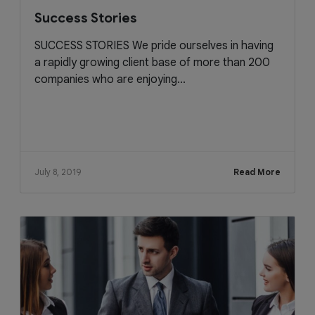
Success Stories
SUCCESS STORIES We pride ourselves in having
a rapidly growing client base of more than 200
companies who are enjoying...
July 8, 2019
Read More