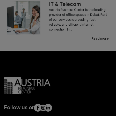
IT & Telecom
Austria Business Center is the leading
provider of office spaces in Dubai. Part
of our services is providing fast,
reliable, and efficient Internet
connection. In...
Read more
Follow us on