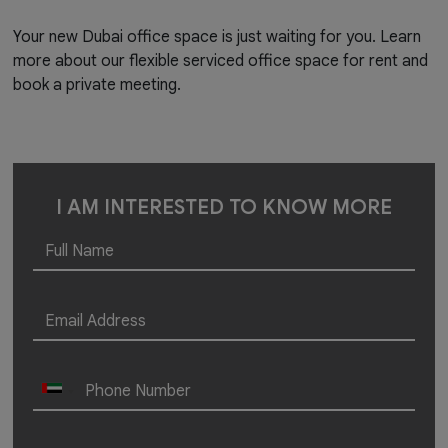
Your new Dubai office space is just waiting for you. Learn
more about our flexible serviced office space for rent and
book a private meeting.
I AM INTERESTED TO KNOW MORE