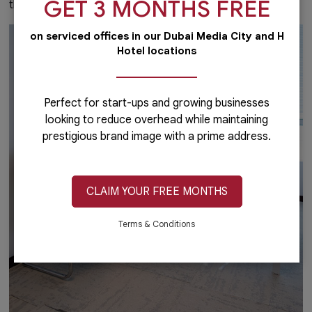
GET 3 MONTHS FREE
that you desire.
on serviced offices in our Dubai Media City and H
Hotel locations
Perfect for start-ups and growing businesses
looking to reduce overhead while maintaining
prestigious brand image with a prime address.
CLAIM YOUR FREE MONTHS
Terms & Conditions