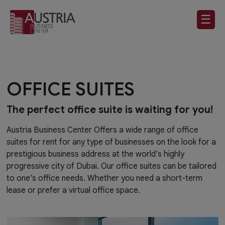
☰
OFFICE SUITES
The perfect office suite is waiting for you!
Austria Business Center Offers a wide range of office
suites for rent for any type of businesses on the look for a
prestigious business address at the world’s highly
progressive city of Dubai. Our office suites can be tailored
to one’s office needs. Whether you need a short-term
lease or prefer a virtual office space.