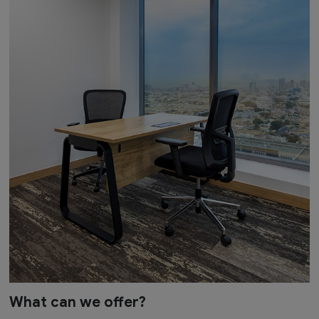
What can we offer?