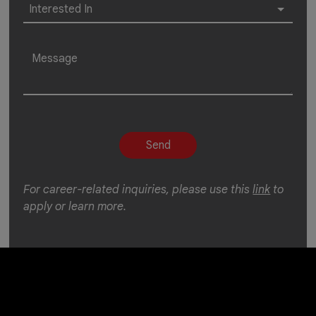
For career-related inquiries, please use this
link
to
apply or learn more.