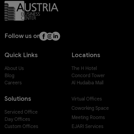
Follow us on
Quick Links
Locations
About Us
The H Hotel
Blog
Concord Tower
Careers
Al Hudaiba Mall
Solutions
Virtual Offices
Coworking Space
Serviced Office
Meeting Rooms
Day Offices
EJARI Services
Custom Offices