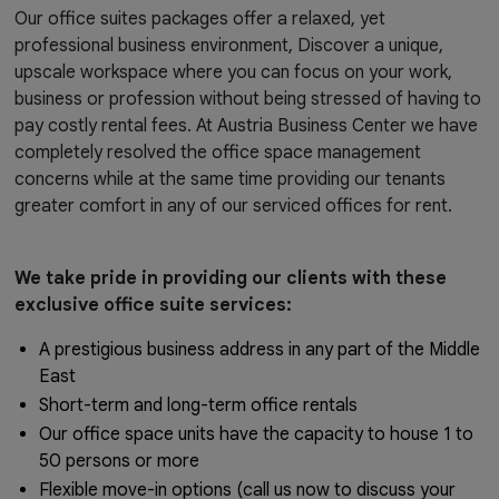
Our office suites packages offer a relaxed, yet
professional business environment, Discover a unique,
upscale workspace where you can focus on your work,
business or profession without being stressed of having to
pay costly rental fees. At Austria Business Center we have
completely resolved the office space management
concerns while at the same time providing our tenants
greater comfort in any of our serviced offices for rent.
We take pride in providing our clients with these
exclusive office suite services:
A prestigious business address in any part of the Middle
East
Short-term and long-term office rentals
Our office space units have the capacity to house 1 to
50 persons or more
Flexible move-in options (call us now to discuss your