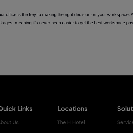
 office is the key to making the right decision on your workspace. 
ackages, meaning it’s never been easier to get the best workspace pos
Quick Links
Locations
Solu
About Us
The H Hotel
Servic