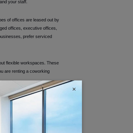
and your staff.
types of offices are leased out by
ed offices, executive offices,
businesses, prefer serviced
out flexible workspaces. These
you are renting a coworking
×
nd this feature makes it easy
ed keeping in mind the modern
other hand, serviced offices are
ded into individual “cubicle