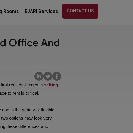
CONTACT US
g Rooms
EJARI Services
ed Office And
irst real challenges in
setting
e to rent is critical.
ise in the variety of flexible
e two options may look very
ing these differences and