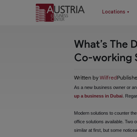
Locations
▼
What’s The D
Co-working 
Written by
Wilfred
Publish
As a new business owner or an e
up a business in Dubai
. Regar
Modern solutions to counter the p
office solutions available. Two
similar at first, but some noti