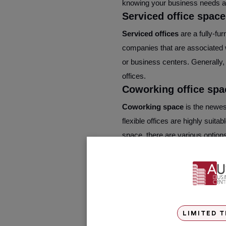
knowing your business needs are
Serviced office space
Serviced offices
are a fully-fur
companies that are associated w
or business centers. Generally,
offices.
Coworking office spa
Coworking space
is the newes
flexible offices are highly suit
space, there are various options
Key Difference betwe
The work floor plan
– In a cow
for the office tenants to colla
lifestyle feeling and comes wit
LIMITED T
mostly compartmentalized in com