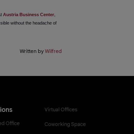
At
Austria Business Center
,
sible without the headache of
Written by
Wilfred
tions
Virtual Offices
ed Office
Coworking Space