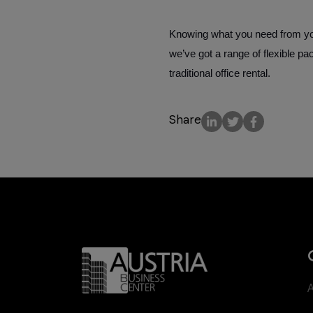
Knowing what you need from your
we’ve got a range of flexible p
traditional office rental.
Share