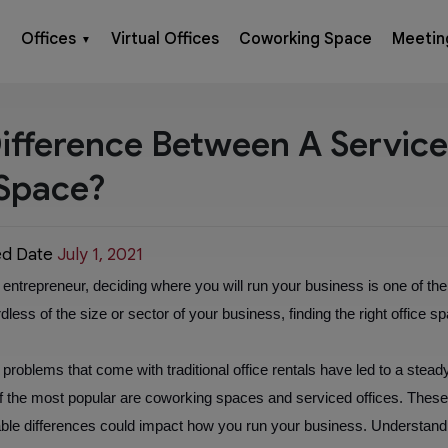
Offices
Virtual Offices
Coworking Space
Meetin
▼
ifference Between A Servic
Space?
ed Date
July 1, 2021
ntrepreneur, deciding where you will run your business is one of the f
dless of the size or sector of your business, finding the right office spac
roblems that come with traditional office rentals have led to a steady r
 of the most popular are coworking spaces and serviced offices. Thes
ceable differences could impact how you run your business. Understand