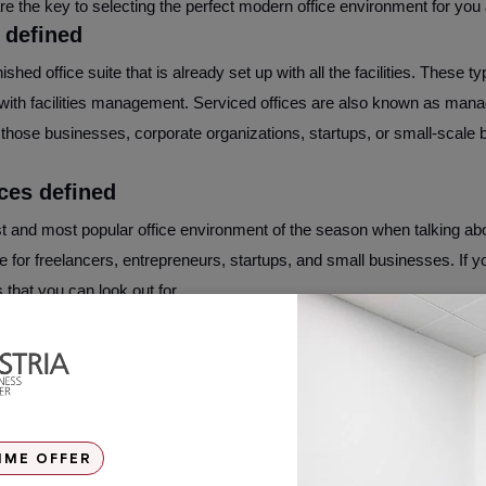
 the key to selecting the perfect modern office environment for you 
 defined
nished office suite that is already set up with all the facilities. These 
ith facilities management. Serviced offices are also known as manag
 those businesses, corporate organizations, startups, or small-scale 
ces defined
t and most popular office environment of the season when talking ab
able for freelancers, entrepreneurs, startups, and small businesses. If 
 that you can look out for.
en a serviced office and a coworking space
orking office space, most floor plans tend to have an open concept, a
borate and share equipment as well as ideas. These places are design
h cool features like pool table bars and some even nap rooms. On the 
IME OFFER
parison to any average coworking space. These offices are often divi