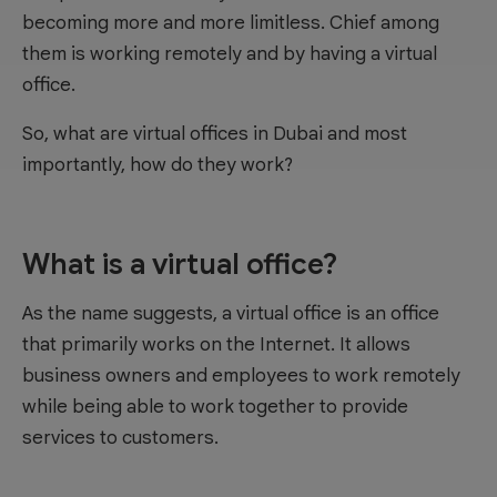
becoming more and more limitless. Chief among
them is working remotely and by having a virtual
office.
So, what are virtual offices in Dubai and most
importantly, how do they work?
What is a virtual office?
As the name suggests, a virtual office is an office
that primarily works on the Internet. It allows
business owners and employees to work remotely
while being able to work together to provide
services to customers.