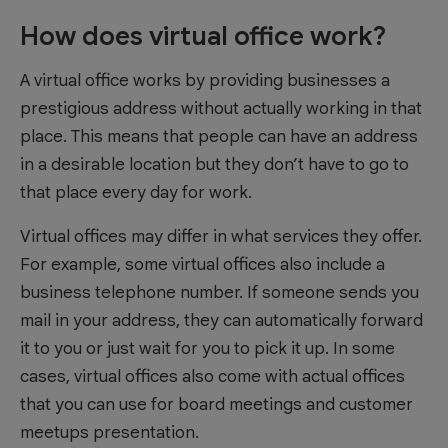
How does virtual office work?
A virtual office works by providing businesses a
prestigious address without actually working in that
place. This means that people can have an address
in a desirable location but they don’t have to go to
that place every day for work.
Virtual offices may differ in what services they offer.
For example, some virtual offices also include a
business telephone number. If someone sends you
mail in your address, they can automatically forward
it to you or just wait for you to pick it up. In some
cases, virtual offices also come with actual offices
that you can use for board meetings and customer
meetups presentation.