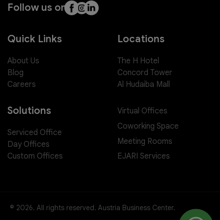
Follow us on
Quick Links
Locations
About Us
The H Hotel
Blog
Concord Tower
Careers
Al Hudaiba Mall
Solutions
Virtual Offices
Coworking Space
Serviced Office
Meeting Rooms
Day Offices
EJARI Services
Custom Offices
© 2026. All rights reserved. Austria Business Center.