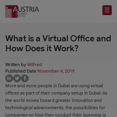
☰
What is a Virtual Office and
How Does it Work?
Written by
Wilfred
Published Date
November 4, 2019
More and more people in Dubai are using virtual
offices as part of their company setup in Dubai. As
the world moves toward greater innovation and
technological advancements, the possibilities for
companies on how they conduct their business is