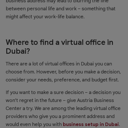
business address may lead to blurring the line
between personal life and work – something that
might affect your work-life balance.
Where to find a virtual office in
Dubai?
There are a lot of virtual offices in Dubai you can
choose from. However, before you make a decision,
consider your needs, preference, and budget first.
If you want to make a sure decision – a decision you
won’t regret in the future – give Austria Business
Center a try. We are among the leading virtual office
providers who give you a prominent address and
would even help you with
business setup in Dubai
.