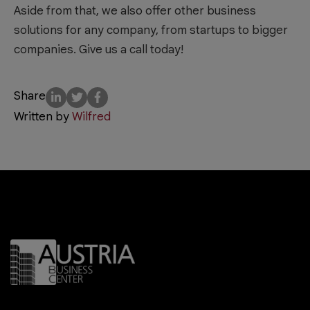
Aside from that, we also offer other business
solutions for any company, from startups to bigger
companies. Give us a call today!
Share
Written by
Wilfred