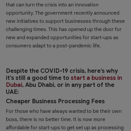
that can turn the crisis into an innovation
opportunity. The government recently announced
new initiatives to support businesses through these
challenging times. This has opened up the door for
new and expanded opportunities for start-ups as
consumers adapt to a post-pandemic life.
Despite the COVID-19 crisis, here’s why
it’s still a good time to
start a business in
Dubai
, Abu Dhabi, or in any part of the
UAE:
Cheaper Business Processing Fees
For those who have always wanted to be their own
boss, there is no better time. It is now more
affordable for start-ups to get set up as processing