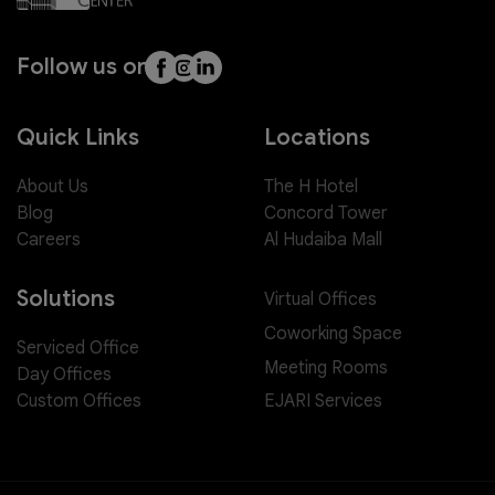
Follow us on
Quick Links
Locations
About Us
The H Hotel
Blog
Concord Tower
Careers
Al Hudaiba Mall
Solutions
Virtual Offices
Coworking Space
Serviced Office
Meeting Rooms
Day Offices
EJARI Services
Custom Offices