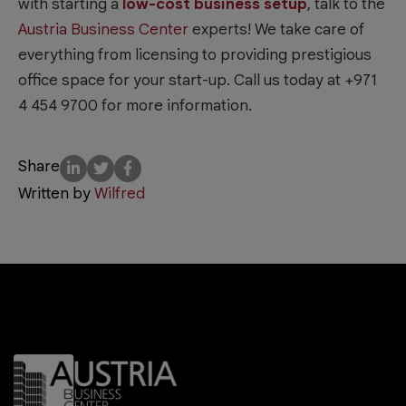
with starting a
low-cost business setup
, talk to the
Austria Business Center
experts! We take care of
everything from licensing to providing prestigious
office space for your start-up. Call us today at +971
4 454 9700 for more information.
Share
Written by
Wilfred