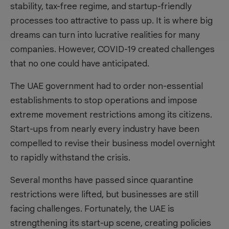
stability, tax-free regime, and startup-friendly
processes too attractive to pass up. It is where big
dreams can turn into lucrative realities for many
companies. However, COVID-19 created challenges
that no one could have anticipated.
The UAE government had to order non-essential
establishments to stop operations and impose
extreme movement restrictions among its citizens.
Start-ups from nearly every industry have been
compelled to revise their business model overnight
to rapidly withstand the crisis.
Several months have passed since quarantine
restrictions were lifted, but businesses are still
facing challenges. Fortunately, the UAE is
strengthening its start-up scene, creating policies