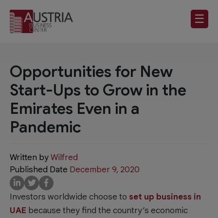
☰
Opportunities for New
Start-Ups to Grow in the
Emirates Even in a
Pandemic
Written by
Wilfred
Published Date
December 9, 2020
Investors worldwide choose to
set up business in
UAE
because they find the country’s economic