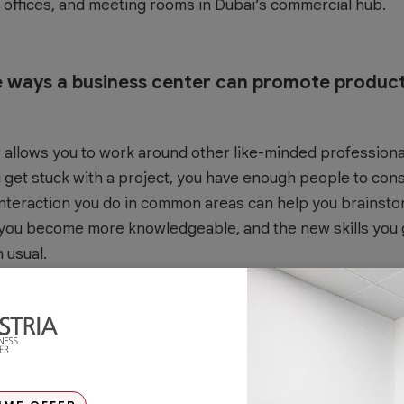
offices, and meeting rooms in Dubai’s commercial hub.
 ways a business center can promote producti
 allows you to work around other like-minded professiona
 get stuck with a project, you have enough people to cons
interaction you do in common areas can help you brainst
 you become more knowledgeable, and the new skills you ga
 usual.
ue work-life balance more than anything. It’s an essential
duce stress and burnout.
Business centers in Dubai
prior
ns possible, so members feel more engaged and less lon