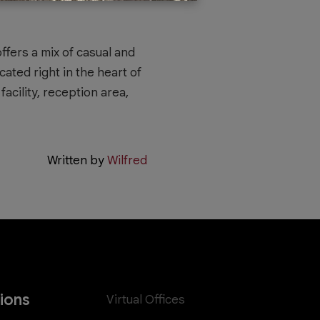
ffers a mix of casual and
cated right in the heart of
acility, reception area,
Written by
Wilfred
tions
Virtual Offices