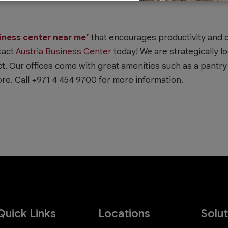
iness center near me’
that encourages productivity and o
tact
Austria Business Center
today! We are strategically lo
t. Our offices come with great amenities such as a pantry f
re. Call +971 4 454 9700 for more information.
Quick Links
Locations
Solu