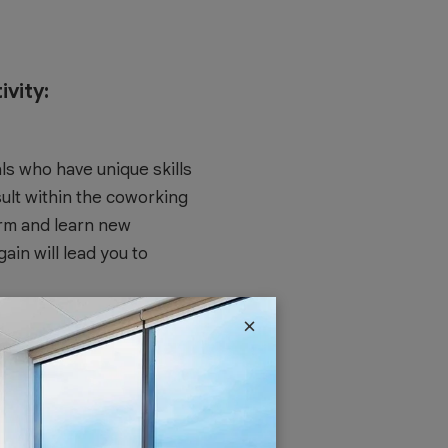
vity:
ls who have unique skills
ult within the coworking
orm and learn new
in will lead you to
×
 aspect of a healthy work
itize work-life balance by
ely. The sense of