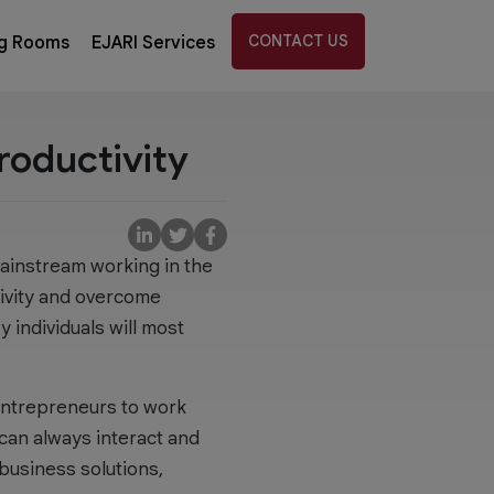
CONTACT US
g Rooms
EJARI Services
roductivity
mainstream working in the
tivity and overcome
y individuals will most
 entrepreneurs to work
can always interact and
 business solutions,