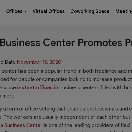
Offices
Virtual Offices
Coworking Space
Meetin
▼
Business Center Promotes P
ed Date
November 15, 2020
s center has been a popular trend in both freelance and 
nded for people or companies looking to increase produc
 Because
instant offices
in business centers filled with bus
k more.
y a form of office setting that enables professionals and
e. The workers are usually independent of each other but 
ia Business Center
is one of the leading providers of flexi