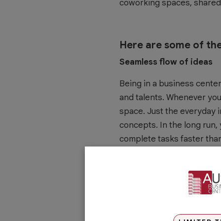
coworking spaces, shared 
Here are some of the
Seamless flow of ideas
Being in a business center
and talents. Whenever you
space. Just the everyday 
concepts. In the long run,
complete tasks faster than
Happier employees
The workforce of today val
environment that helps re
making personal connectio