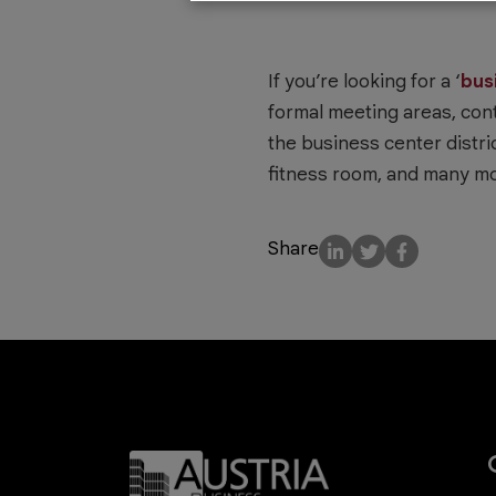
If you’re looking for a ‘
bus
formal meeting areas, con
the business center distric
fitness room, and many mo
Share