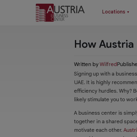
Locations
▼
How Austria 
Written by
Wilfred
Publish
Signing up with a busines
UAE. It is highly recomme
efficiency hurdles. Why?
likely stimulate you to wor
A business center is simpl
together in a shared spac
motivate each other.
Austr