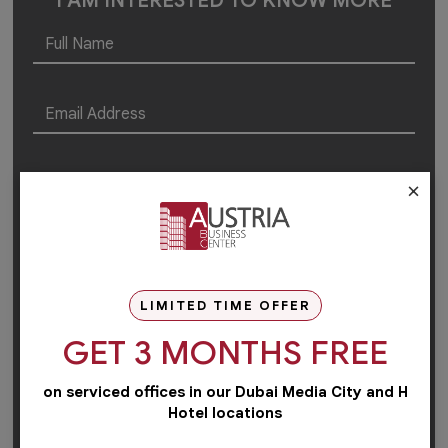
I AM INTERESTED TO KNOW MORE
×
LIMITED TIME OFFER
GET 3 MONTHS FREE
on serviced offices in our Dubai Media City and H
Hotel locations