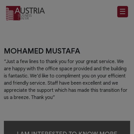
☰
MOHAMED MUSTAFA
“Just a few lines to thank you for your great service. We
are happy with the office space provided and the building
is fantastic. We’d like to compliment you on your efficient
and friendly service. Staff have been excellent and we
appreciate the support which has made this transition for
us a breeze. Thank you”