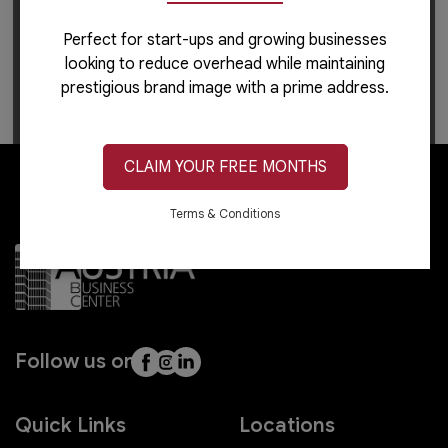
Perfect for start-ups and growing businesses
For career-related inquiries, please use this
link
to
looking to reduce overhead while maintaining
apply or learn more.
prestigious brand image with a prime address.
CLAIM YOUR FREE MONTHS
Terms & Conditions
Follow us on
Quick Links
Locations