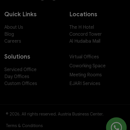
Quick Links
Locations
About Us
The H Hotel
Blog
Concord Tower
Careers
Al Hudaiba Mall
Solutions
Virtual Offices
Coworking Space
Serviced Office
Meeting Rooms
Day Offices
EJARI Services
Custom Offices
© 2026. All rights reserved. Austria Business Center.
Terms & Conditions