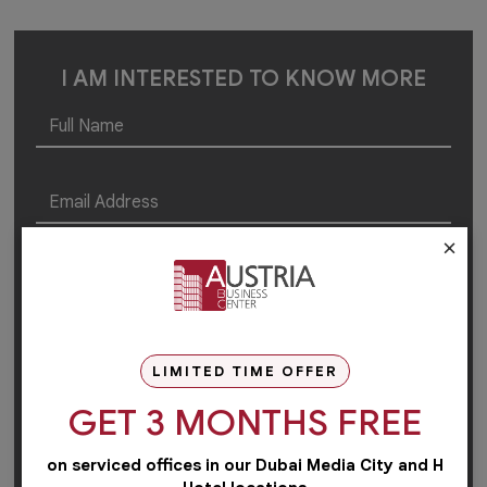
I AM INTERESTED TO KNOW MORE
×
LIMITED TIME OFFER
GET 3 MONTHS FREE
on serviced offices in our Dubai Media City and H