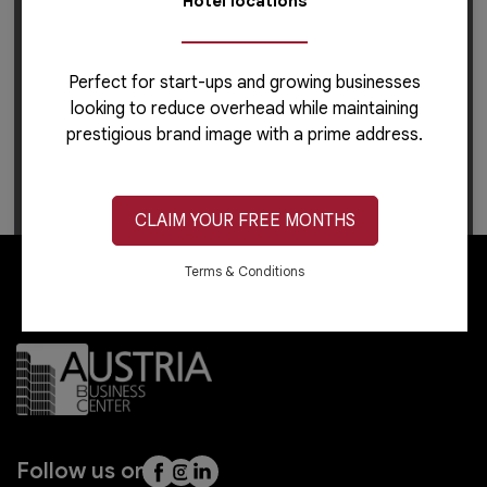
Hotel locations
Perfect for start-ups and growing businesses
looking to reduce overhead while maintaining
prestigious brand image with a prime address.
For career-related inquiries, please use this
link
to
apply or learn more.
CLAIM YOUR FREE MONTHS
Terms & Conditions
Follow us on