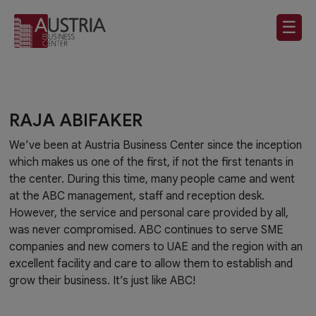
☰
RAJA ABIFAKER
We’ve been at Austria Business Center since the inception
which makes us one of the first, if not the first tenants in
the center. During this time, many people came and went
at the ABC management, staff and reception desk.
However, the service and personal care provided by all,
was never compromised. ABC continues to serve SME
companies and new comers to UAE and the region with an
excellent facility and care to allow them to establish and
grow their business. It’s just like ABC!