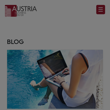
☰
BLOG