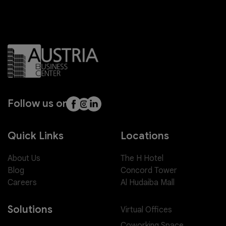
Follow us on
Quick Links
Locations
About Us
The H Hotel
Blog
Concord Tower
Careers
Al Hudaiba Mall
Solutions
Virtual Offices
Coworking Space