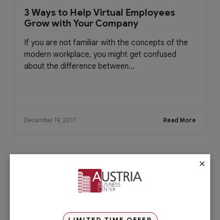
3 Ways to Help Virtual Employees
Grow with Your Company
If you are not familiar with the concepts of the
modern workplace, you might get confused
about the difference between...
December 19, 2017
Read More
×
Check out our services
PRO Services
Do you want to complete your company
registration in the easiest and quickest
way possible? If yes, then you will love
LIMITED TIME OFFER