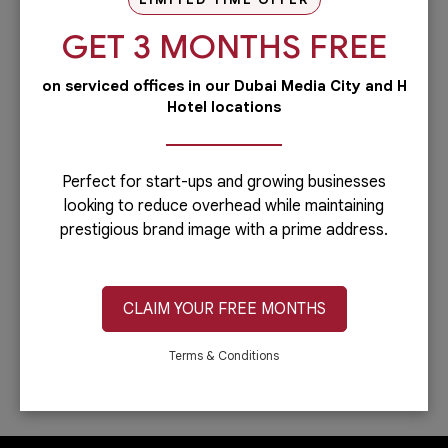
our PRO services.Dubai is...
GET 3 MONTHS FREE
Read more
on serviced offices in our Dubai Media City and H
Administrative
Hotel locations
Running a business is not easy if you
have to do everything including the
administrative side of your
company.Let’s face it: you can only do...
Perfect for start-ups and growing businesses
looking to reduce overhead while maintaining
Read more
prestigious brand image with a prime address.
IT & Telecom
Austria Business Center is the leading
provider of office spaces in Dubai. Part
CLAIM YOUR FREE MONTHS
of our services is providing fast,
reliable, and efficient Internet
connection. In...
Terms & Conditions
Read more