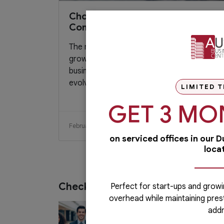
Choosing the Right Virtual Office
Company for Your Start-up
The number of startup companies is
growing each year. Today’s friendlier
business setup policies coupled with the
evolving...
LIMITED T
GET 3 MO
February 14, 2017
Read More
on serviced offices in our 
loca
Check out our services
Perfect for start-ups and growi
overhead while maintaining pres
PRO Services
addr
Do you want to complete your