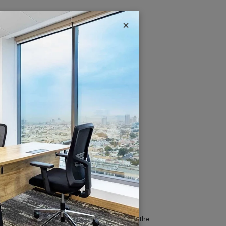
×
IT & Telecom
Austria Business Center is the