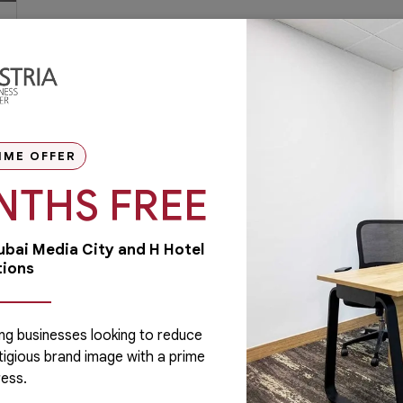
IME OFFER
NTHS FREE
Dubai Media City and H Hotel
tions
ng businesses looking to reduce
tigious brand image with a prime
Administrative
ess.
Running a business is not easy if