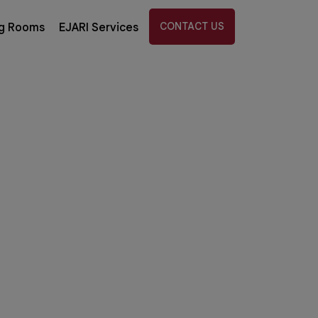
CONTACT US
g Rooms
EJARI Services