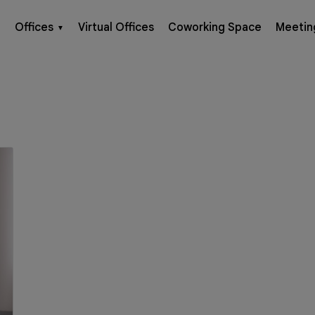
Offices
Virtual Offices
Coworking Space
Meetin
▼