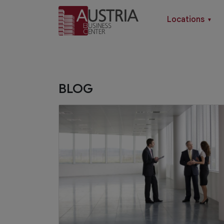
Locations
▼
BLOG