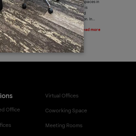
leading provider of office spaces in
Dubai. Part of our services is
providing fast, reliable, and
efficient Internet connection. In...
Read more
tions
Virtual Offices
ed Office
Coworking Space
fices
Meeting Rooms