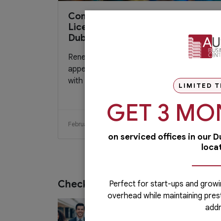
Comprehensive Guide to Trade
License Renewal Process in
Dubai 2024
Renewing your trade license in Dubai may
appear complex and overwhelming, but
with the right information, it can be...
LIMITED T
GET 3 MO
February 21, 2024
Read More
on serviced offices in our 
loca
Check out our services
Perfect for start-ups and growi
overhead while maintaining pres
PRO Services
addr
Do you want to complete your