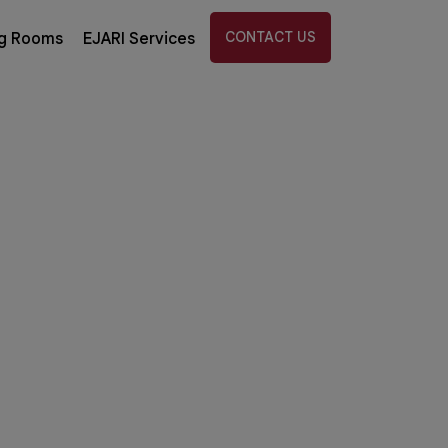
CONTACT US
g Rooms
EJARI Services