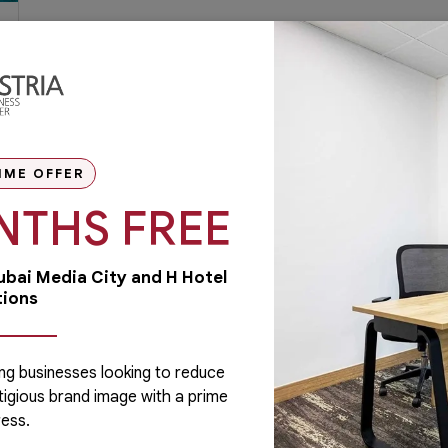
IME OFFER
NTHS FREE
Dubai Media City and H Hotel
tions
ng businesses looking to reduce
tigious brand image with a prime
Administrative
ess.
Running a business is not easy if