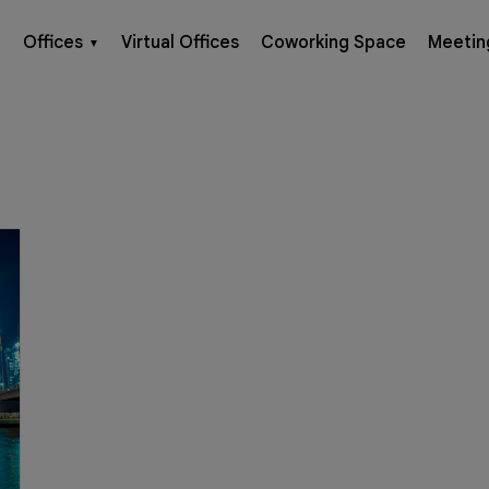
Offices
Virtual Offices
Coworking Space
Meetin
▼