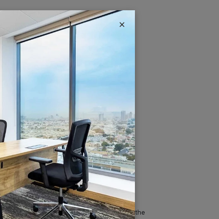
×
IT & Telecom
Austria Business Center is the