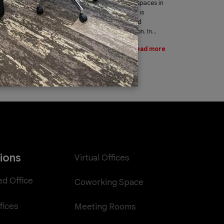
leading provider of office spaces in
Dubai. Part of our services is
providing fast, reliable, and
efficient Internet connection. In...
Read more
tions
Virtual Offices
ed Office
Coworking Space
fices
Meeting Rooms