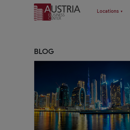
Locations
▼
BLOG