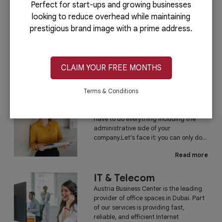
Perfect for start-ups and growing businesses
looking to reduce overhead while maintaining
PRO Services
prestigious brand image with a prime address.
Do you want to complete your company
registration in the easiest and quickest
way possible? If yes, then you will love
our PRO services.Dubai is...
CLAIM YOUR FREE MONTHS
Read more
Terms & Conditions
Administrative
Running a business is not easy if you
have to do everything including the
administrative side of your
company.Let’s face it: you can only do...
Read more
IT & Telecom
Austria Business Center is the leading
provider of office spaces in Dubai. Part
of our services is providing fast,
reliable, and efficient Internet