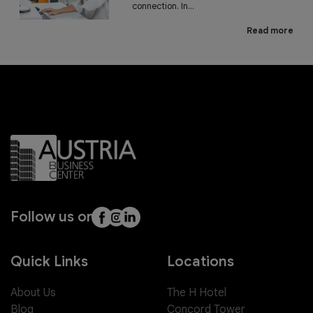
connection. In...
Read more
Follow us on
Quick Links
Locations
About Us
The H Hotel
Blog
Concord Tower