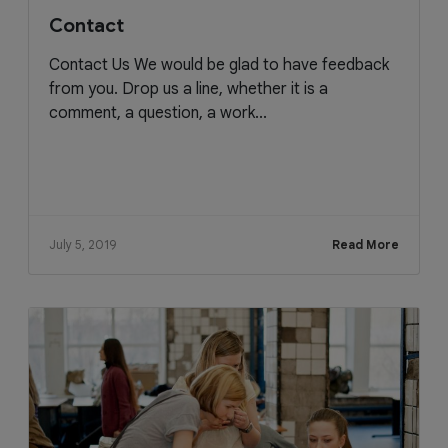
Contact
Contact Us We would be glad to have feedback
from you. Drop us a line, whether it is a
comment, a question, a work...
July 5, 2019
Read More