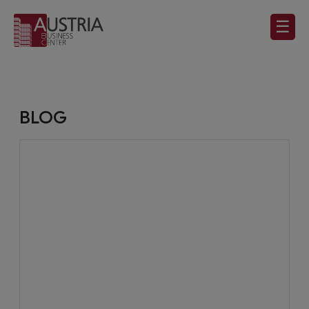
☰
BLOG