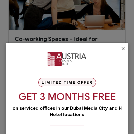
Co-working Spaces – Ideal for
Startup Businesses
×
Starting a business is not without risk. It involves
a good plan to minimize the risks and take it off
to a good...
LIMITED TIME OFFER
GET 3 MONTHS FREE
November 9, 2016
Read More
on serviced offices in our Dubai Media City and H
Hotel locations
Check out our services