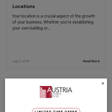
Locations
Your location is a crucial aspect of the growth
of your business. Whether you’re establishing
your own building or...
July 5, 2019
Read More
×
Check out our services
PRO Services
Do you want to complete your company
registration in the easiest and quickest
way possible? If yes, then you will love
LIMITED TIME OFFER