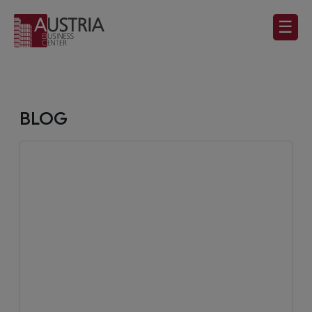
☰
BLOG