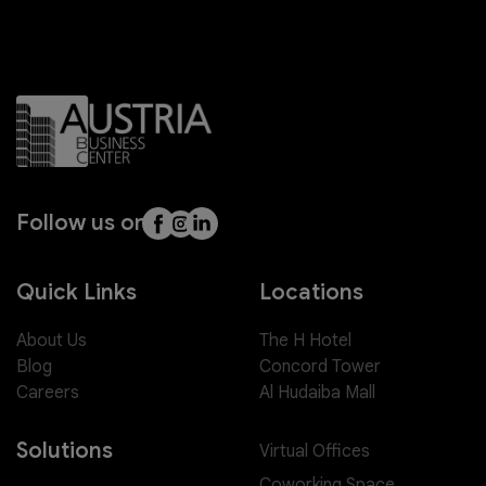
Follow us on
Quick Links
Locations
About Us
The H Hotel
Blog
Concord Tower
Careers
Al Hudaiba Mall
Solutions
Virtual Offices
Coworking Space