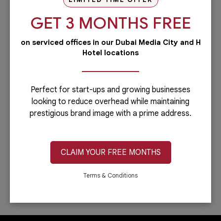
our PRO services.Dubai is...
GET 3 MONTHS FREE
Read more
on serviced offices in our Dubai Media City and H
Administrative
Hotel locations
Running a business is not easy if you
have to do everything including the
administrative side of your
company.Let’s face it: you can only do...
Perfect for start-ups and growing businesses
looking to reduce overhead while maintaining
Read more
prestigious brand image with a prime address.
IT & Telecom
Austria Business Center is the leading
provider of office spaces in Dubai. Part
CLAIM YOUR FREE MONTHS
of our services is providing fast,
reliable, and efficient Internet
connection. In...
Terms & Conditions
Read more