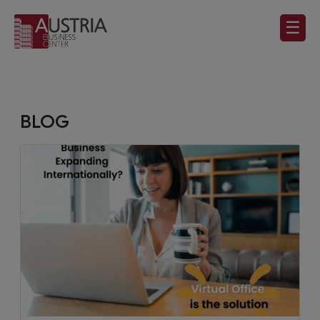
☰
BLOG