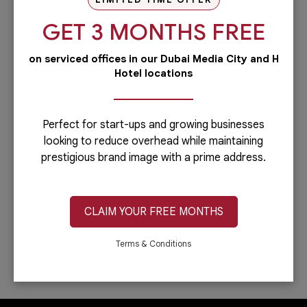
our PRO services.Dubai is...
GET 3 MONTHS FREE
Read more
on serviced offices in our Dubai Media City and H
Administrative
Hotel locations
Running a business is not easy if you
have to do everything including the
administrative side of your
company.Let’s face it: you can only do...
Perfect for start-ups and growing businesses
looking to reduce overhead while maintaining
Read more
prestigious brand image with a prime address.
IT & Telecom
Austria Business Center is the leading
provider of office spaces in Dubai. Part
CLAIM YOUR FREE MONTHS
of our services is providing fast,
reliable, and efficient Internet
connection. In...
Terms & Conditions
Read more