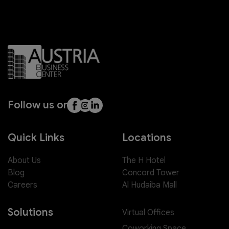
Follow us on
Quick Links
Locations
About Us
The H Hotel
Blog
Concord Tower
Careers
Al Hudaiba Mall
Solutions
Virtual Offices
Coworking Space