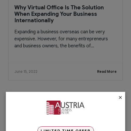
Why Virtual Office Is The Solution
When Expanding Your Business
Internationally
Expanding a business overseas can be very
expensive. However, for many entrepreneurs
and business owners, the benefits of...
June 15, 2022
Read More
×
Check out our services
PRO Services
Do you want to complete your company
registration in the easiest and quickest
way possible? If yes, then you will love
LIMITED TIME OFFER