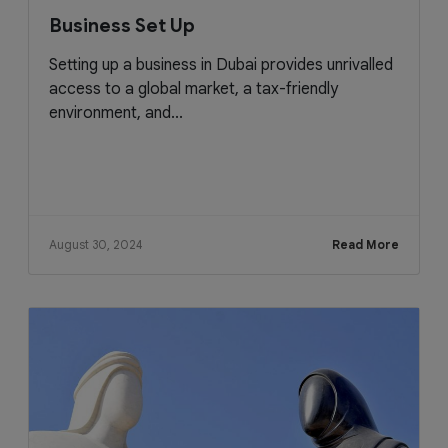
Business Set Up
Setting up a business in Dubai provides unrivalled
access to a global market, a tax-friendly
environment, and...
August 30, 2024
Read More