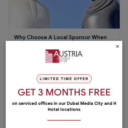
Why Choose A Local Sponsor When
Setting Up Business in Dubai?
×
Dubai has been an attractive place to set up a
new business with its booming economy,
efficient infrastructure,...
LIMITED TIME OFFER
GET 3 MONTHS FREE
April 21, 2019
Read More
on serviced offices in our Dubai Media City and H
Hotel locations
Check out our services