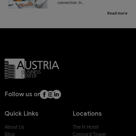
connection. In...
Read more
Follow us on
Quick Links
Locations
About Us
The H Hotel
Blog
Concord Tower