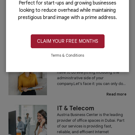
Perfect for start-ups and growing businesses
looking to reduce overhead while maintaining
PRO Services
prestigious brand image with a prime address.
Do you want to complete your company
registration in the easiest and quickest
way possible? If yes, then you will love
our PRO services.Dubai is...
CLAIM YOUR FREE MONTHS
Read more
Terms & Conditions
Administrative
Running a business is not easy if you
have to do everything including the
administrative side of your
company.Let’s face it: you can only do...
Read more
IT & Telecom
Austria Business Center is the leading
provider of office spaces in Dubai. Part
of our services is providing fast,
reliable, and efficient Internet