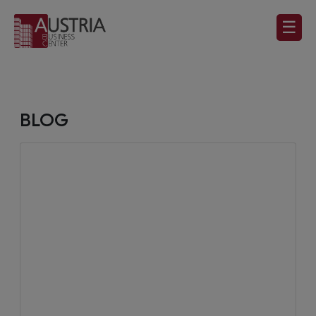
☰
BLOG