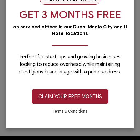
our PRO services.Dubai is...
GET 3 MONTHS FREE
Read more
on serviced offices in our Dubai Media City and H
Administrative
Hotel locations
Running a business is not easy if you
have to do everything including the
administrative side of your
company.Let’s face it: you can only do...
Perfect for start-ups and growing businesses
looking to reduce overhead while maintaining
Read more
prestigious brand image with a prime address.
IT & Telecom
Austria Business Center is the leading
provider of office spaces in Dubai. Part
CLAIM YOUR FREE MONTHS
of our services is providing fast,
reliable, and efficient Internet
connection. In...
Terms & Conditions
Read more