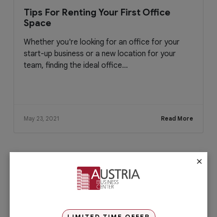
Tips For Renting Your First Office
Space
Whether you're looking for an office for your
start-up business or a new location for your
team, finding the ideal office...
May 23, 2021
Read More
×
Check out our services
PRO Services
Do you want to complete your company
registration in the easiest and quickest
way possible? If yes, then you will love
LIMITED TIME OFFER