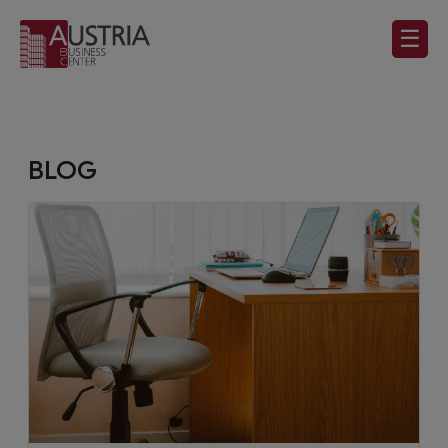
☰
BLOG