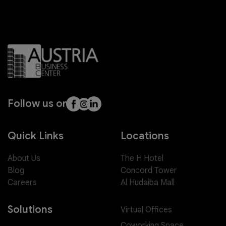
Follow us on
Quick Links
Locations
About Us
The H Hotel
Blog
Concord Tower
Careers
Al Hudaiba Mall
Solutions
Virtual Offices
Coworking Space