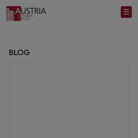
☰
BLOG