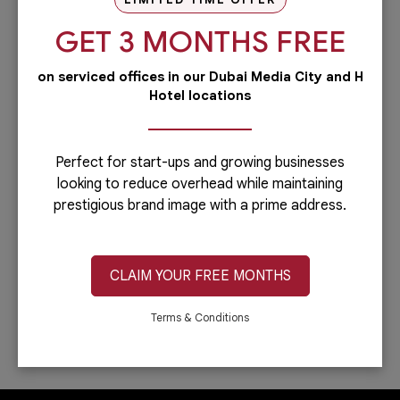
our PRO services.Dubai is...
GET 3 MONTHS FREE
Read more
on serviced offices in our Dubai Media City and H
Administrative
Hotel locations
Running a business is not easy if you
have to do everything including the
administrative side of your
company.Let’s face it: you can only do...
Perfect for start-ups and growing businesses
looking to reduce overhead while maintaining
Read more
prestigious brand image with a prime address.
IT & Telecom
Austria Business Center is the leading
provider of office spaces in Dubai. Part
CLAIM YOUR FREE MONTHS
of our services is providing fast,
reliable, and efficient Internet
connection. In...
Terms & Conditions
Read more