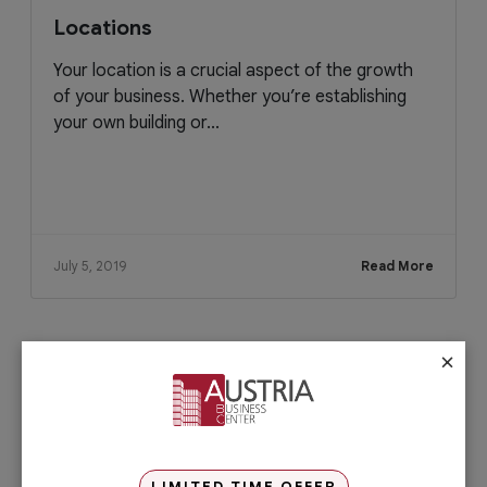
Locations
Your location is a crucial aspect of the growth
of your business. Whether you’re establishing
your own building or...
July 5, 2019
Read More
×
Check out our services
PRO Services
Do you want to complete your company
registration in the easiest and quickest
way possible? If yes, then you will love
LIMITED TIME OFFER