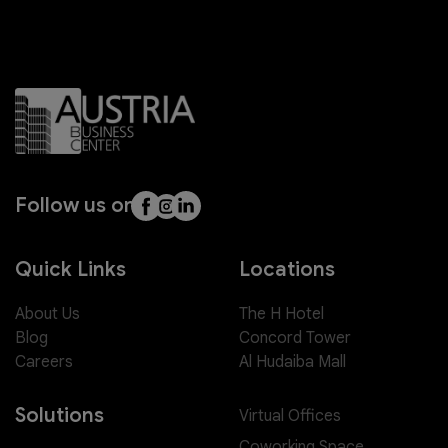
Follow us on
Quick Links
Locations
About Us
The H Hotel
Blog
Concord Tower
Careers
Al Hudaiba Mall
Solutions
Virtual Offices
Coworking Space