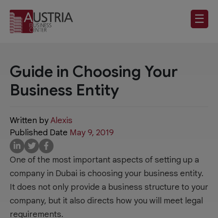
☰
Guide in Choosing Your
Business Entity
Written by
Alexis
Published Date
May 9, 2019
One of the most important aspects of setting up a
company in Dubai is choosing your business entity.
It does not only provide a business structure to your
company, but it also directs how you will meet legal
requirements.