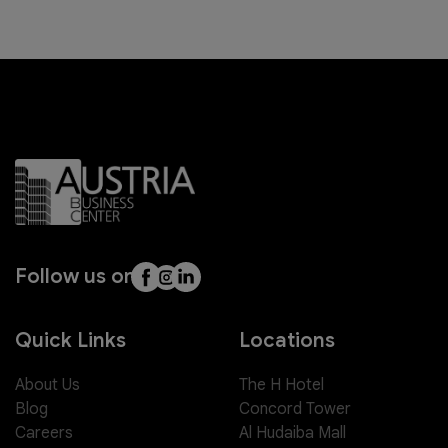
Follow us on
Quick Links
Locations
About Us
The H Hotel
Blog
Concord Tower
Careers
Al Hudaiba Mall