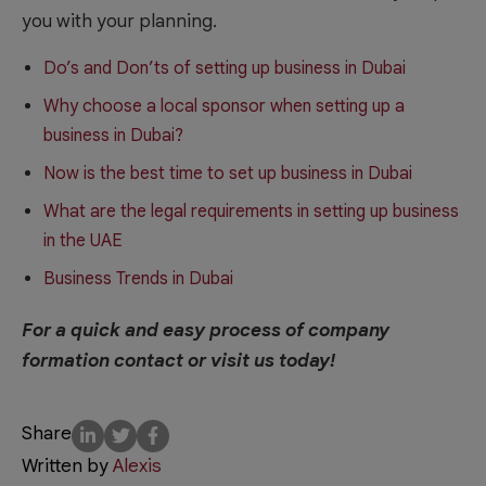
you with your planning.
Do’s and Don’ts of setting up business in Dubai
Why choose a local sponsor when setting up a
business in Dubai?
Now is the best time to set up business in Dubai
What are the legal requirements in setting up business
in the UAE
Business Trends in Dubai
For a quick and easy process of company
formation contact or visit us today!
Share
Written by
Alexis