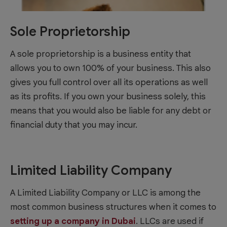
Sole Proprietorship
A sole proprietorship is a business entity that
allows you to own 100% of your business. This also
gives you full control over all its operations as well
as its profits. If you own your business solely, this
means that you would also be liable for any debt or
financial duty that you may incur.
Limited Liability Company
A Limited Liability Company or LLC is among the
most common business structures when it comes to
setting up a company in Dubai
. LLCs are used if