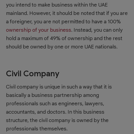
you intend to make business within the UAE
mainland. However, it should be noted that if you are
a foreigner, you are not permitted to have a 100%
ownership of your business
. Instead, you can only
hold a maximum of 49% of ownership and the rest
should be owned by one or more UAE nationals.
Civil Company
Civil company is unique in such a way that it is
basically a business partnership among
professionals such as engineers, lawyers,
accountants, and doctors. In this business
structure, the civil company is owned by the
professionals themselves.