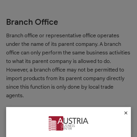
Branch Office
Branch office or representative office operates
under the name of its parent company. A branch
office can only perform the same business activities
to what its parent company is allowed to do.
However, a branch office may not be permitted to
import products from its parent company directly
since this function is only done by local trade
agents.
×
Offshore Company
If you are planning to use an offshore company