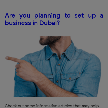
Are you planning to set up a
business in Dubai?
Check out some informative articles that may help