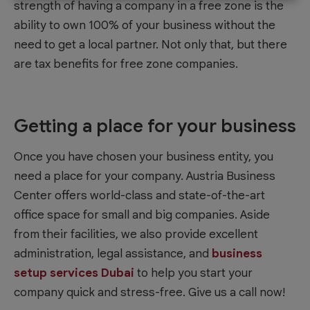
strength of having a company in a free zone is the
ability to own 100% of your business without the
need to get a local partner. Not only that, but there
are tax benefits for free zone companies.
Getting a place for your business
Once you have chosen your business entity, you
need a place for your company. Austria Business
Center offers world-class and state-of-the-art
office space for small and big companies. Aside
from their facilities, we also provide excellent
administration, legal assistance, and
business
setup services Dubai
to help you start your
company quick and stress-free. Give us a call now!