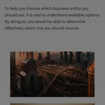
To help you choose which business entity you
should use, it is vital to understand available options.
By doing so, you would be able to determine
effectively which one you should choose.