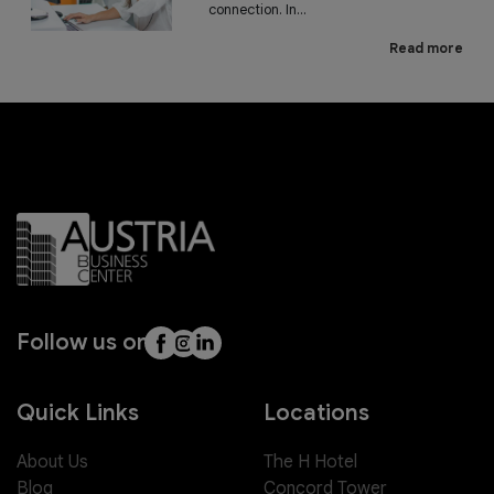
connection. In...
Read more
Follow us on
Quick Links
Locations
About Us
The H Hotel
Blog
Concord Tower