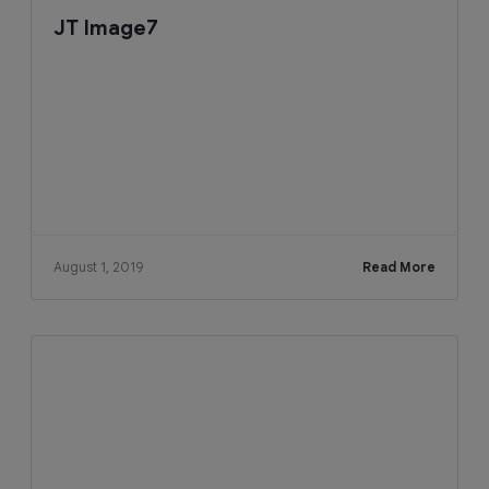
JT Image7
August 1, 2019
Read More