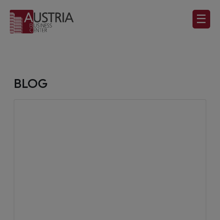
☰
BLOG