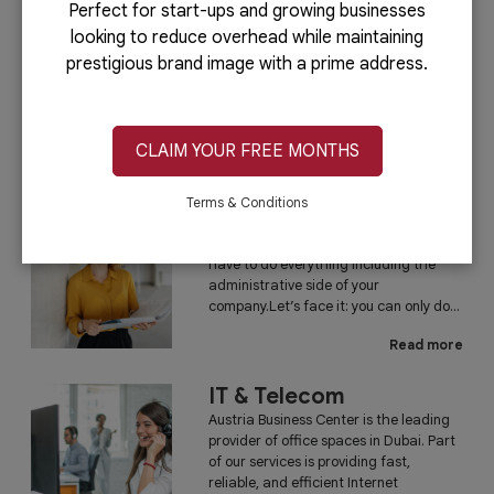
Perfect for start-ups and growing businesses
looking to reduce overhead while maintaining
PRO Services
prestigious brand image with a prime address.
Do you want to complete your company
registration in the easiest and quickest
way possible? If yes, then you will love
our PRO services.Dubai is...
CLAIM YOUR FREE MONTHS
Read more
Terms & Conditions
Administrative
Running a business is not easy if you
have to do everything including the
administrative side of your
company.Let’s face it: you can only do...
Read more
IT & Telecom
Austria Business Center is the leading
provider of office spaces in Dubai. Part
of our services is providing fast,
reliable, and efficient Internet