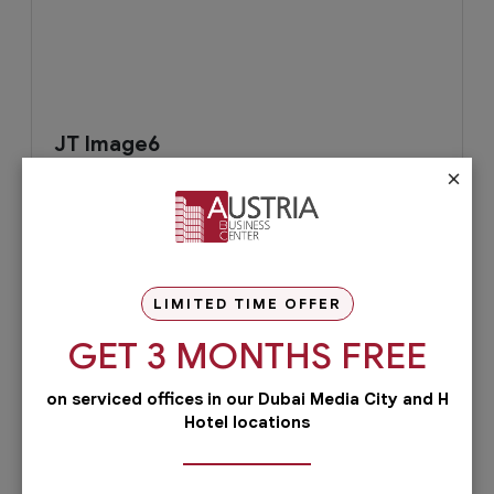
JT Image6
×
LIMITED TIME OFFER
GET 3 MONTHS FREE
August 1, 2019
Read More
on serviced offices in our Dubai Media City and H
Hotel locations
Check out our services