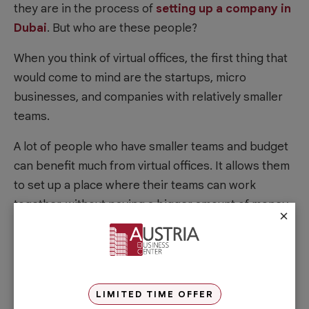
they are in the process of
setting up a company in
Dubai
. But who are these people?
When you think of virtual offices, the first thing that
would come to mind are the startups, micro
businesses, and companies with relatively smaller
teams.
A lot of people who have smaller teams and budget
can benefit much from virtual offices. It allows them
to set up a place where their teams can work
together, without paying a bigger amount of money
×
for an actual office or
workspace Dubai
.
Moreover, businesses that are focused on
technology, software, and online services also love
virtual offices. Since their products and services can
LIMITED TIME OFFER