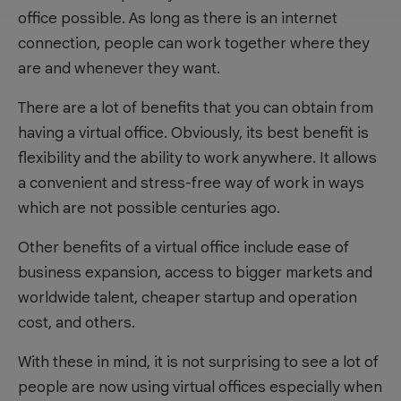
office possible. As long as there is an internet
connection, people can work together where they
are and whenever they want.
There are a lot of benefits that you can obtain from
having a virtual office. Obviously, its best benefit is
flexibility and the ability to work anywhere. It allows
a convenient and stress-free way of work in ways
which are not possible centuries ago.
Other benefits of a virtual office include ease of
business expansion, access to bigger markets and
worldwide talent, cheaper startup and operation
cost, and others.
With these in mind, it is not surprising to see a lot of
people are now using virtual offices especially when