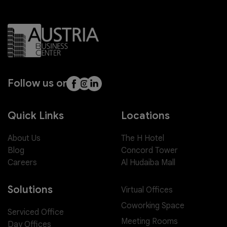
Follow us on
Quick Links
Locations
About Us
The H Hotel
Blog
Concord Tower
Careers
Al Hudaiba Mall
Solutions
Virtual Offices
Coworking Space
Serviced Office
Meeting Rooms
Day Offices