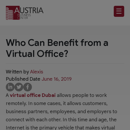
☰
Who Can Benefit from a
Virtual Office?
Written by
Alexis
Published Date
June 16, 2019
A
virtual office Dubai
allows people to work
remotely. In some cases, it allows customers,
business partners, employees, and employers to
connect with each other. In this time and age, the
Internet is the primary vehicle that makes virtual