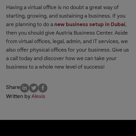
Having a virtual office is no doubt a great way of
starting, growing, and sustaining a business. If you
are planning to do a
new business setup in Dubai
,
then you should give Austria Business Center. Aside
from virtual offices, legal, admin, and IT services, we
also offer physical offices for your business. Give us
a call today and discover how we can take your
business to a whole new level of success!
Share
Written by
Alexis