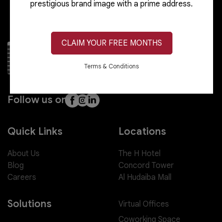
prestigious brand image with a prime address.
CLAIM YOUR FREE MONTHS
Terms & Conditions
Follow us on
Quick Links
Locations
About Us
The H Hotel
Blog
Concord Tower
Careers
Al Hudaiba Mall
Solutions
Virtual Offices
Coworking Space