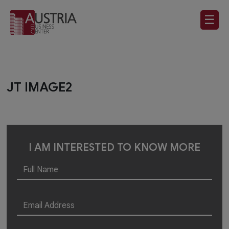
☰
JT IMAGE2
I AM INTERESTED TO KNOW MORE