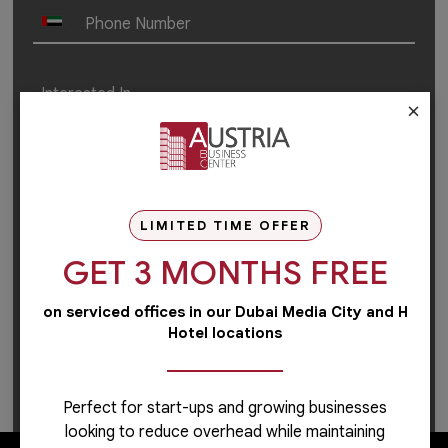
×
LIMITED TIME OFFER
GET 3 MONTHS FREE
on serviced offices in our Dubai Media City and H
Hotel locations
For career-related inquiries, please use this
link
to
apply or learn more.
Perfect for start-ups and growing businesses
looking to reduce overhead while maintaining