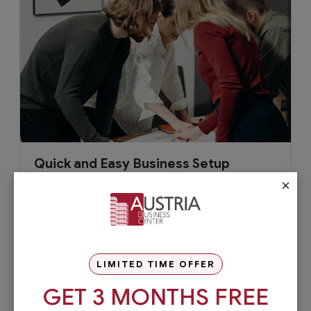
Quick and Easy Business Setup
×
To work within hours with our quick and
competitively priced start-up solutions.
LIMITED TIME OFFER
GET 3 MONTHS FREE