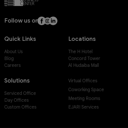
Follow us on
Quick Links
Locations
About Us
The H Hotel
Blog
Concord Tower
Careers
Al Hudaiba Mall
Solutions
Virtual Offices
Coworking Space
Serviced Office
Meeting Rooms
Day Offices
EJARI Services
Custom Offices