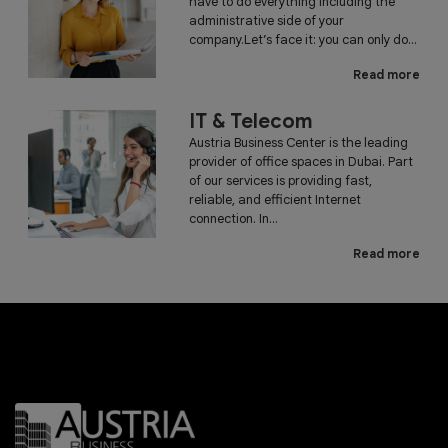
have to do everything including the
administrative side of your
company.Let’s face it: you can only do...
Read more
IT & Telecom
Austria Business Center is the leading
provider of office spaces in Dubai. Part
of our services is providing fast,
reliable, and efficient Internet
connection. In...
Read more