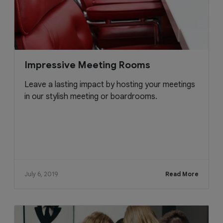
Impressive Meeting Rooms
Leave a lasting impact by hosting your meetings
in our stylish meeting or boardrooms.
July 6, 2019
Read More