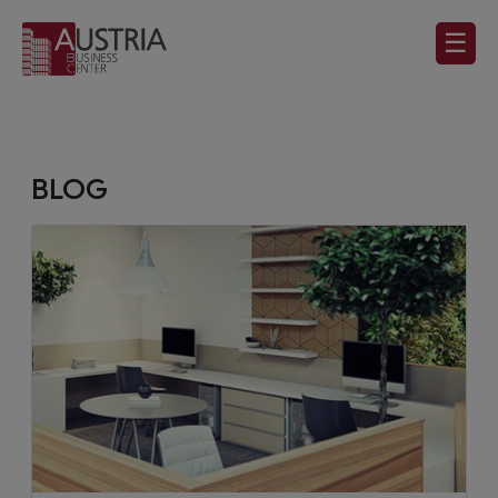
☰
BLOG