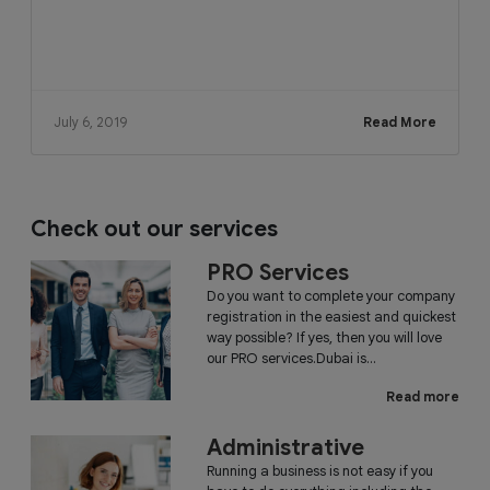
July 6, 2019
Read More
Check out our services
PRO Services
Do you want to complete your company
registration in the easiest and quickest
way possible? If yes, then you will love
our PRO services.Dubai is...
Read more
Administrative
Running a business is not easy if you