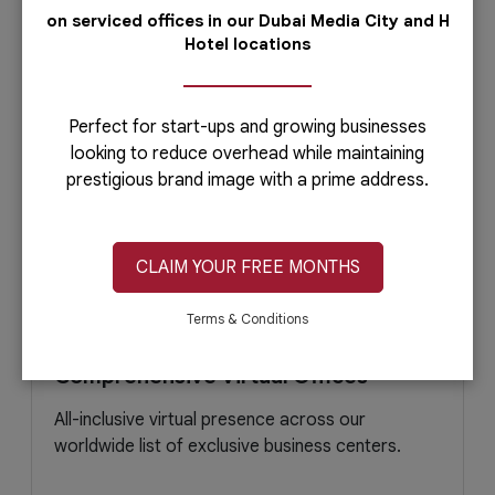
April 15, 2021
Read More
on serviced offices in our Dubai Media City and H
Hotel locations
Perfect for start-ups and growing businesses
looking to reduce overhead while maintaining
prestigious brand image with a prime address.
CLAIM YOUR FREE MONTHS
Terms & Conditions
Comprehensive Virtual Offices
All-inclusive virtual presence across our
worldwide list of exclusive business centers.