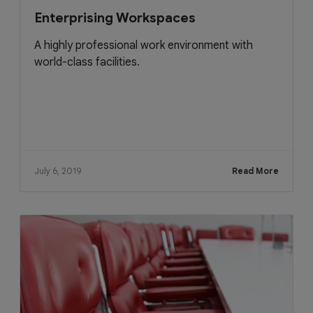
Enterprising Workspaces
A highly professional work environment with
world-class facilities.
July 6, 2019
Read More