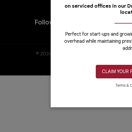
on serviced offices in our 
loca
Follow us on
Perfect for start-ups and growi
overhead while maintaining pres
addr
© 2026. All rights reserved. Austria Busin
CLAIM YOUR 
Terms & C