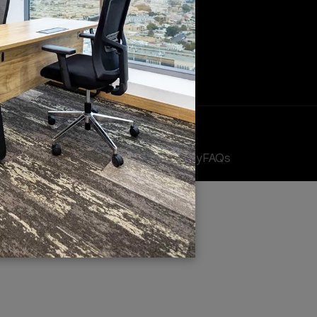
fices
Meeting Rooms
EJARI Services
 Offices
cy
FAQs
Terms & Conditions
Privacy Policy
Cookie Policy
FAQs