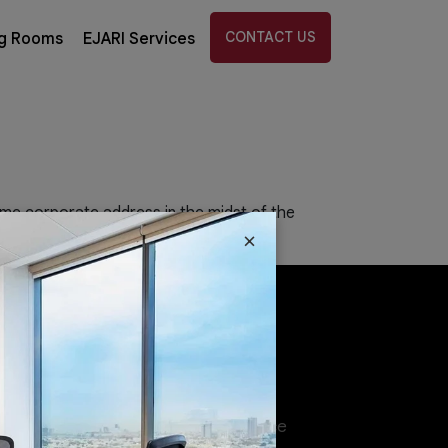
CONTACT US
g Rooms
EJARI Services
ime corporate address in the midst of the
×
tions
Virtual Offices
ed Office
Coworking Space