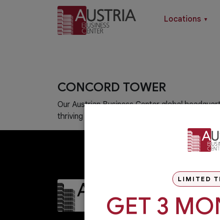
Locations
▼
CONCORD TOWER
Our Austrian Business Center global headquart
thriving hub of Dubai Media City.
LIMITED T
GET 3 MO