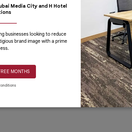
Dubai Media City and H Hotel
Blog
Concord Tower
Day Of
tions
Careers
Al Hudaiba Mall
Custom
ng businesses looking to reduce
tigious brand image with a prime
ess.
ess Center.
Terms & Conditions
Privacy Policy
Cookie Poli
FREE MONTHS
onditions