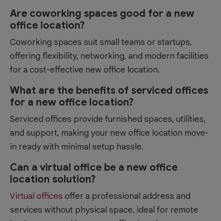
Are coworking spaces good for a new
office location?
Coworking spaces suit small teams or startups,
offering flexibility, networking, and modern facilities
for a cost-effective new office location.
What are the benefits of serviced offices
for a new office location?
Serviced offices provide furnished spaces, utilities,
and support, making your new office location move-
in ready with minimal setup hassle.
Can a virtual office be a new office
location solution?
Virtual offices
offer a professional address and
services without physical space, ideal for remote