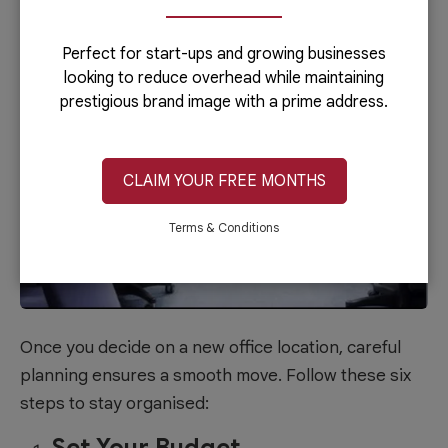
Move
Perfect for start-ups and growing businesses
looking to reduce overhead while maintaining
prestigious brand image with a prime address.
CLAIM YOUR FREE MONTHS
Terms & Conditions
Once you decide on a new office location, careful
planning ensures a smooth move. Follow these six
steps to stay organised:
Set Your Budget