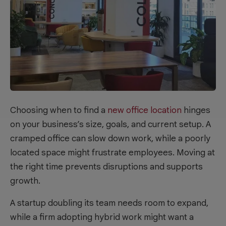
Choosing when to find a
new office location
hinges
on your business’s size, goals, and current setup. A
cramped office can slow down work, while a poorly
located space might frustrate employees. Moving at
the right time prevents disruptions and supports
growth.
A startup doubling its team needs room to expand,
while a firm adopting hybrid work might want a