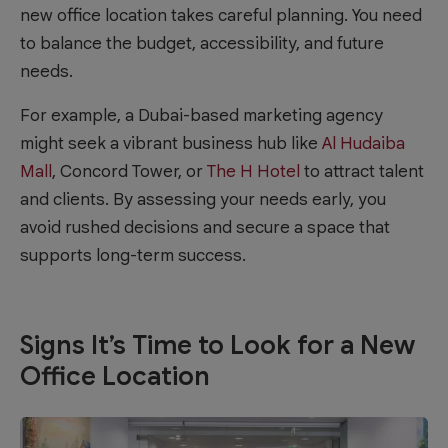
new office location takes careful planning. You need
to balance the budget, accessibility, and future
needs.
For example, a Dubai-based marketing agency
might seek a vibrant business hub like
Al Hudaiba
Mall
, Concord Tower, or
The H Hotel
to attract talent
and clients. By assessing your needs early, you
avoid rushed decisions and secure a space that
supports long-term success.
Signs It’s Time to Look for a New
Office Location