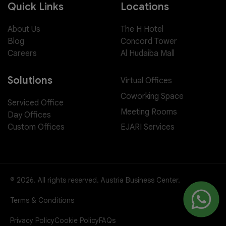
Quick Links
Locations
About Us
The H Hotel
Blog
Concord Tower
Careers
Al Hudaiba Mall
Solutions
Virtual Offices
Coworking Space
Serviced Office
Meeting Rooms
Day Offices
EJARI Services
Custom Offices
© 2026. All rights reserved. Austria Business Center.
Terms & Conditions
Privacy Policy
Cookie Policy
FAQs