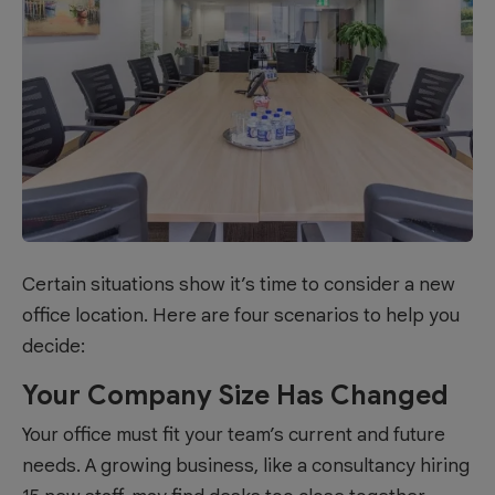
Certain situations show it’s time to consider a new
office location. Here are four scenarios to help you
decide:
Your Company Size Has Changed
Your office must fit your team’s current and future
needs. A growing business, like a consultancy hiring