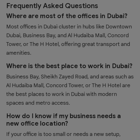
Frequently Asked Questions
Where are most of the offices in Dubai?
Most offices in Dubai cluster in hubs like Downtown
Dubai, Business Bay, and Al Hudaiba Mall, Concord
Tower, or The H Hotel, offering great transport and
amenities.
Where is the best place to work in Dubai?
Business Bay, Sheikh Zayed Road, and areas such as
Al Hudaiba Mall, Concord Tower, or The H Hotel are
the best places to work in Dubai with modern
spaces and metro access.
How do I know if my business needs a
new office location?
If your office is too small or needs a new setup,