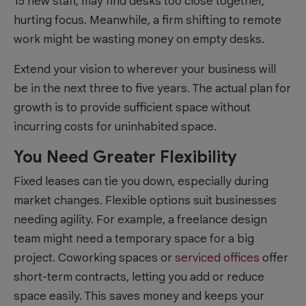
15 new staff, may find desks too close together,
hurting focus. Meanwhile, a firm shifting to remote
work might be wasting money on empty desks.
Extend your vision to wherever your business will
be in the next three to five years. The actual plan for
growth is to provide sufficient space without
incurring costs for uninhabited space.
You Need Greater Flexibility
Fixed leases can tie you down, especially during
market changes. Flexible options suit businesses
needing agility. For example, a freelance design
team might need a temporary space for a big
project. Coworking spaces or
serviced offices
offer
short-term contracts, letting you add or reduce
space easily. This saves money and keeps your