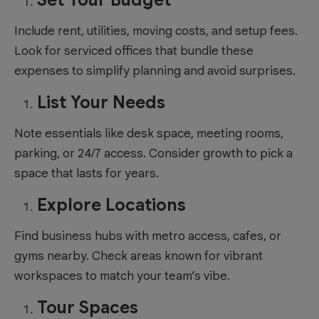
Include rent, utilities, moving costs, and setup fees.
Look for serviced offices that bundle these
expenses to simplify planning and avoid surprises.
List Your Needs
Note essentials like desk space, meeting rooms,
parking, or 24/7 access. Consider growth to pick a
space that lasts for years.
Explore Locations
Find business hubs with metro access, cafes, or
gyms nearby. Check areas known for vibrant
workspaces to match your team’s vibe.
Tour Spaces