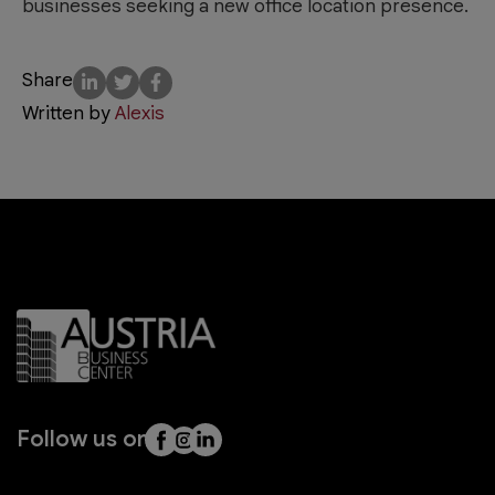
businesses seeking a new office location presence.
Share
Written by
Alexis
Follow us on