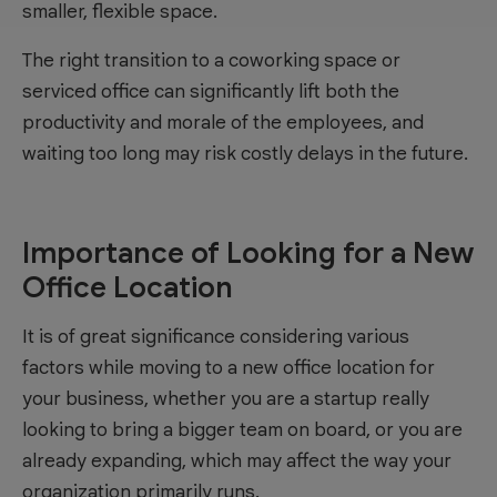
smaller, flexible space.
The right transition to a coworking space or
serviced office can significantly lift both the
productivity and morale of the employees, and
waiting too long may risk costly delays in the future.
Importance of Looking for a New
Office Location
It is of great significance considering various
factors while moving to a new office location for
your business, whether you are a startup really
looking to bring a bigger team on board, or you are
already expanding, which may affect the way your
organization primarily runs.