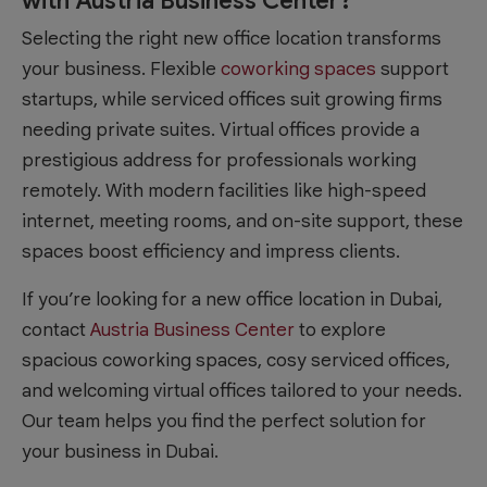
with Austria Business Center?
Selecting the right new office location transforms
your business. Flexible
coworking spaces
support
startups, while serviced offices suit growing firms
needing private suites. Virtual offices provide a
prestigious address for professionals working
remotely. With modern facilities like high-speed
internet, meeting rooms, and on-site support, these
spaces boost efficiency and impress clients.
If you’re looking for a new office location in Dubai,
contact
Austria Business Center
to explore
spacious coworking spaces, cosy serviced offices,
and welcoming virtual offices tailored to your needs.
Our team helps you find the perfect solution for
your business in Dubai.