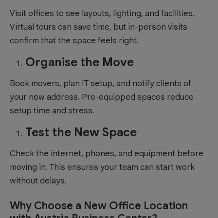
Visit offices to see layouts, lighting, and facilities.
Virtual tours can save time, but in-person visits
confirm that the space feels right.
Organise the Move
Book movers, plan IT setup, and notify clients of
your new address. Pre-equipped spaces reduce
setup time and stress.
Test the New Space
Check the internet, phones, and equipment before
moving in. This ensures your team can start work
without delays.
Why Choose a New Office Location