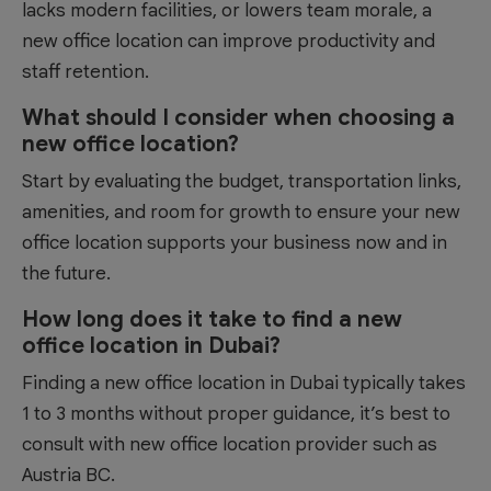
lacks modern facilities, or lowers team morale, a
new office location can improve productivity and
staff retention.
What should I consider when choosing a
new office location?
Start by evaluating the budget, transportation links,
amenities, and room for growth to ensure your new
office location supports your business now and in
the future.
How long does it take to find a new
office location in Dubai?
Finding a new office location in Dubai typically takes
1 to 3 months without proper guidance, it’s best to
consult with new office location provider such as
Austria BC.