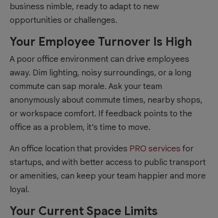
business nimble, ready to adapt to new
opportunities or challenges.
Your Employee Turnover Is High
A poor office environment can drive employees
away. Dim lighting, noisy surroundings, or a long
commute can sap morale. Ask your team
anonymously about commute times, nearby shops,
or workspace comfort. If feedback points to the
office as a problem, it’s time to move.
An office location that provides
PRO services
for
startups, and with better access to public transport
or amenities, can keep your team happier and more
loyal.
Your Current Space Limits