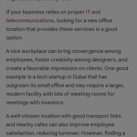
If your business relies on proper
IT and
telecommunications
, looking for a new office
location that provides these services is a good
option.
A nice workplace can bring convergence among
employees, foster creativity among designers, and
create a favorable impression on clients. One good
example is a tech startup in Dubai that has
outgrown its small office and may require a larger,
modern facility with lots of meeting rooms for
meetings with investors.
A well-chosen location with good transport links
and nearby cafes can also improve employee
satisfaction, reducing turnover. However, finding a