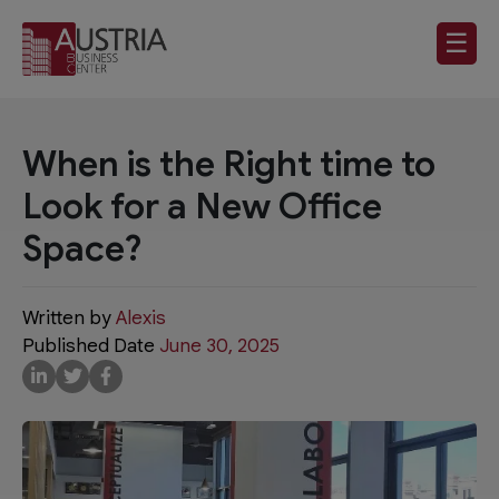
☰
When is the Right time to
Look for a New Office
Space?
Written by
Alexis
Published Date
June 30, 2025