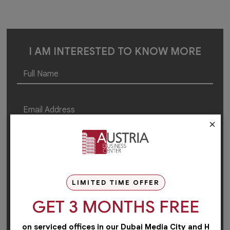
I AM INTERESTED TO KNOW MORE
×
LIMITED TIME OFFER
GET 3 MONTHS FREE
on serviced offices in our Dubai Media City and H