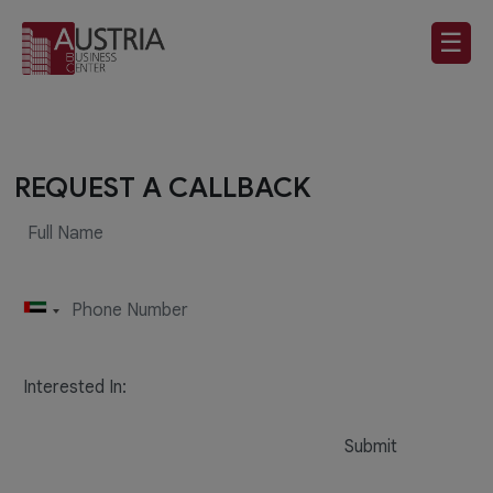
☰
REQUEST A CALLBACK