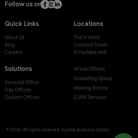
Follow us on
Quick Links
Locations
About Us
The H Hotel
Blog
Concord Tower
Careers
Al Hudaiba Mall
Solutions
Virtual Offices
Coworking Space
Serviced Office
Meeting Rooms
Day Offices
EJARI Services
Custom Offices
© 2026. All rights reserved. Austria Business Center.