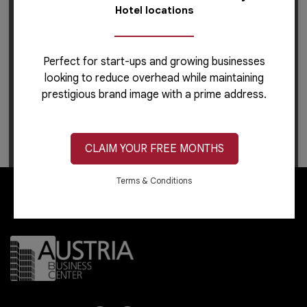
Hotel locations
Perfect for start-ups and growing businesses
looking to reduce overhead while maintaining
prestigious brand image with a prime address.
For career-related inquiries, please use this
link
to
apply or learn more.
CLAIM YOUR FREE MONTHS
Terms & Conditions